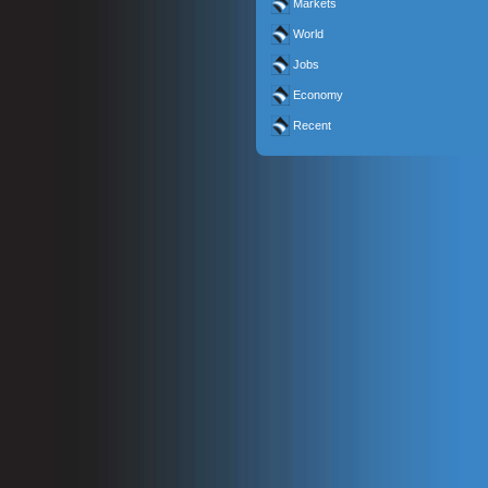
Markets
World
Jobs
Economy
Recent