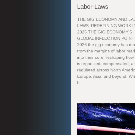
Labor Laws
THE GIG ECONOMY AND LA
LAWS: REDEFINING WORK I
2026 THE GIG ECONOMY'S
GLOBAL INFLECTION POINT
2026 the gig economy has m
from the margins of labor mar
into their core, reshaping how
is organized, compensated, a
regulated across North Americ
Europe, Asia, and beyond. Wh
b...