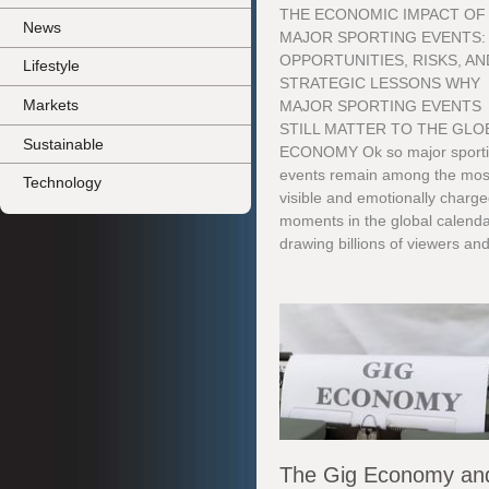
THE ECONOMIC IMPACT OF
News
MAJOR SPORTING EVENTS:
OPPORTUNITIES, RISKS, AN
Lifestyle
STRATEGIC LESSONS WHY
Markets
MAJOR SPORTING EVENTS
STILL MATTER TO THE GLO
Sustainable
ECONOMY Ok so major sport
events remain among the mos
Technology
visible and emotionally charg
moments in the global calenda
drawing billions of viewers and
The Gig Economy an