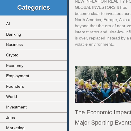
NEW INFLATION REALITY F
Categories
GLOBAL INVESTORS It has
become clear to investors acr
North America, Europe, Asia 
AI
beyond that the era of near-z
interest rates and ultra-low inf
Banking
is over, replaced instead by a
volatile environment...
Business
Crypto
Economy
Employment
Founders
World
Investment
The Economic Impact
Jobs
Major Sporting Event
Marketing