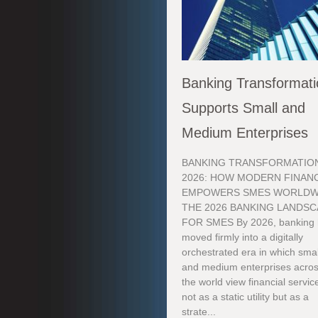
Banking Transformat
Supports Small and
Medium Enterprises
BANKING TRANSFORMATION
2026: HOW MODERN FINAN
EMPOWERS SMES WORLDW
THE 2026 BANKING LANDS
FOR SMES By 2026, banking
moved firmly into a digitally
orchestrated era in which smal
and medium enterprises acro
the world view financial servic
not as a static utility but as a
strate...