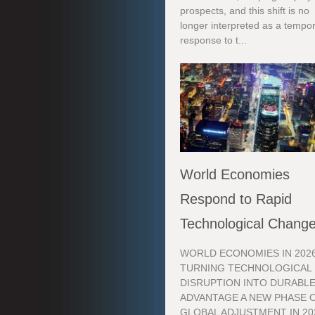
prospects, and this shift is no
longer interpreted as a tempo
response to t...
World Economies
Respond to Rapid
Technological Chang
WORLD ECONOMIES IN 2026
TURNING TECHNOLOGICAL
DISRUPTION INTO DURABL
ADVANTAGE A NEW PHASE 
GLOBAL ADJUSTMENT IN 20