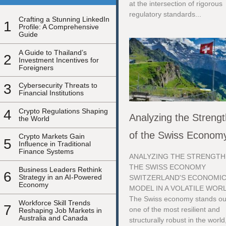
at the intersection of rigorous
regulatory standards...
Crafting a Stunning LinkedIn
1
Profile: A Comprehensive
Guide
A Guide to Thailand’s
2
Investment Incentives for
Foreigners
3
Cybersecurity Threats to
Financial Institutions
4
Crypto Regulations Shaping
Analyzing the Streng
the World
of the Swiss Econom
Crypto Markets Gain
5
Influence in Traditional
Finance Systems
ANALYZING THE STRENGTH
THE SWISS ECONOMY
Business Leaders Rethink
6
Strategy in an AI-Powered
SWITZERLAND'S ECONOMI
Economy
MODEL IN A VOLATILE WOR
The Swiss economy stands ou
Workforce Skill Trends
7
one of the most resilient and
Reshaping Job Markets in
Australia and Canada
structurally robust in the world