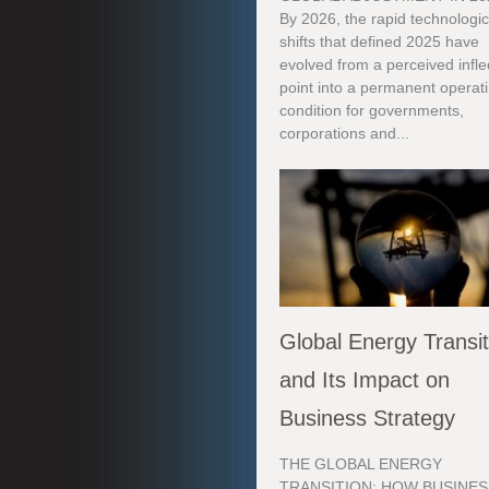
By 2026, the rapid technologic
shifts that defined 2025 have
evolved from a perceived infle
point into a permanent operat
condition for governments,
corporations and...
Global Energy Transit
and Its Impact on
Business Strategy
THE GLOBAL ENERGY
TRANSITION: HOW BUSINES