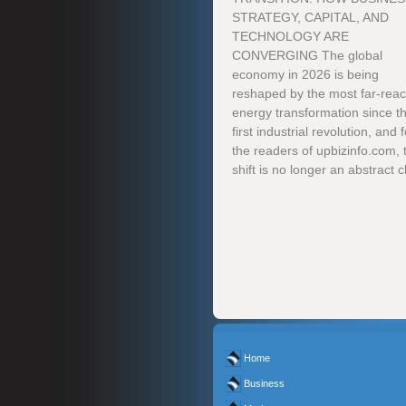
STRATEGY, CAPITAL, AND
TECHNOLOGY ARE
CONVERGING The global
economy in 2026 is being
reshaped by the most far-rea
energy transformation since t
first industrial revolution, and f
the readers of upbizinfo.com, 
shift is no longer an abstract cl
Home
Business