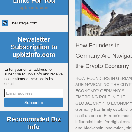
Links For You
upbizinfo.com
herstage.com
Newsletter
How Founders in
Subscription to
upbizinfo.com
Germany Are Navigat
the Crypto Economy
Enter your email address to
subscribe to upbizinfo and receive
HOW FOUNDERS IN GERMA
notifications of new posts by
email.
ARE NAVIGATING THE CRY
ECONOMY? GERMANY'S
EMERGING ROLE IN THE
GLOBAL CRYPTO ECONOM
Germany has firmly establish
itself as one of Europe's most
Recommnded Biz
influential hubs for digital asse
Info
and blockchain innovation, sitt