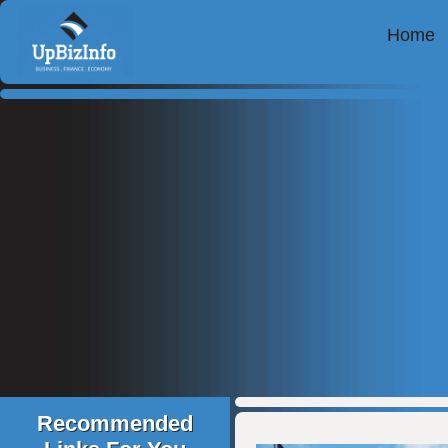
Home
Recommended