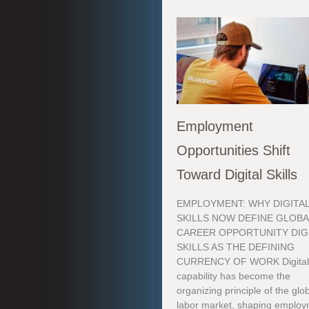
Employment
Opportunities Shift
Toward Digital Skills
EMPLOYMENT: WHY DIGITA
SKILLS NOW DEFINE GLOBA
CAREER OPPORTUNITY DIG
SKILLS AS THE DEFINING
CURRENCY OF WORK Digita
capability has become the
organizing principle of the glo
labor market, shaping emplo