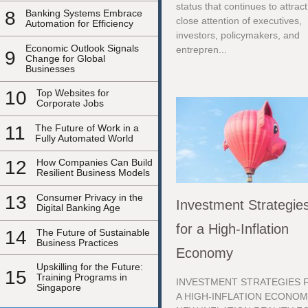
status that continues to attract
8
Banking Systems Embrace
close attention of executives,
Automation for Efficiency
investors, policymakers, and
Economic Outlook Signals
entrepren...
9
Change for Global
Businesses
10
Top Websites for
Corporate Jobs
11
The Future of Work in a
Fully Automated World
12
How Companies Can Build
Resilient Business Models
13
Consumer Privacy in the
Investment Strategie
Digital Banking Age
for a High-Inflation
14
The Future of Sustainable
Business Practices
Economy
Upskilling for the Future:
15
Training Programs in
INVESTMENT STRATEGIES 
Singapore
A HIGH-INFLATION ECONOM