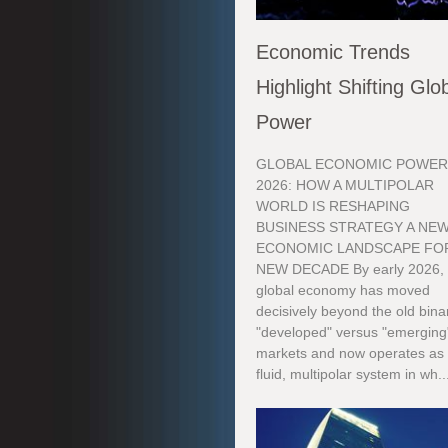
Economic Trends
Highlight Shifting Glo
Power
GLOBAL ECONOMIC POWER
2026: HOW A MULTIPOLAR
WORLD IS RESHAPING
BUSINESS STRATEGY A NE
ECONOMIC LANDSCAPE FOR
NEW DECADE By early 2026, 
global economy has moved
decisively beyond the old bina
"developed" versus "emerging
markets and now operates as
fluid, multipolar system in wh..