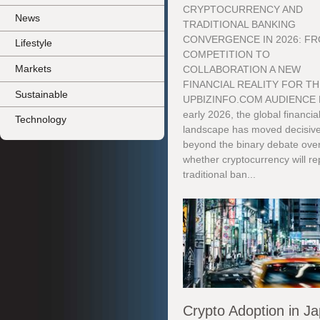
CRYPTOCURRENCY AND
News
TRADITIONAL BANKING
CONVERGENCE IN 2026: F
Lifestyle
COMPETITION TO
Markets
COLLABORATION A NEW
FINANCIAL REALITY FOR T
Sustainable
UPBIZINFO.COM AUDIENCE 
early 2026, the global financia
Technology
landscape has moved decisive
beyond the binary debate ove
whether cryptocurrency will re
traditional ban...
Crypto Adoption in J