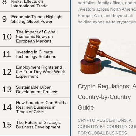
8
Risks: Effects on
portfolios, family offices, and r
International Trade
investors across North Americ
Europe, Asia, and beyond all
9
Economic Trends Highlight
Shifting Global Power
holding exposure to cryptocurr
The Impact of Global
10
Economic News on
European Markets
11
Investing in Climate
Technology Solutions
Employment Rights and
12
the Four-Day Work Week
Experiment
Crypto Regulations: 
13
Sustainable Urban
Development Projects
Country-by-Country
How Founders Can Build a
14
Guide
Resilient Business in
Times of Crisis
CRYPTO REGULATIONS: A
15
The Future of Strategic
COUNTRY-BY-COUNTRY GU
Business Development
FOR GLOBAL BUSINESS