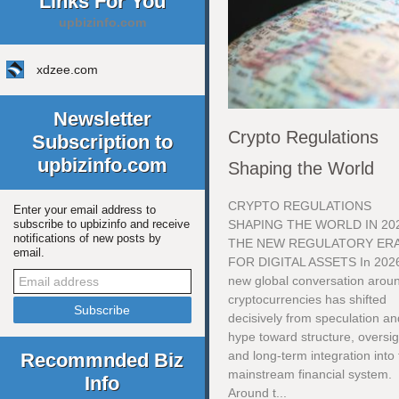
Links For You
upbizinfo.com
xdzee.com
Newsletter
Crypto Regulations
Subscription to
upbizinfo.com
Shaping the World
CRYPTO REGULATIONS
Enter your email address to
SHAPING THE WORLD IN 20
subscribe to upbizinfo and receive
notifications of new posts by
THE NEW REGULATORY ER
email.
FOR DIGITAL ASSETS In 2026
new global conversation arou
cryptocurrencies has shifted
decisively from speculation an
hype toward structure, oversig
and long-term integration into
Recommnded Biz
mainstream financial system.
Info
Around t...