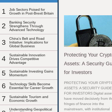
1
Job Sectors Poised for
Growth in Post-Brexit Britain
Banking Security
2
Strengthens Through
Advanced Technology
China's Belt and Road
3
Initiative: Implications for
Global Business
Protecting Your Cryp
Sustainable Innovation
4
Drives Competitive
Advantage
Assets: A Security G
5
Sustainable Investing Gains
for Investors
Momentum
PROTECTING YOUR CRYPT
6
Technology Skills Become
Essential for Career Growth
ASSETS: A SECURITY GUIDE
FOR INVESTORS Digital asse
7
Sustainable Tourism and
have moved decisively from t
Economic Growth
fringes of finance into the
mainstream, with institutional
Understanding Geopolitical