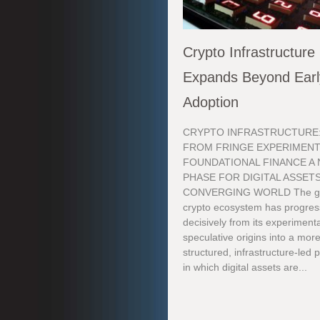
Crypto Infrastructure
Expands Beyond Earl
Adoption
CRYPTO INFRASTRUCTURE
FROM FRINGE EXPERIMENT
FOUNDATIONAL FINANCE A
PHASE FOR DIGITAL ASSETS
CONVERGING WORLD The gl
crypto ecosystem has progre
decisively from its experimenta
speculative origins into a mor
structured, infrastructure-led
in which digital assets are...