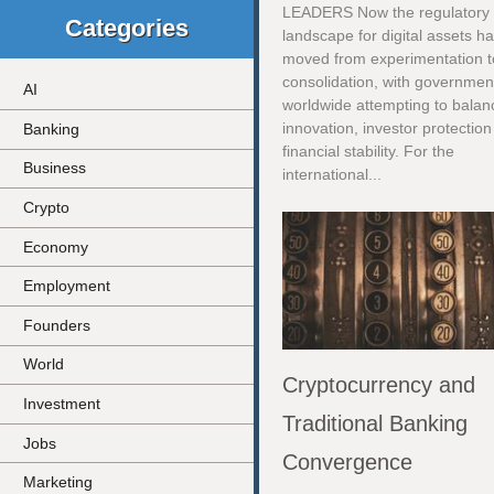
LEADERS Now the regulatory
Categories
landscape for digital assets h
moved from experimentation t
consolidation, with governmen
AI
worldwide attempting to balan
innovation, investor protectio
Banking
financial stability. For the
Business
international...
Crypto
Economy
Employment
Founders
World
Cryptocurrency and
Investment
Traditional Banking
Jobs
Convergence
Marketing