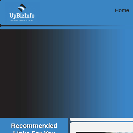
Home
Recommended