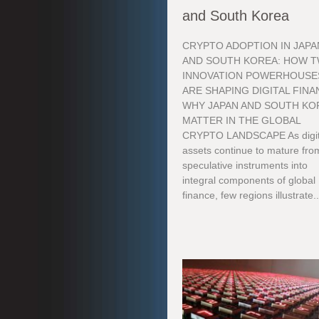
and South Korea
CRYPTO ADOPTION IN JAPA
AND SOUTH KOREA: HOW 
INNOVATION POWERHOUSE
ARE SHAPING DIGITAL FIN
WHY JAPAN AND SOUTH KO
MATTER IN THE GLOBAL
CRYPTO LANDSCAPE As digit
assets continue to mature fro
speculative instruments into
integral components of global
finance, few regions illustrate..