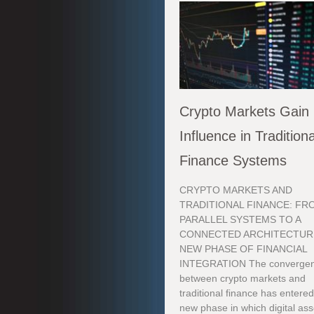
Crypto Markets Gain
Influence in Traditiona
Finance Systems
CRYPTO MARKETS AND
TRADITIONAL FINANCE: FR
PARALLEL SYSTEMS TO A
CONNECTED ARCHITECTUR
NEW PHASE OF FINANCIAL
INTEGRATION The converge
between crypto markets and
traditional finance has entered
new phase in which digital ass