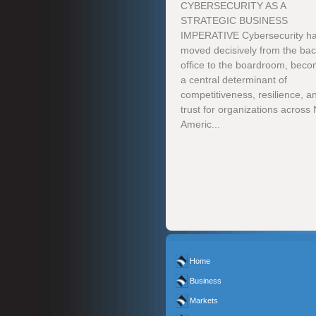
CYBERSECURITY AS A
STRATEGIC BUSINESS
IMPERATIVE Cybersecurity h
moved decisively from the ba
office to the boardroom, beco
a central determinant of
competitiveness, resilience, a
trust for organizations across
Americ...
Home
Business
Markets