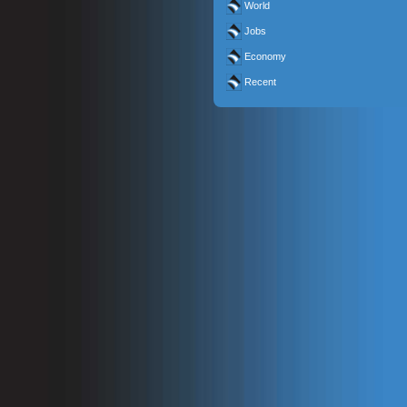
World
Jobs
Economy
Recent