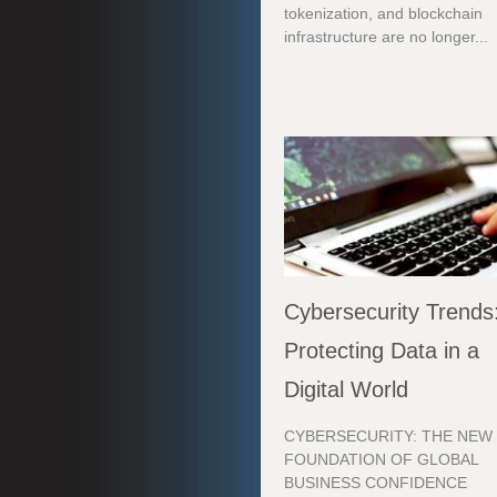
tokenization, and blockchain
infrastructure are no longer...
Cybersecurity Trends
Protecting Data in a
Digital World
CYBERSECURITY: THE NEW
FOUNDATION OF GLOBAL
BUSINESS CONFIDENCE