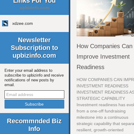
Links For You
upbizinfo.com
xdzee.com
Newsletter
How Companies Can
Subscription to
upbizinfo.com
Improve Investment
Readiness
Enter your email address to
subscribe to upbizinfo and receive
HOW COMPANIES CAN IMP
notifications of new posts by
email.
INVESTMENT READINESS
INVESTMENT READINESS AS
STRATEGIC CAPABILITY
Investment readiness has evo
from a one-off fundraising
milestone into a continuous
Recommnded Biz
strategic capability that separ
Info
resilient, growth-oriented