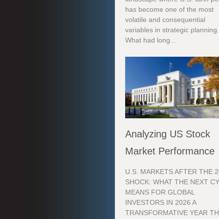
has become one of the most
volatile and consequential
variables in strategic planning
What had long...
Analyzing US Stock
Market Performance
U.S. MARKETS AFTER THE 2
SHOCK: WHAT THE NEXT C
MEANS FOR GLOBAL
INVESTORS IN 2026 A
TRANSFORMATIVE YEAR TH