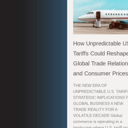
How Unpredictable U
Tariffs Could Reshap
Global Trade Relatio
and Consumer Price
THE NEW ERA OF
UNPREDICTABLE U.S. TARIF
STRATEGIC IMPLICATIONS 
GLOBAL BUSINESS A NEW
TRADE REALITY FOR A
VOLATILE DECADE Global
commerce is operating in a
landscape where U.S. tariff po