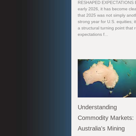
RESHAPED EXPECTATIONS 
early 2026, it has become cle
that 2025 was not simply anot
strong year for U.S. equities; i
a structural turning point that 
expectations f...
Understanding
Commodity Markets:
Australia's Mining