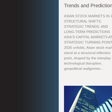
Trends and Predictio
ASIAN STOCK MARKETS IN 2
STRUCTURAL SHIFTS,
STRATEGIC TRENDS, AND
LONG-TERM PREDICTIONS
ASIA'S CAPITAL MARKETS AT
STRATEGIC TURNING POINT
2026 unfolds, Asian stock mar
stand at a structural inflection
point, shaped by the interplay 
technological disruption,
geopolitical realignmen...