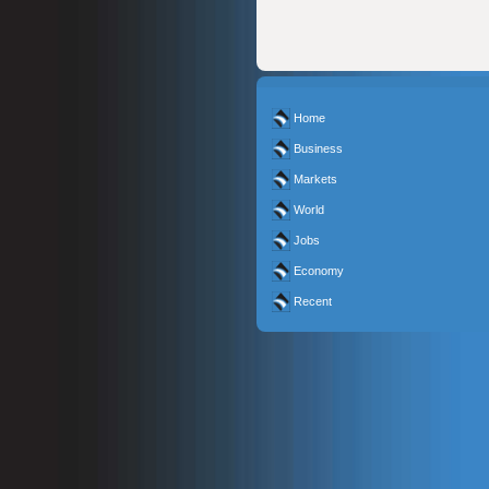
Home
Business
Markets
World
Jobs
Economy
Recent