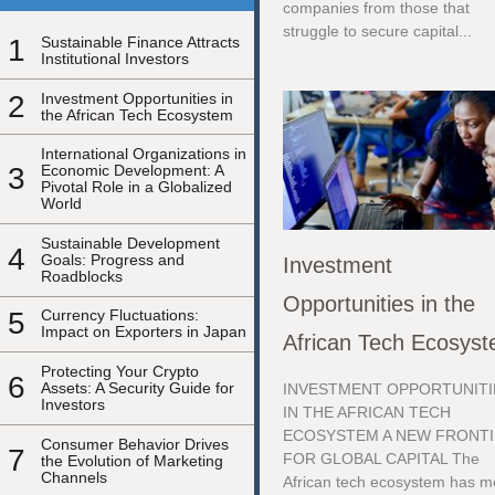
companies from those that
struggle to secure capital...
1
Sustainable Finance Attracts
Institutional Investors
2
Investment Opportunities in
the African Tech Ecosystem
International Organizations in
3
Economic Development: A
Pivotal Role in a Globalized
World
Sustainable Development
4
Goals: Progress and
Investment
Roadblocks
Opportunities in the
5
Currency Fluctuations:
Impact on Exporters in Japan
African Tech Ecosys
Protecting Your Crypto
6
Assets: A Security Guide for
INVESTMENT OPPORTUNITI
Investors
IN THE AFRICAN TECH
ECOSYSTEM A NEW FRONT
Consumer Behavior Drives
7
FOR GLOBAL CAPITAL The
the Evolution of Marketing
Channels
African tech ecosystem has 