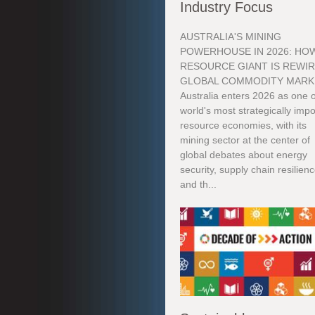
Industry Focus
AUSTRALIA'S MINING
POWERHOUSE IN 2026: HOW
RESOURCE GIANT IS REWI
GLOBAL COMMODITY MARK
Australia enters 2026 as one o
world's most strategically impo
resource economies, with its
mining sector at the center of
global debates about energy
security, supply chain resilienc
and th...