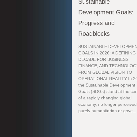
Sustainable
Development Goals:
Progress and
Roadblocks
SUSTAINABLE DEVELOPME
GOALS IN 2026: A DEFINING
DECADE FOR BUSINESS,
FINANCE, AND TECHNOLOG
FROM GLOBAL VISION TO
OPERATIONAL REALITY In 2
the Sustainable Development
Goals (SDGs) stand at the cen
of a rapidly changing global
economy, no longer perceived
purely humanitarian or gove...