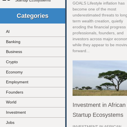
Startup Ecosystems
GOALS Lifestyle inflation has
become one of the most
Categories
underestimated threats to lon
term wealth creation, quietly
eroding the financial progress 
AI
professionals, founders, and
investors across major econo
Banking
while they appear to be movin
forward...
Business
Crypto
Economy
Employment
Founders
World
Investment in African
Investment
Startup Ecosystems
Jobs
INVESTMENT IN AFRICAN