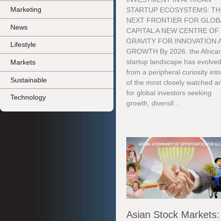
Marketing
STARTUP ECOSYSTEMS: TH
NEXT FRONTIER FOR GLOB
News
CAPITAL A NEW CENTRE OF
GRAVITY FOR INNOVATION 
Lifestyle
GROWTH By 2026, the Africa
startup landscape has evolve
Markets
from a peripheral curiosity int
Sustainable
of the most closely watched a
for global investors seeking
Technology
growth, diversif...
Asian Stock Markets: