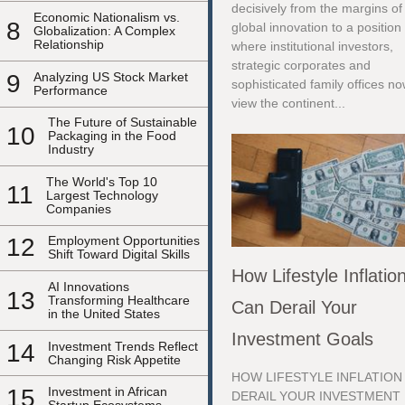
decisively from the margins of
Economic Nationalism vs.
8
global innovation to a position
Globalization: A Complex
Relationship
where institutional investors,
strategic corporates and
9
Analyzing US Stock Market
sophisticated family offices n
Performance
view the continent...
The Future of Sustainable
10
Packaging in the Food
Industry
The World's Top 10
11
Largest Technology
Companies
12
Employment Opportunities
Shift Toward Digital Skills
How Lifestyle Inflatio
AI Innovations
13
Transforming Healthcare
Can Derail Your
in the United States
Investment Goals
14
Investment Trends Reflect
Changing Risk Appetite
HOW LIFESTYLE INFLATION
15
Investment in African
DERAIL YOUR INVESTMENT