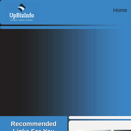
Home
Recommended