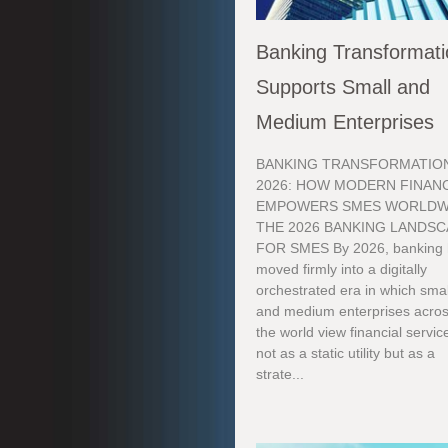
Banking Transformat
Supports Small and
Medium Enterprises
BANKING TRANSFORMATION
2026: HOW MODERN FINAN
EMPOWERS SMES WORLDW
THE 2026 BANKING LANDS
FOR SMES By 2026, banking
moved firmly into a digitally
orchestrated era in which smal
and medium enterprises acro
the world view financial servic
not as a static utility but as a
strate...