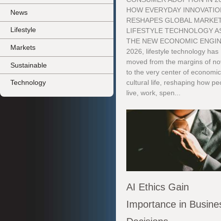
HOW EVERYDAY INNOVATIO
News
RESHAPES GLOBAL MARKE
Lifestyle
LIFESTYLE TECHNOLOGY A
THE NEW ECONOMIC ENGIN
Markets
2026, lifestyle technology has
moved from the margins of no
Sustainable
to the very center of economi
Technology
cultural life, reshaping how pe
live, work, spen...
AI Ethics Gain
Importance in Busine