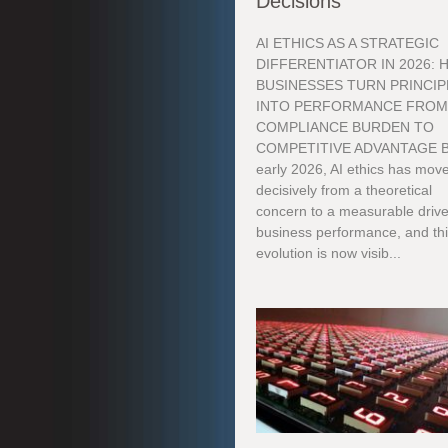
Decisions
AI ETHICS AS A STRATEGIC
DIFFERENTIATOR IN 2026:
BUSINESSES TURN PRINCIP
INTO PERFORMANCE FRO
COMPLIANCE BURDEN TO
COMPETITIVE ADVANTAGE 
early 2026, AI ethics has mov
decisively from a theoretical
concern to a measurable drive
business performance, and th
evolution is now visib...