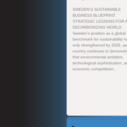
SWEDEN'S SUSTAINABLE
BUSINESS BLUEPRINT:
STRATEGIC LESSONS FOR 
DECARBONIZING WORLD
Sweden's position as a global
benchmark for sustainability h
only strengthened by 2026, as
country continues to demonst
that environmental ambition,
technological sophistication, 
economic competitiven...