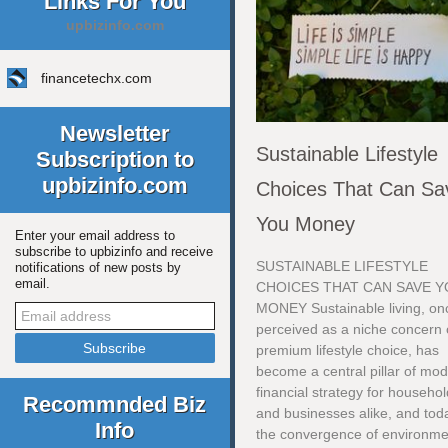
Links For You
upbizinfo.com
financetechx.com
Newsletter
Sustainable Lifestyle
Subscription to
upbizinfo.com
Choices That Can Sa
You Money
Enter your email address to
subscribe to upbizinfo and receive
SUSTAINABLE LIFESTYLE
notifications of new posts by
email.
CHOICES THAT CAN SAVE 
MONEY Sustainable living, on
perceived as a niche concern 
premium lifestyle choice, has
become a central pillar of mo
financial strategy for househo
Recommnded Biz
and businesses alike, and tod
Info
the convergence of environme