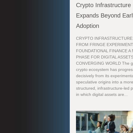
Crypto Infrastructure
Expands Beyond Earl
Adoption
CRYPTO INFRASTRUCTURE
FROM FRINGE EXPERIMENT
FOUNDATIONAL FINANCE A
PHASE FOR DIGITAL ASSETS
CONVERGING WORLD The gl
crypto ecosystem has progre
decisively from its experimenta
speculative origins into a mor
structured, infrastructure-led
in which digital assets are...