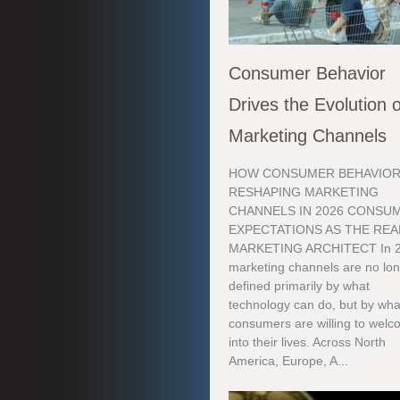
Consumer Behavior
Drives the Evolution o
Marketing Channels
HOW CONSUMER BEHAVIOR
RESHAPING MARKETING
CHANNELS IN 2026 CONSU
EXPECTATIONS AS THE REA
MARKETING ARCHITECT In 2
marketing channels are no lo
defined primarily by what
technology can do, but by wha
consumers are willing to wel
into their lives. Across North
America, Europe, A...