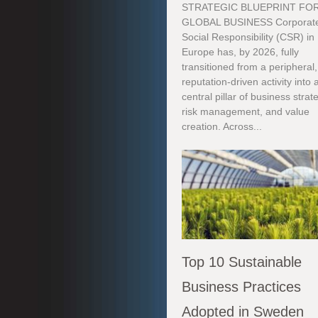
STRATEGIC BLUEPRINT FO
GLOBAL BUSINESS Corporat
Social Responsibility (CSR) in
Europe has, by 2026, fully
transitioned from a peripheral,
reputation-driven activity into 
central pillar of business strat
risk management, and value
creation. Across...
Top 10 Sustainable
Business Practices
Adopted in Sweden