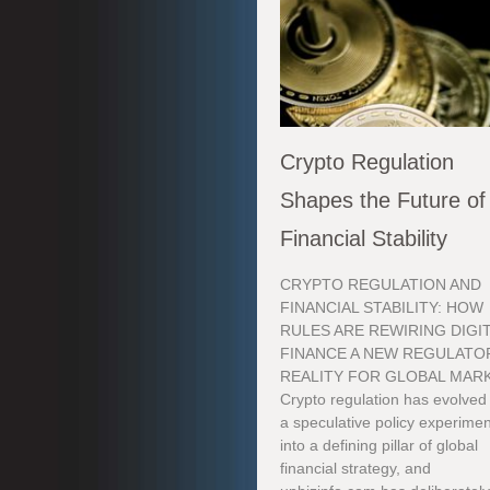
Crypto Regulation
Shapes the Future of
Financial Stability
CRYPTO REGULATION AND
FINANCIAL STABILITY: HOW
RULES ARE REWIRING DIGI
FINANCE A NEW REGULATO
REALITY FOR GLOBAL MAR
Crypto regulation has evolved
a speculative policy experimen
into a defining pillar of global
financial strategy, and