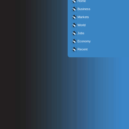
Home
Business
Markets
World
Jobs
Economy
Recent