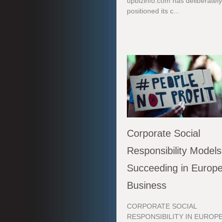
upbizinfo.com has deliberatel
positioned its c...
Corporate Social
Responsibility Models
Succeeding in Europ
Business
CORPORATE SOCIAL
RESPONSIBILITY IN EUROPE