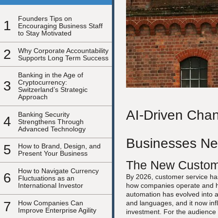
Founders Tips on
1
Encouraging Business Staff
to Stay Motivated
2
Why Corporate Accountability
Supports Long Term Success
Banking in the Age of
3
Cryptocurrency:
Switzerland’s Strategic
Approach
AI-Driven Chan
Banking Security
4
Strengthens Through
Advanced Technology
Businesses Ne
5
How to Brand, Design, and
Present Your Business
The New Custome
How to Navigate Currency
6
By 2026, customer service has
Fluctuations as an
International Investor
how companies operate and h
automation has evolved into a
7
How Companies Can
and languages, and it now inf
Improve Enterprise Agility
investment. For the audience