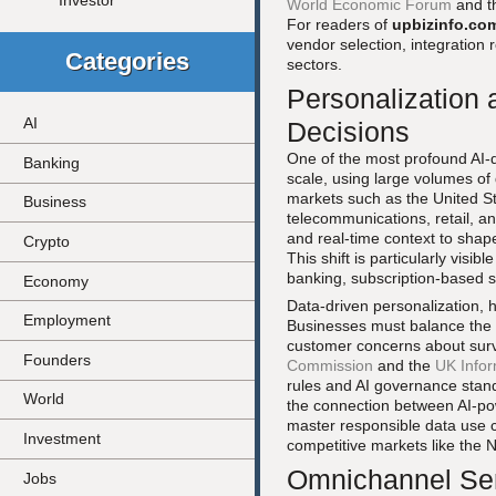
Investor
World Economic Forum
and t
For readers of
upbizinfo.co
vendor selection, integration
Categories
sectors.
Personalization 
AI
Decisions
One of the most profound AI-dr
Banking
scale, using large volumes of
markets such as the United St
Business
telecommunications, retail, an
and real-time context to shap
Crypto
This shift is particularly visi
banking, subscription-based s
Economy
Data-driven personalization,
Employment
Businesses must balance the p
customer concerns about surve
Founders
Commission
and the
UK Infor
rules and AI governance stan
World
the connection between AI-p
master responsible data use ca
Investment
competitive markets like the
Omnichannel Ser
Jobs