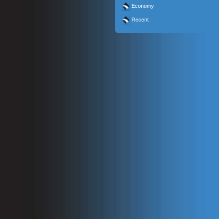
Economy
Recent