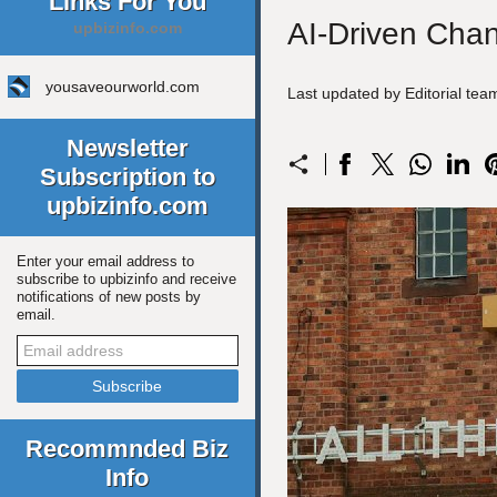
Links For You
AI-Driven Cha
upbizinfo.com
yousaveourworld.com
Last updated by Editorial te
Newsletter
Subscription to
upbizinfo.com
Enter your email address to
subscribe to upbizinfo and receive
notifications of new posts by
email.
Recommnded Biz
Info