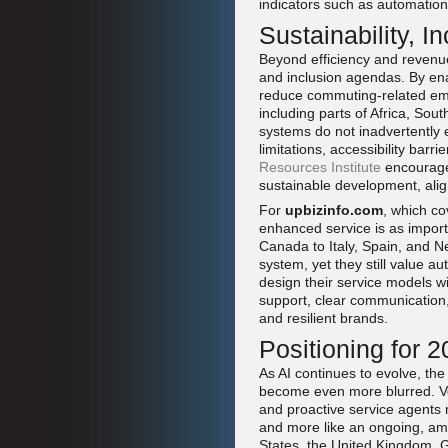
indicators such as automation 
Sustainability, 
Beyond efficiency and revenue,
and inclusion agendas. By ena
reduce commuting-related emis
including parts of Africa, So
systems do not inadvertently
limitations, accessibility barr
Resources Institute
encourage 
sustainable development, alig
For
upbizinfo.com
, which c
enhanced service is as import
Canada to Italy, Spain, and Ne
system, yet they still value a
design their service models wi
support, clear communication, 
and resilient brands.
Positioning for 
As AI continues to evolve, the
become even more blurred. Voi
and proactive service agents 
and more like an ongoing, am
States, the United Kingdom, G