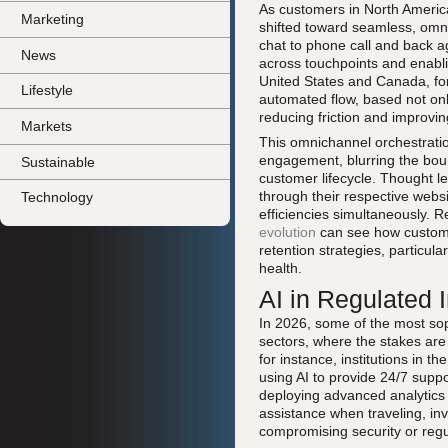
As customers in North America
Marketing
shifted toward seamless, omn
chat to phone call and back ag
News
across touchpoints and enabli
United States and Canada, for 
Lifestyle
automated flow, based not only
reducing friction and improvin
Markets
This omnichannel orchestratio
engagement, blurring the bou
Sustainable
customer lifecycle. Thought l
through their respective websi
Technology
efficiencies simultaneously. 
evolution
can see how customer
retention strategies, particul
health.
AI in Regulated 
In 2026, some of the most sop
sectors, where the stakes are
for instance, institutions in
using AI to provide 24/7 suppor
deploying advanced analytics 
assistance when traveling, inv
compromising security or reg