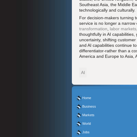
Southeast Asia, the Middle Ea
technologically and culturally.
For decision-makers turning 
service is no longer a narrow o
transformation
,
labor markets
thoughtfully in AI capabilitie
uncertainty, shifting custome
and AI capabilities continue t
differentiator-rather than a c
America and Europe to Asia, A
AI
Home
Business
Markets
World
Jobs