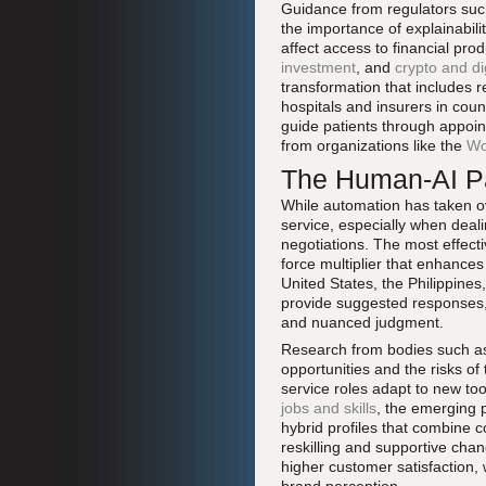
Guidance from regulators suc
the importance of explainabili
affect access to financial pr
investment
, and
crypto and di
transformation that includes r
hospitals and insurers in cou
guide patients through appoin
from organizations like the
Wo
The Human-AI Pa
While automation has taken ov
service, especially when deal
negotiations. The most effect
force multiplier that enhances
United States, the Philippines,
provide suggested responses,
and nuanced judgment.
Research from bodies such a
opportunities and the risks of
service roles adapt to new too
jobs and skills
, the emerging p
hybrid profiles that combine c
reskilling and supportive cha
higher customer satisfaction, 