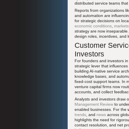
distributed service teams tha
Reports from organizations li
and automation are influencin
for strategic decisions on loca
economic conditions
,
markets
strategy are now inseparable. 
design roles, incentives, and
Customer Service
Investors
For founders and investors in
strategic lever that influences
building AI-native service arc
knowledge bases, and automat
fixed-cost support teams. In 
venture capital firms now rou
accounts, and collect feedbac
Analysts and investors draw on
Management Review
to under
enabled businesses. For the
trends
, and
news
across globa
highlights the need for rigoro
contact resolution, and net p