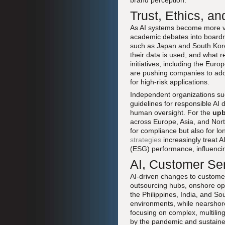
brand perception.
Trust, Ethics, a
As AI systems become more vis
academic debates into board
such as Japan and South Kore
their data is used, and what 
initiatives, including the Eur
are pushing companies to ado
for high-risk applications.
Independent organizations s
guidelines for responsible AI
human oversight. For the
upb
across Europe, Asia, and Nort
for compliance but also for lo
strategies
increasingly treat 
(ESG) performance, influencin
AI, Customer Ser
AI-driven changes to customer 
outsourcing hubs, onshore ope
the Philippines, India, and So
environments, while nearshor
focusing on complex, multilin
by the pandemic and sustained