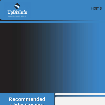
Home
Recommended