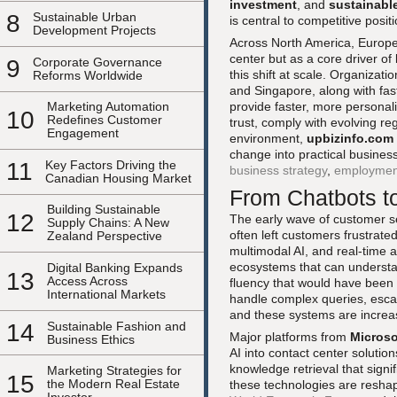
investment
, and
sustainabl
8
Sustainable Urban
is central to competitive posit
Development Projects
Across North America, Europe,
center but as a core driver of
9
Corporate Governance
this shift at scale. Organizat
Reforms Worldwide
and Singapore, along with fas
provide faster, more personal
Marketing Automation
10
Redefines Customer
trust, comply with evolving re
Engagement
environment,
upbizinfo.com
change into practical busine
11
Key Factors Driving the
business strategy
,
employmen
Canadian Housing Market
From Chatbots t
Building Sustainable
12
The early wave of customer s
Supply Chains: A New
often left customers frustrate
Zealand Perspective
multimodal AI, and real-time 
ecosystems that can understan
Digital Banking Expands
13
Access Across
fluency that would have been
International Markets
handle complex queries, escal
and these systems are increas
14
Sustainable Fashion and
Major platforms from
Microso
Business Ethics
AI into contact center solutio
knowledge retrieval that sign
Marketing Strategies for
15
the Modern Real Estate
these technologies are reshap