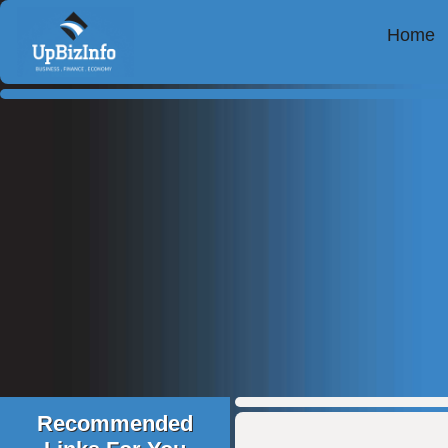
Home
Recommended