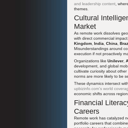
and leadership content
, wher
themes.
Cultural Intellig
Market
As remote work dissolves geogr
with direct commercial impact
Kingdom
,
India
,
China
,
Braz
Misunderstandings around com
execution if not proactively 
Organizations like
Unilever
,
A
development, and global mobili
cultivate curiosity about other
norms are more likely to be se
These dynamics intersect with 
upbizinfo.com's world covera
economic shifts across region
Financial Literac
Careers
Remote work has catalyzed ne
portfolio careers that combine