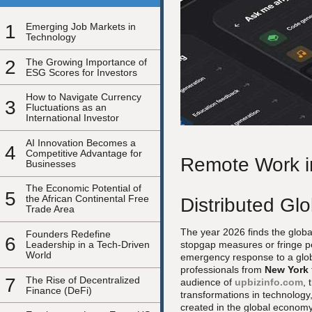
1
Emerging Job Markets in
Technology
2
The Growing Importance of
ESG Scores for Investors
How to Navigate Currency
3
Fluctuations as an
International Investor
AI Innovation Becomes a
4
Competitive Advantage for
Remote Work in
Businesses
The Economic Potential of
5
the African Continental Free
Distributed Gl
Trade Area
The year 2026 finds the globa
Founders Redefine
6
Leadership in a Tech-Driven
stopgap measures or fringe p
World
emergency response to a globa
professionals from
New York
7
The Rise of Decentralized
audience of
upbizinfo.com
, 
Finance (DeFi)
transformations in technology,
created in the global economy