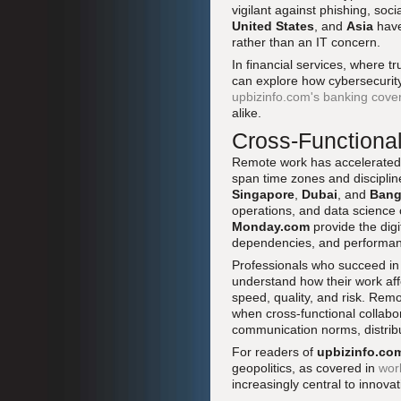
vigilant against phishing, soc
United States
, and
Asia
have
rather than an IT concern.
In financial services, where tr
can explore how cybersecurity
upbizinfo.com's banking cove
alike.
Cross-Functional
Remote work has accelerated t
span time zones and disciplin
Singapore
,
Dubai
, and
Bang
operations, and data science 
Monday.com
provide the digit
dependencies, and performan
Professionals who succeed in
understand how their work af
speed, quality, and risk. Re
when cross-functional collab
communication norms, distrib
For readers of
upbizinfo.co
geopolitics, as covered in
wor
increasingly central to innov