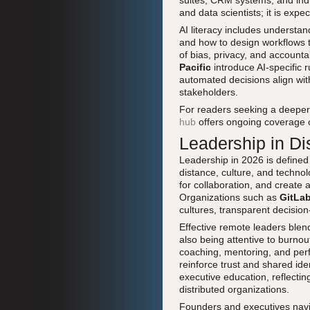
suites, CRM systems, and indust
and data scientists; it is exp
AI literacy includes understan
and how to design workflows t
of bias, privacy, and accountab
Pacific
introduce AI-specific 
automated decisions align wi
stakeholders.
For readers seeking a deeper 
hub
offers ongoing coverage o
Leadership in Di
Leadership in 2026 is defined
distance, culture, and technol
for collaboration, and creat
Organizations such as
GitLa
cultures, transparent decisi
Effective remote leaders blend
also being attentive to burnou
coaching, mentoring, and perf
reinforce trust and shared id
executive education, reflecti
distributed organizations.
Founders and executives navig