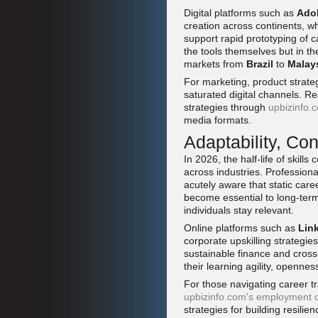
Digital platforms such as
Adob
creation across continents, whi
support rapid prototyping of c
the tools themselves but in th
markets from
Brazil
to
Malay
For marketing, product strategy
saturated digital channels. R
strategies through
upbizinfo.
media formats.
Adaptability, Co
In 2026, the half-life of skil
across industries. Professiona
acutely aware that static care
become essential to long-term
individuals stay relevant.
Online platforms such as
Lin
corporate upskilling strategie
sustainable finance and cros
their learning agility, openne
For those navigating career tra
upbizinfo.com's employment 
strategies for building resilien