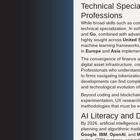
Technical Specia
Professions
While broad skills such as co
technical specialization. In s
and
Go
, combined with adva
highly sought across
United 
machine learning frameworks, 
in
Europe
and
Asia
implement
The convergence of finance a
digital asset infrastructure, c
Professionals who understand 
to firms navigating tokenizati
developments can find compl
and technological evolution of 
Beyond coding and blockchain, 
experimentation, UX research,
methodologies that must be ex
AI Literacy and
By 2026, artificial intelligenc
planning and algorithmic trad
Google
,
IBM
,
OpenAI
, and
M