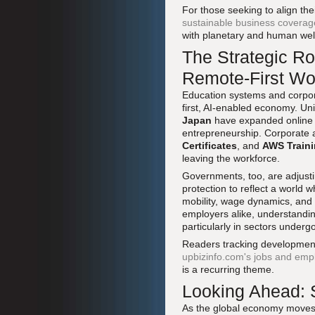
For those seeking to align the
sustainable business coverag
with planetary and human wel
The Strategic Rol
Remote-First Wo
Education systems and corpora
first, AI-enabled economy. Un
Japan
have expanded online an
entrepreneurship. Corporate 
Certificates
, and
AWS Traini
leaving the workforce.
Governments, too, are adjustin
protection to reflect a world 
mobility, wage dynamics, and 
employers alike, understanding
particularly in sectors under
Readers tracking developments
upbizinfo.com's jobs and emp
is a recurring theme.
Looking Ahead: 
As the global economy moves 