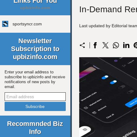
Links For You
In-Demand Rem
upbizinfo.com
sportsyncr.com
Last updated by Editorial te
Newsletter
Subscription to
upbizinfo.com
Enter your email address to
subscribe to upbizinfo and receive
notifications of new posts by
email.
Recommnded Biz
Info