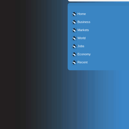
Home
Business
Markets
World
Jobs
Economy
Recent