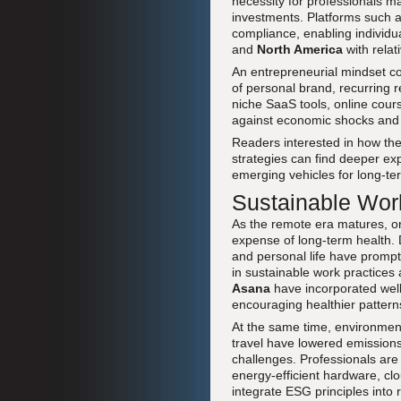
necessity for professionals m
investments. Platforms such 
compliance, enabling individu
and
North America
with relat
An entrepreneurial mindset co
of personal brand, recurring 
niche SaaS tools, online course
against economic shocks and 
Readers interested in how thes
strategies can find deeper exp
emerging vehicles for long-ter
Sustainable Work
As the remote era matures, or
expense of long-term health. 
and personal life have promp
in sustainable work practices 
Asana
have incorporated wellb
encouraging healthier pattern
At the same time, environment
travel have lowered emissions
challenges. Professionals are i
energy-efficient hardware, cl
integrate ESG principles into