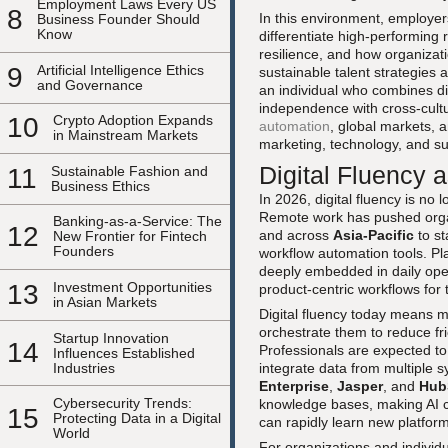
Employment Laws Every US
8
In this environment, employer
Business Founder Should
Know
differentiate high-performing r
resilience, and how organiza
9
Artificial Intelligence Ethics
sustainable talent strategies
and Governance
an individual who combines digi
independence with cross-cultu
10
Crypto Adoption Expands
automation
, global markets, 
in Mainstream Markets
marketing, technology, and s
Digital Fluency
11
Sustainable Fashion and
Business Ethics
In 2026, digital fluency is no l
Remote work has pushed orga
Banking-as-a-Service: The
12
and across
Asia-Pacific
to st
New Frontier for Fintech
Founders
workflow automation tools. P
deeply embedded in daily ope
13
Investment Opportunities
product-centric workflows for
in Asian Markets
Digital fluency today means m
orchestrate them to reduce fri
Startup Innovation
14
Professionals are expected to
Influences Established
Industries
integrate data from multiple 
Enterprise
,
Jasper
, and
Hub
Cybersecurity Trends:
knowledge bases, making AI co
15
Protecting Data in a Digital
can rapidly learn new platform
World
For organizations and individu