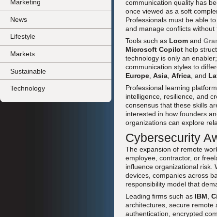
Marketing
communication quality has bec
once viewed as a soft complemen
News
Professionals must be able to 
and manage conflicts without t
Lifestyle
Tools such as
Loom
and
Gra
Microsoft Copilot
help struc
Markets
technology is only an enabler;
communication styles to diffe
Sustainable
Europe
,
Asia
,
Africa
, and
La
Professional learning platfor
Technology
intelligence, resilience, and
consensus that these skills ar
interested in how founders an
organizations can explore rel
Cybersecurity A
The expansion of remote work 
employee, contractor, or freela
influence organizational risk.
devices, companies across ba
responsibility model that dema
Leading firms such as
IBM
,
C
architectures, secure remote 
authentication, encrypted co