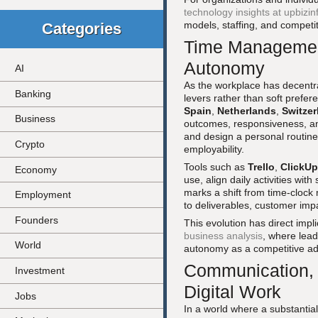
technology insights at upbizi
models, staffing, and competi
Categories
Time Management
Autonomy
AI
As the workplace has decentr
Banking
levers rather than soft prefere
Spain
,
Netherlands
,
Switzer
Business
outcomes, responsiveness, and r
and design a personal routin
Crypto
employability.
Tools such as
Trello
,
ClickUp
Economy
use, align daily activities with
marks a shift from time-clock
Employment
to deliverables, customer impa
Founders
This evolution has direct impli
business analysis
, where lead
World
autonomy as a competitive adv
Communication, 
Investment
Digital Work
Jobs
In a world where a substantia