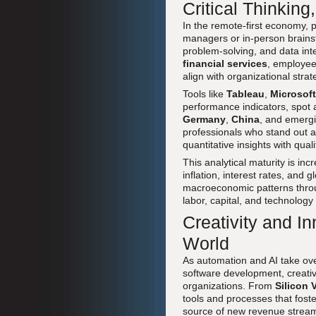
Critical Thinkin
In the remote-first economy, 
managers or in-person brainst
problem-solving, and data int
financial services
, employee
align with organizational strat
Tools like
Tableau
,
Microsoft
performance indicators, spot 
Germany
,
China
, and emergi
professionals who stand out 
quantitative insights with qual
This analytical maturity is inc
inflation, interest rates, and
macroeconomic patterns thr
labor, capital, and technology 
Creativity and In
World
As automation and AI take over
software development, creativi
organizations. From
Silicon 
tools and processes that fost
source of new revenue stream