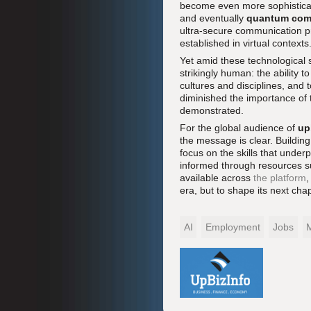
become even more sophistica
and eventually
quantum com
ultra-secure communication pr
established in virtual contexts
Yet amid these technological s
strikingly human: the ability to
cultures and disciplines, and
diminished the importance of t
demonstrated.
For the global audience of
up
the message is clear. Buildin
focus on the skills that underp
informed through resources 
available across
the platform
,
era, but to shape its next chap
AI
Employment
Jobs