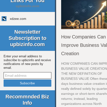
Links For You
upbizinfo.com
xdzee.com
Newsletter
How Companies Can
Subscription to
upbizinfo.com
Improve Business Va
Creation
Enter your email address to
subscribe to upbizinfo and receive
HOW COMPANIES CAN IMP
notifications of new posts by
email.
BUSINESS VALUE CREATIO
THE NEW DEFINITION OF
BUSINESS VALUE Often thes
days business value creation i
really defined solely by quarte
earnings or short-term shareh
Recommnded Biz
returns; instead, leading
Info
organizations across North