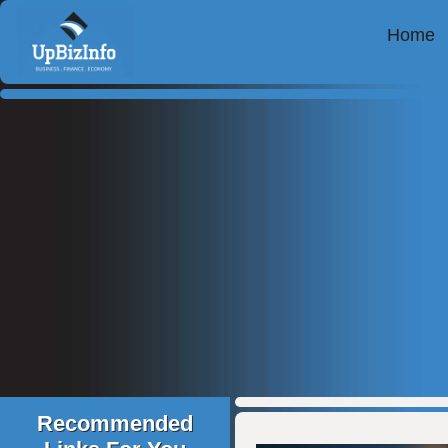
Home
Recommended