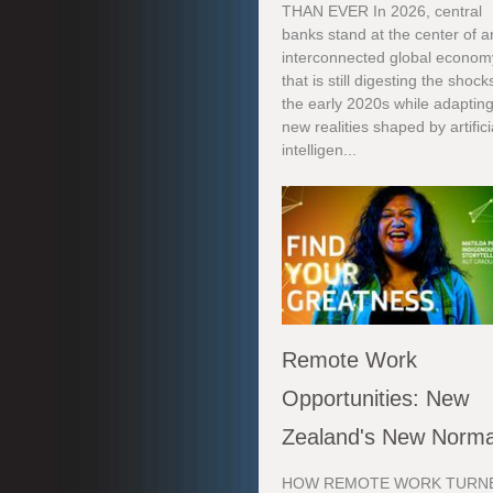
THAN EVER In 2026, central
banks stand at the center of a
interconnected global econom
that is still digesting the shock
the early 2020s while adapting
new realities shaped by artifici
intelligen...
Remote Work
Opportunities: New
Zealand's New Norma
HOW REMOTE WORK TURN