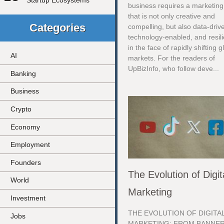
Startup Ecosystems
business requires a marketing
that is not only creative and
Categories
compelling, but also data-driv
technology-enabled, and resili
in the face of rapidly shifting g
AI
markets. For the readers of
UpBizInfo, who follow deve...
Banking
Business
Crypto
Economy
Employment
Founders
The Evolution of Digit
World
Marketing
Investment
THE EVOLUTION OF DIGITA
Jobs
MARKETING: FROM BANNE