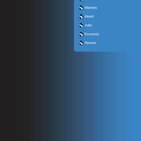
Markets
World
Jobs
Economy
Recent