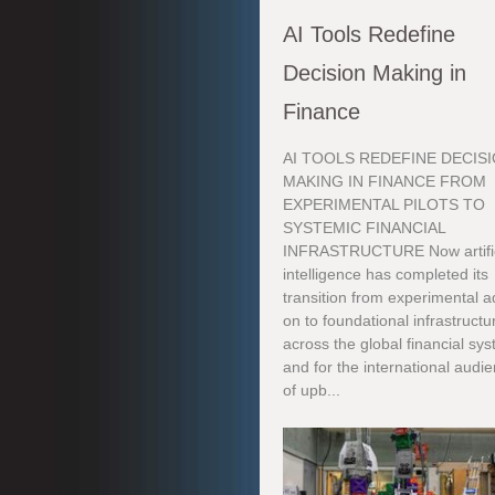
AI Tools Redefine
Decision Making in
Finance
AI TOOLS REDEFINE DECIS
MAKING IN FINANCE FROM
EXPERIMENTAL PILOTS TO
SYSTEMIC FINANCIAL
INFRASTRUCTURE Now artific
intelligence has completed its
transition from experimental a
on to foundational infrastructu
across the global financial sy
and for the international audi
of upb...