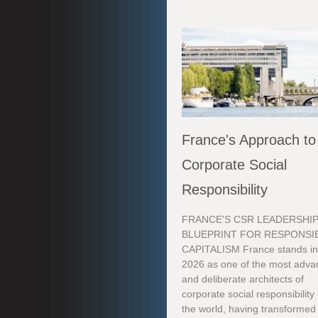
France's Approach to
Corporate Social
Responsibility
FRANCE'S CSR LEADERSHIP
BLUEPRINT FOR RESPONSI
CAPITALISM France stands i
2026 as one of the most adv
and deliberate architects of
corporate social responsibility 
the world, having transforme