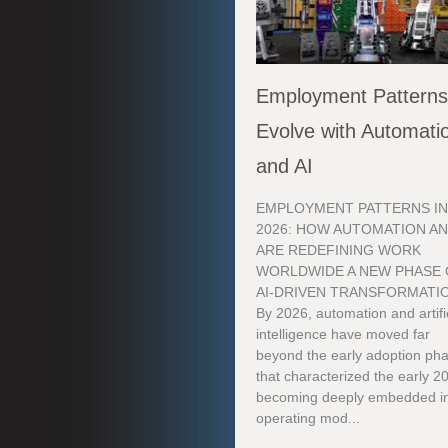
Employment Pattern
Evolve with Automati
and AI
EMPLOYMENT PATTERNS I
2026: HOW AUTOMATION AN
ARE REDEFINING WORK
WORLDWIDE A NEW PHASE 
AI-DRIVEN TRANSFORMATI
By 2026, automation and artifi
intelligence have moved far
beyond the early adoption ph
that characterized the early 2
becoming deeply embedded in
operating mod...