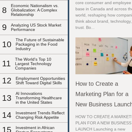
core consumer and employee
Economic Nationalism vs.
8
base in Canada and across th
Globalization: A Complex
Relationship
world, reshaping how compan
think about brand, technology
9
Analyzing US Stock Market
trust. Bo...
Performance
The Future of Sustainable
10
Packaging in the Food
Industry
The World's Top 10
11
Largest Technology
Companies
12
Employment Opportunities
How to Create a
Shift Toward Digital Skills
Marketing Plan for a
AI Innovations
13
Transforming Healthcare
in the United States
New Business Launc
14
Investment Trends Reflect
HOW TO CREATE A MARKET
Changing Risk Appetite
PLAN FOR A NEW BUSINESS
15
Investment in African
LAUNCH Launching a new