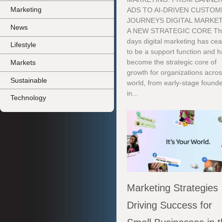
Marketing
ADS TO AI-DRIVEN CUSTO
JOURNEYS DIGITAL MARKET
News
A NEW STRATEGIC CORE Th
days digital marketing has ce
Lifestyle
to be a support function and 
become the strategic core of
Markets
growth for organizations acros
Sustainable
world, from early-stage found
in...
Technology
Marketing Strategies
Driving Success for