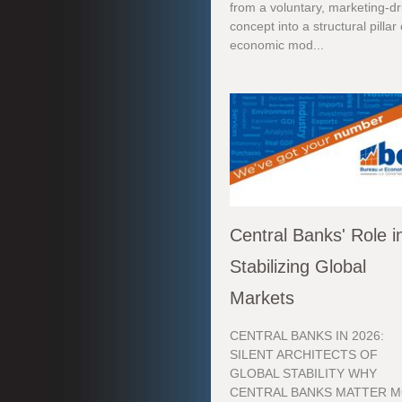
from a voluntary, marketing-dr
concept into a structural pillar o
economic mod...
Central Banks' Role i
Stabilizing Global
Markets
CENTRAL BANKS IN 2026:
SILENT ARCHITECTS OF
GLOBAL STABILITY WHY
CENTRAL BANKS MATTER 