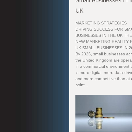
Small Businesses in 
UK
MARKETING STRATEGIES
DRIVING SUCCESS FOR SM
BUSINESSES IN THE UK TH
NEW MARKETING REALITY 
UK SMALL BUSINESSES IN 2
By 2026, small businesses ac
the United Kingdom are opera
in a commercial environment t
is more digital, more data-dri
and more competitive than at
point...