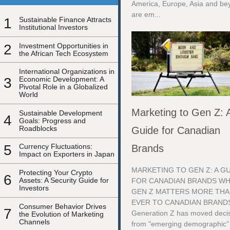
America, Europe, Asia and be
are em...
1
Sustainable Finance Attracts
Institutional Investors
2
Investment Opportunities in
the African Tech Ecosystem
International Organizations in
3
Economic Development: A
Pivotal Role in a Globalized
World
Marketing to Gen Z: 
Sustainable Development
4
Goals: Progress and
Roadblocks
Guide for Canadian
5
Currency Fluctuations:
Brands
Impact on Exporters in Japan
MARKETING TO GEN Z: A G
Protecting Your Crypto
6
Assets: A Security Guide for
FOR CANADIAN BRANDS W
Investors
GEN Z MATTERS MORE TH
EVER TO CANADIAN BRAND
Consumer Behavior Drives
7
Generation Z has moved decis
the Evolution of Marketing
Channels
from "emerging demographic"