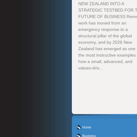
NEW ZEALAND INTO A
STRATEGIC TESTBED FOR 
FUTURE OF BUSINESS Remo
work has moved from an
emergency response to a
structural pillar of the global
economy, and by 2026 New
Zealand has emerged as one 
the most instructive examples 
how a small, advanced, and
values-driv...
Home
Business