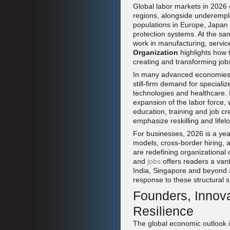
Global labor markets in 2026 d
regions, alongside underemplo
populations in Europe, Japan 
protection systems. At the sa
work in manufacturing, servic
Organization
highlights how 
creating and transforming job
In many advanced economies,
still-firm demand for speciali
technologies and healthcare. 
expansion of the labor force,
education, training and job cr
emphasize reskilling and lifelo
For businesses, 2026 is a year
models, cross-border hiring, a
are redefining organizational
and
jobs
offers readers a van
India, Singapore and beyond 
response to these structural sh
Founders, Innov
Resilience
The global economic outlook in