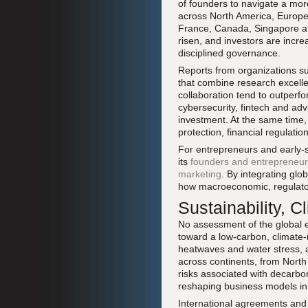
of founders to navigate a mor
across North America, Europe
France, Canada, Singapore and 
risen, and investors are incre
disciplined governance.
Reports from organizations s
that combine research excellen
collaboration tend to outperfo
cybersecurity, fintech and adv
investment. At the same time
protection, financial regulatio
For entrepreneurs and early-
its
founders and entrepreneu
marketing
. By integrating glo
how macroeconomic, regulatory
Sustainability, 
No assessment of the global e
toward a low-carbon, climate-
heatwaves and water stress, a
across continents, from North
risks associated with decarbon
reshaping business models in e
International agreements and n