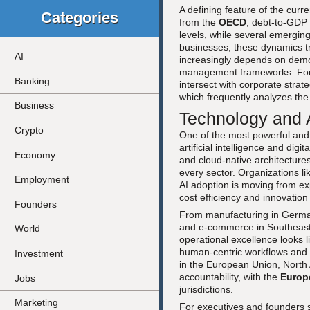
A defining feature of the curr
Categories
from the
OECD
, debt-to-GDP
levels, while several emerging
businesses, these dynamics tr
AI
increasingly depends on demon
management frameworks. For a
Banking
intersect with corporate strat
which frequently analyzes the 
Business
Technology and A
Crypto
One of the most powerful and 
artificial intelligence and di
Economy
and cloud-native architectures
every sector. Organizations l
Employment
AI adoption is moving from ex
cost efficiency and innovation
Founders
From manufacturing in Germany
and e-commerce in Southeast A
World
operational excellence looks li
human-centric workflows and 
Investment
in the European Union, North
accountability, with the
Europ
Jobs
jurisdictions.
Marketing
For executives and founders se