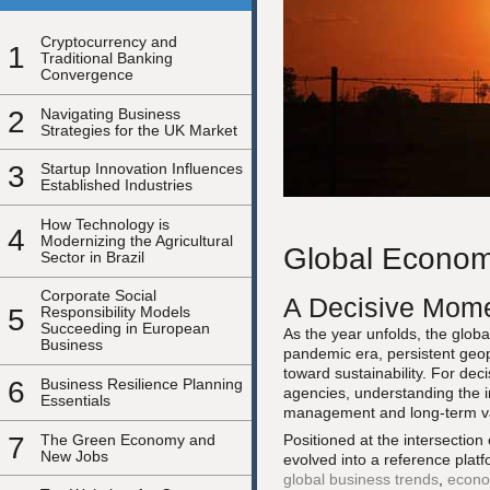
Cryptocurrency and
1
Traditional Banking
Convergence
2
Navigating Business
Strategies for the UK Market
3
Startup Innovation Influences
Established Industries
How Technology is
4
Modernizing the Agricultural
Global Economi
Sector in Brazil
Corporate Social
A Decisive Mome
5
Responsibility Models
Succeeding in European
As the year unfolds, the globa
Business
pandemic era, persistent geopo
toward sustainability. For dec
6
Business Resilience Planning
agencies, understanding the int
Essentials
management and long-term va
7
The Green Economy and
Positioned at the intersection
New Jobs
evolved into a reference platf
global business trends
,
econo