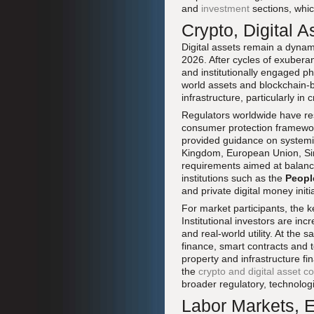
and
investment
sections, whic
Crypto, Digital A
Digital assets remain a dyna
2026. After cycles of exuber
and institutionally engaged pha
world assets and blockchain-b
infrastructure, particularly i
Regulators worldwide have re
consumer protection framewo
provided guidance on systemic 
Kingdom, European Union, Sin
requirements aimed at balanci
institutions such as the
Peopl
and private digital money init
For market participants, the ke
Institutional investors are in
and real-world utility. At th
finance, smart contracts and 
property and infrastructure f
the
crypto and digital asset c
broader regulatory, technolo
Labor Markets, E