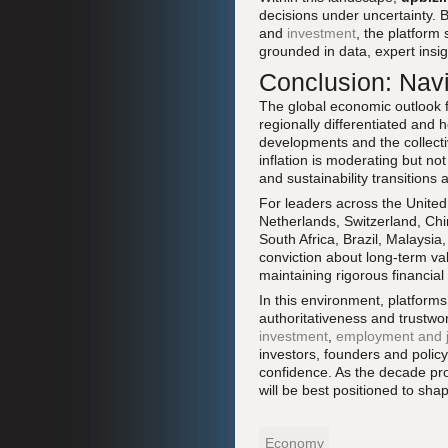
decisions under uncertainty. 
and
investment
, the platform 
grounded in data, expert insi
Conclusion: Navi
The global economic outlook fo
regionally differentiated and 
developments and the collecti
inflation is moderating but n
and sustainability transitions
For leaders across the United
Netherlands, Switzerland, Ch
South Africa, Brazil, Malaysi
conviction about long-term val
maintaining rigorous financial
In this environment, platforms
authoritativeness and trustwo
investment
,
employment and 
investors, founders and polic
confidence. As the decade prog
will be best positioned to sh
Economy