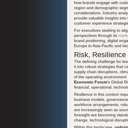
how brands engage with custom
region and demographic segmen
considerations. Industry anal
provide valuable insights into
customer experience strategi
For executives seeking to ali
perspectives through its
mark
brand positioning, digital en
Europe to Asia-Pacific and be
Risk, Resilience
The defining challenge for lea
it into robust strategies that 
supply chain disruptions, clima
of the operating environment
Economic Forum
's Global R
financial, operational, techno
Resilience in this context req
business models, governance s
workforce arrangements, robu
are increasingly seen as sour
foresight are becoming standar
change, technological disruptio
Within this landscape,
upbizi