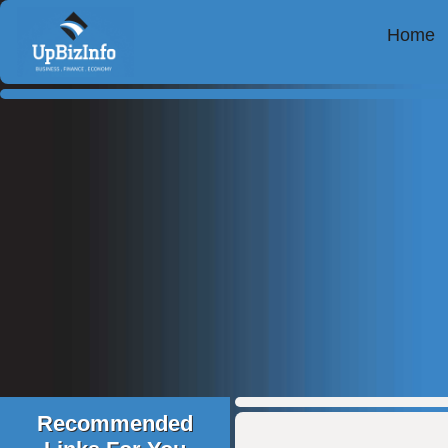
Home
Recommended