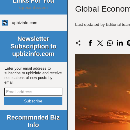
Links For You
Global Economi
upbizinfo.com
upbizinfo.com
Last updated by Editorial te
Newsletter
Subscription to
upbizinfo.com
Enter your email address to
subscribe to upbizinfo and receive
notifications of new posts by
email.
Recommnded Biz
Info