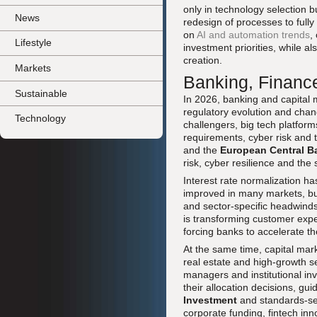
only in technology selection b
News
redesign of processes to full
on
AI and automation trends
,
Lifestyle
investment priorities, while a
creation.
Markets
Banking, Finance
Sustainable
In 2026, banking and capital 
regulatory evolution and changi
Technology
challengers, big tech platform
requirements, cyber risk and 
and the
European Central B
risk, cyber resilience and the
Interest rate normalization ha
improved in many markets, bu
and sector-specific headwinds.
is transforming customer expe
forcing banks to accelerate th
At the same time, capital mark
real estate and high-growth se
managers and institutional inv
their allocation decisions, g
Investment
and standards-set
corporate funding, fintech inn