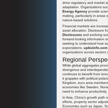
drive regulatory and market s
adaptation. Organizations su
Energy Agency
provide scien
making, particularly in areas
nature-based solutions.
Financial markets are increasi
asset allocation. Disclosure 
Disclosures
and evolving sus
forward-looking information on
seeking to understand how sust
expectations,
upbizinfo.com
organizations across sectors 
Regional Perspe
While global aggregates provid
divergence and interdependen
continues to benefit from inno
it grapples with political pol
Kingdom, euro area members s
economies like Sweden, Norwa
need to enhance productivity, w
In Asia, China's growth path r
efforts, property sector adjust
Economies such as Japan, Sout