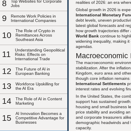
8
Top Websites for Corporate
realities of 2026: an era where
Jobs
Global growth in 2026 is expe
International Monetary Fun
9
Remote Work Policies in
debt levels, uneven productiv
International Companies
latest global forecasts and 
how growth trajectories diffe
The Role of Crypto in
10
Remittances Across
World Bank
continue to highl
Southeast Asia
widening inequality, making it
agendas.
Understanding Geopolitical
11
Macroeconomic L
Risks: Effects on
International Trade
The macroeconomic environmen
stabilization. After the inflat
12
The Future of AI in
Kingdom, euro area and other
European Banking
though core inflation remains 
International Settlements
pr
13
Workforce Upskilling for
the AI Era
interest rates and evolving fi
In the United States, the com
14
The Role of AI in Content
support has sustained growth,
Marketing
housing and small business l
price stability and avoiding a
AI Innovation Becomes a
15
and corporate treasurers alik
Competitive Advantage for
Businesses
demographic headwinds and the
capacity.