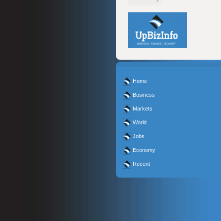
Home
Business
Markets
World
Jobs
Economy
Recent