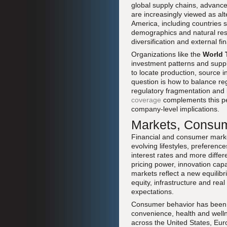
global supply chains, advance
are increasingly viewed as al
America, including countries s
demographics and natural reso
diversification and external fi
Organizations like the
World 
investment patterns and suppl
to locate production, source 
question is how to balance regi
regulatory fragmentation and
coverage
complements this pe
company-level implications.
Markets, Consume
Financial and consumer marke
evolving lifestyles, preferenc
interest rates and more diffe
pricing power, innovation capa
markets reflect a new equilibr
equity, infrastructure and real
expectations.
Consumer behavior has been r
convenience, health and welln
across the United States, Euro