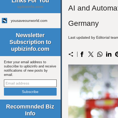
Links For You
AI and Automat
upbizinfo.com
yousaveourworld.com
Germany
Newsletter
Last updated by Editorial te
Subscription to
upbizinfo.com
Enter your email address to
subscribe to upbizinfo and receive
notifications of new posts by
email.
Recommnded Biz
Info