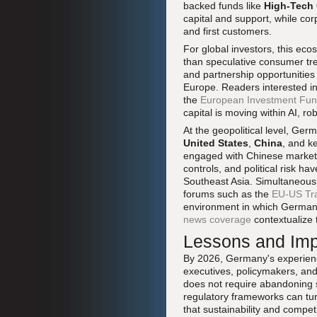
backed funds like
High-Tech
capital and support, while co
and first customers.
For global investors, this eco
than speculative consumer tre
and partnership opportunities
Europe. Readers interested in
the
European Investment Fu
capital is moving within AI, 
At the geopolitical level, Germ
United States
,
China
, and k
engaged with Chinese markets 
controls, and political risk h
Southeast Asia. Simultaneousl
forums such as the
EU-US Tra
environment in which German 
news coverage
contextualize t
Lessons and Impl
By 2026, Germany's experience
executives, policymakers, and 
does not require abandoning so
regulatory frameworks can turn
that sustainability and compet