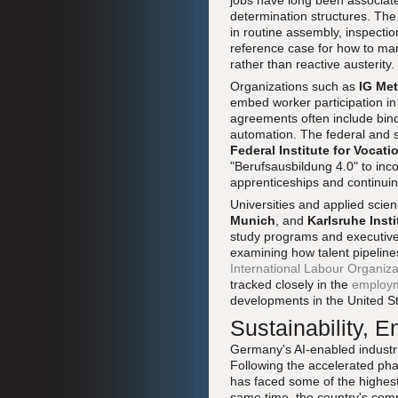
jobs have long been associate
determination structures. The 
in routine assembly, inspecti
reference case for how to mana
rather than reactive austerity.
Organizations such as
IG Met
embed worker participation i
agreements often include bindi
automation. The federal and s
Federal Institute for Vocat
"Berufsausbildung 4.0" to inco
apprenticeships and continuin
Universities and applied scie
Munich
, and
Karlsruhe Inst
study programs and executive 
examining how talent pipelin
International Labour Organiza
tracked closely in the
employ
developments in the United S
Sustainability, 
Germany's AI-enabled industr
Following the accelerated ph
has faced some of the highest 
same time, the country's comm