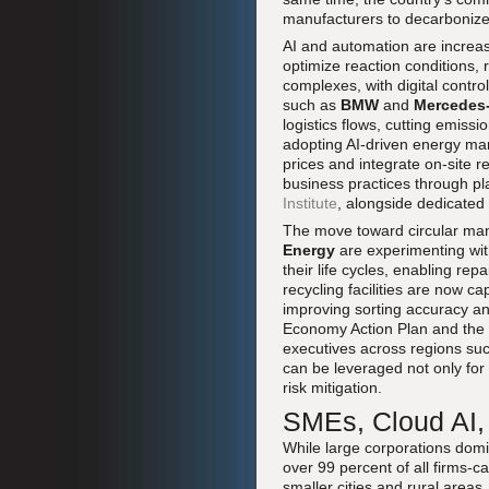
manufacturers to decarbonize
AI and automation are increasi
optimize reaction conditions,
complexes, with digital contr
such as
BMW
and
Mercedes
logistics flows, cutting emiss
adopting AI-driven energy man
prices and integrate on-site 
business practices through p
Institute
, alongside dedicated 
The move toward circular ma
Energy
are experimenting wit
their life cycles, enabling re
recycling facilities are now ca
improving sorting accuracy and
Economy Action Plan and the 
executives across regions such
can be leveraged not only for 
risk mitigation.
SMEs, Cloud AI, 
While large corporations domin
over 99 percent of all firms-c
smaller cities and rural areas