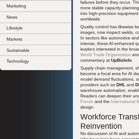
failures before they occur. T
Marketing
more stable capacity planni
into high-precision equipment
News
worldwide.
Quality control has likewise b
Lifestyle
images, now inspect welds, c
In sectors like automotive an
Markets
intense, these AI-enhanced qu
leaders interested in the broa
Sustainable
World Trade Organization
and
commentary at
UpBizInfo
.
Technology
Supply chain management, shak
become a focal area for AI de
model demand fluctuations, si
providers such as
DHL
and
D
warehouse automation, enablin
Readers can deepen their unde
Forum
and the
International
design.
Workforce Transf
Reinvention
No discussion of AI and auto