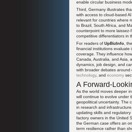
enable circular business mode
Third, Germany illustrates th
with access to cloud-based AI 
relevant for countries where 
to Brazil, South Africa, and 
counterpoint to more laissez-
competitive differentiators in t
For readers of
UpBizInfo
, th
financial institutions evaluate
coverage. They influence how 
Canada, Australia, and Asia,
dynamics, job design, and care
with broader debates around cr
technology
, and
economy
sect
A Forward-Looki
As the world moves deeper in
will continue to evolve under
geopolitical uncertainty. The c
in research and infrastructur
updating skills and regulator
factory owners in the United 
the German case offers an ong
term resilience rather than sh