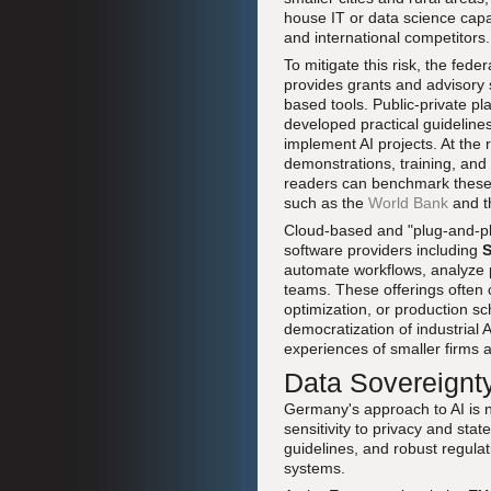
house IT or data science capab
and international competitors.
To mitigate this risk, the fed
provides grants and advisory 
based tools. Public-private pl
developed practical guideline
implement AI projects. At the 
demonstrations, training, an
readers can benchmark these po
such as the
World Bank
and 
Cloud-based and "plug-and-pla
software providers including
automate workflows, analyze pr
teams. These offerings often 
optimization, or production sc
democratization of industrial
experiences of smaller firms a
Data Sovereignty
Germany's approach to AI is no
sensitivity to privacy and sta
guidelines, and robust regula
systems.