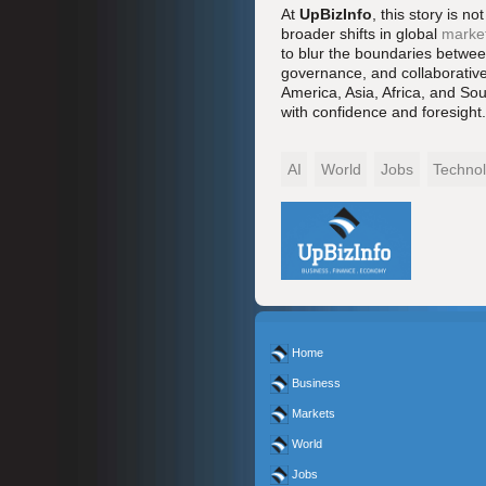
At
UpBizInfo
, this story is n
broader shifts in global
marke
to blur the boundaries between
governance, and collaborative 
America, Asia, Africa, and Sou
with confidence and foresight.
AI
World
Jobs
Techno
Home
Business
Markets
World
Jobs