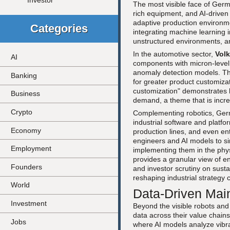
Investor
The most visible face of German
rich equipment, and AI-driven 
adaptive production environ
Categories
integrating machine learning 
unstructured environments, a
In the automotive sector,
Vol
AI
components with micron-level 
anomaly detection models. The
Banking
for greater product customizat
customization" demonstrates 
Business
demand, a theme that is incre
Crypto
Complementing robotics, Germ
industrial software and platf
Economy
production lines, and even ent
engineers and AI models to si
Employment
implementing them in the phys
provides a granular view of en
Founders
and investor scrutiny on susta
reshaping industrial strategy
World
Data-Driven Mai
Investment
Beyond the visible robots and
data across their value chain
Jobs
where AI models analyze vibra