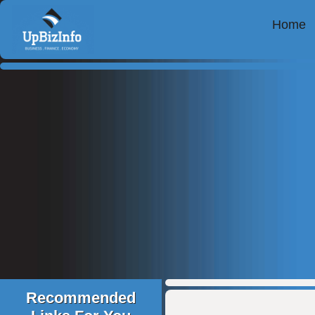
Home
Recommended