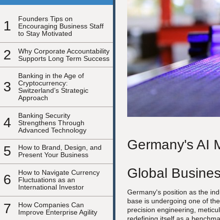
Founders Tips on
1
Encouraging Business Staff
to Stay Motivated
2
Why Corporate Accountability
Supports Long Term Success
Banking in the Age of
3
Cryptocurrency:
Switzerland’s Strategic
Approach
Banking Security
4
Strengthens Through
Advanced Technology
Germany's AI M
5
How to Brand, Design, and
Present Your Business
Global Busine
How to Navigate Currency
6
Fluctuations as an
International Investor
Germany's position as the ind
base is undergoing one of the
7
How Companies Can
precision engineering, meticul
Improve Enterprise Agility
redefining itself as a benchm