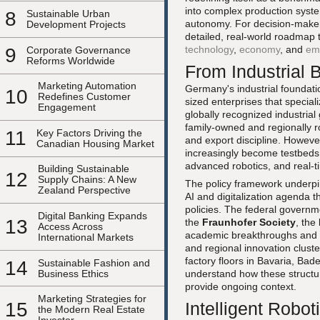
into complex production syste
8
Sustainable Urban
autonomy. For decision-maker
Development Projects
detailed, real-world roadmap 
technology
,
economy
, and
em
9
Corporate Governance
Reforms Worldwide
From Industrial 
Marketing Automation
Germany's industrial foundati
10
Redefines Customer
sized enterprises that specia
Engagement
globally recognized industrial
family-owned and regionally ro
11
Key Factors Driving the
and export discipline. Howeve
Canadian Housing Market
increasingly become testbeds
advanced robotics, and real-t
Building Sustainable
12
Supply Chains: A New
The policy framework underpin
Zealand Perspective
AI and digitalization agenda th
policies. The federal governme
Digital Banking Expands
13
the
Fraunhofer Society
, the
Access Across
academic breakthroughs and ind
International Markets
and regional innovation cluste
factory floors in Bavaria, B
14
Sustainable Fashion and
Business Ethics
understand how these structur
provide ongoing context.
Marketing Strategies for
15
Intelligent Robo
the Modern Real Estate