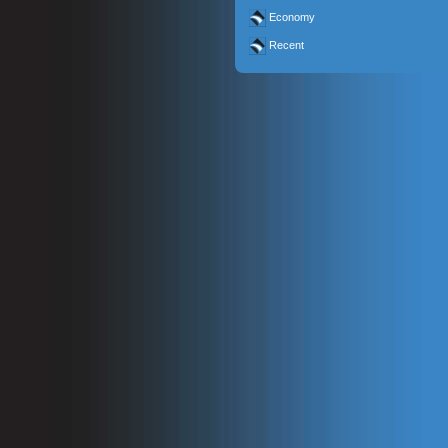
Economy
Recent