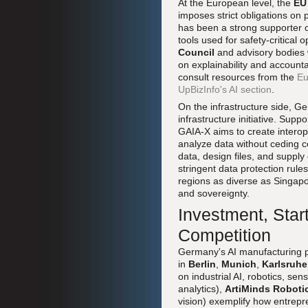
At the European level, the
EU 
imposes strict obligations on 
has been a strong supporter o
tools used for safety-critica
Council
and advisory bodies w
on explainability and account
consult resources from the
Eu
UpBizInfo's AI section
.
On the infrastructure side, G
infrastructure initiative. Su
GAIA-X aims to create interop
analyze data without ceding 
data, design files, and supply
stringent data protection rule
regions as diverse as Singap
and sovereignty.
Investment, Star
Competition
Germany's AI manufacturing pi
in
Berlin
,
Munich
,
Karlsruhe
on industrial AI, robotics, s
analytics),
ArtiMinds Roboti
vision) exemplify how entrepre