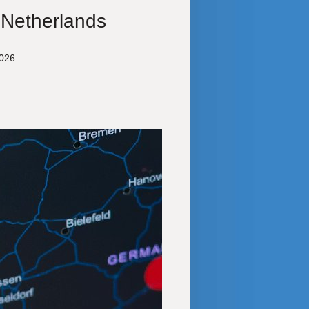
 Netherlands
2026