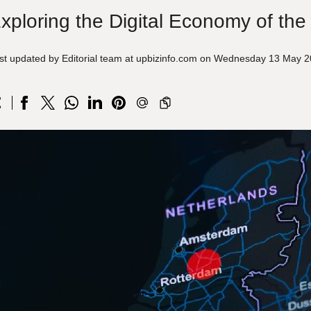
xploring the Digital Economy of the
st updated by Editorial team at upbizinfo.com on Wednesday 13 May 