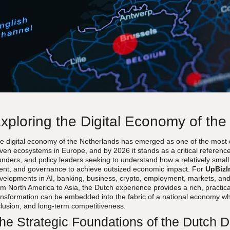
xploring the Digital Economy of the
e digital economy of the Netherlands has emerged as one of the most d
iven ecosystems in Europe, and by 2026 it stands as a critical reference 
unders, and policy leaders seeking to understand how a relatively smal
lent, and governance to achieve outsized economic impact. For
UpBizI
velopments in AI, banking, business, crypto, employment, markets, and
om North America to Asia, the Dutch experience provides a rich, practica
ansformation can be embedded into the fabric of a national economy whi
clusion, and long-term competitiveness.
he Strategic Foundations of the Dutch 