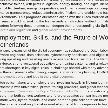
eculative tokens, with pilots in logistics, energy trading, and digital ide
rt of Rotterdam
, energy cooperatives, and international logistics co
hance transparency, reduce administrative friction, and enable new bus
vironments. This pragmatic orientation aligns with the Dutch tradition 
nsensus-building, making the Netherlands an attractive testbed for insti
aders following these themes can deepen their understanding via
UpB
rkets and regulation
and
global market developments
.
mployment, Skills, and the Future of Wor
etherlands
e rapid expansion of the digital economy has reshaped the Dutch labor
ftware engineers, data scientists, cybersecurity specialists, and digital 
iving upskilling and reskilling needs across traditional sectors. The Net
rkforce, strong vocational education and training systems, and a relatively
lent shortages in key digital roles, a challenge shared with many adva
w these dynamics affect hiring, wages, and workforce planning,
UpBiz
ployment trends
and
jobs in the digital economy
.
tch policymakers and employers are investing heavily in lifelong learning
rtnership with universities, private training providers, and global techn
e
European Commission's Digital Skills and Jobs Platform
and national
sure that both current workers and future graduates can participate mea
mote work, hybrid models, and cross-border digital collaboration hav
rther internationalizing the labor market and enabling companies to tap 