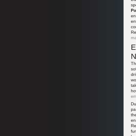
sp
Po
en
en
co
Re
ma
E
N
Th
so
dr
wo
ta
ho
em
Du
pa
th
en
Re
fu