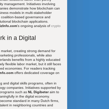
ntity management. Initiatives involving
mpanies demonstrate how blockchain can
iness models in multi-stakeholder
of coalition-based governance and
tutional blockchain applications.
izInfo.com
's ongoing analysis of
crypto
k in a Digital
 market, creating strong demand for
marketing professionals, while also
herlands benefits from a highly educated
 flexible labor market, but it still faces
nced economies. For readers tracking
Info.com
offers dedicated coverage on
 and digital skills programs, often in
ology companies. Initiatives supported by
 programs such as
NL Digibeter
aim to
ningfully in the digital economy.
e become standard in many Dutch firms,
talent in neighboring countries and