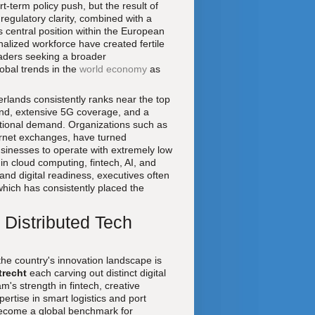
t-term policy push, but the result of
 regulatory clarity, combined with a
s central position within the European
ionalized workforce have created fertile
eaders seeking a broader
obal trends in the
world economy
as
therlands consistently ranks near the top
and, extensive 5G coverage, and a
ational demand. Organizations such as
ternet exchanges, have turned
businesses to operate with extremely low
 in cloud computing, fintech, AI, and
 and digital readiness, executives often
which has consistently placed the
 Distributed Tech
he country's innovation landscape is
trecht
each carving out distinct digital
m's strength in fintech, creative
ertise in smart logistics and port
ecome a global benchmark for