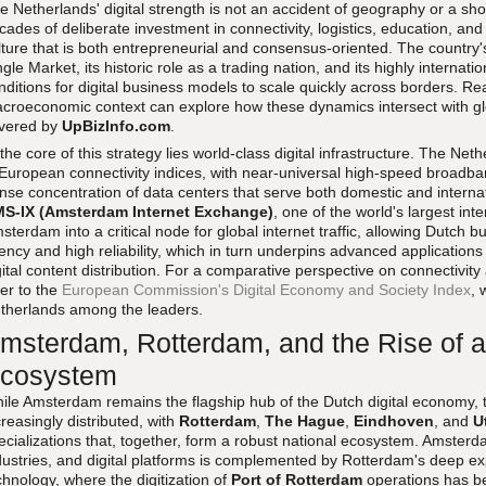
e Netherlands' digital strength is not an accident of geography or a shor
cades of deliberate investment in connectivity, logistics, education, and
lture that is both entrepreneurial and consensus-oriented. The country'
ngle Market, its historic role as a trading nation, and its highly internat
nditions for digital business models to scale quickly across borders. R
croeconomic context can explore how these dynamics intersect with gl
vered by
UpBizInfo.com
.
 the core of this strategy lies world-class digital infrastructure. The Ne
 European connectivity indices, with near-universal high-speed broadb
nse concentration of data centers that serve both domestic and intern
S-IX (Amsterdam Internet Exchange)
, one of the world's largest in
sterdam into a critical node for global internet traffic, allowing Dutch 
tency and high reliability, which in turn underpins advanced applications
gital content distribution. For a comparative perspective on connectivity
fer to the
European Commission's Digital Economy and Society Index
, 
therlands among the leaders.
msterdam, Rotterdam, and the Rise of a
cosystem
ile Amsterdam remains the flagship hub of the Dutch digital economy, t
creasingly distributed, with
Rotterdam
,
The Hague
,
Eindhoven
, and
U
ecializations that, together, form a robust national ecosystem. Amsterda
dustries, and digital platforms is complemented by Rotterdam's deep exp
chnology, where the digitization of
Port of Rotterdam
operations has b