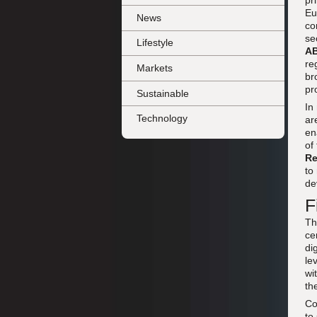
pr
Eu
News
co
se
Lifestyle
A
re
Markets
br
pr
Sustainable
In
Technology
ar
en
of
Re
to
de
F
Th
ce
di
le
wi
th
Co
to