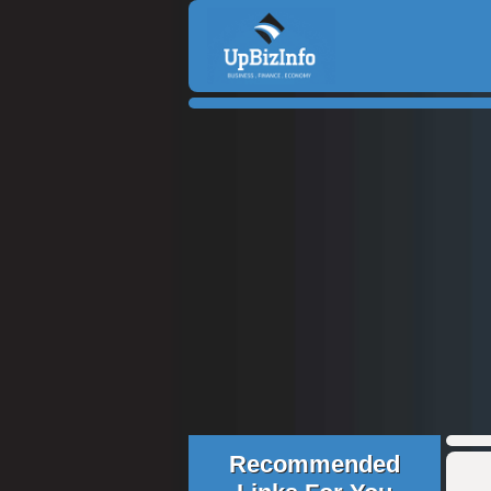
Recommended