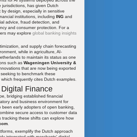
ents for AI systems deployed across the
 jurisdictions, has given Dutch
by design, especially in sensitive
ancial institutions, including
ING
and
ial advice, fraud detection, and
rency and consumer protection. For a
aders may explore
global banking insights
timization, and supply chain forecasting
onment, while in agriculture, AI-
therlands to maintain its status as one
tions such as
Wageningen University &
innovations that are now being exported
s seeking to benchmark these
, which frequently cites Dutch examples.
 Digital Finance
e, bridging established financial
latory and business environment for
ve been early adopters of open banking,
combine secure access to customer data
 tracking these shifts can explore how
.com
.
tforms, exemplify the Dutch approach
ply integrated with merchants' digital