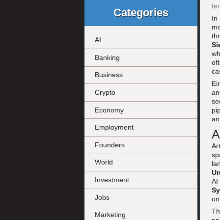
te
Categories
In
mo
th
AI
Si
wh
Banking
of
ca
Business
Ei
an
Crypto
se
Economy
pi
an
Employment
A
Founders
Ar
sp
World
la
Un
Investment
AI
Sy
Jobs
o
Th
Marketing