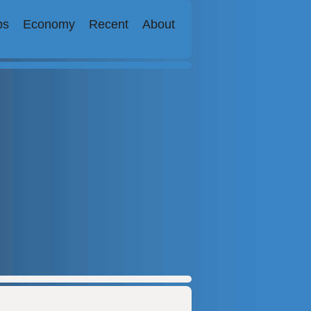
bs
Economy
Recent
About