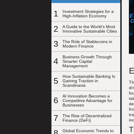
1
Investment Strategies for a
High-Inflation Economy
2
A Guide to the World’s Most
Innovative Sustainable Cities
3
The Role of Stablecoins in
Modern Finance
Business Growth Through
4
Smarter Capital
Management
E
How Sustainable Banking Is
5
Gaining Traction in
Th
Scandinavia
dr
fo
AI Innovation Becomes a
6
ta
Competitive Advantage for
de
Businesses
fr
tr
7
The Rise of Decentralized
in
Finance (DeFi)
T
8
Global Economic Trends to