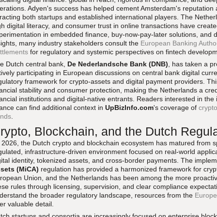
erations. Adyen's success has helped cement Amsterdam's reputation a
tracting both startups and established international players. The Neth
gh digital literacy, and consumer trust in online transactions have create
perimentation in embedded finance, buy-now-pay-later solutions, and dig
sights, many industry stakeholders consult the
European Banking Author
ttlements
for regulatory and systemic perspectives on fintech develop
e Dutch central bank,
De Nederlandsche Bank (DNB)
, has taken a pr
tively participating in European discussions on central bank digital curr
gulatory framework for crypto-assets and digital payment providers. Th
nancial stability and consumer protection, making the Netherlands a credib
nancial institutions and digital-native entrants. Readers interested in the
nance can find additional context in
UpBizInfo.com
's coverage of
crypto
ends
.
rypto, Blockchain, and the Dutch Regul
 2026, the Dutch crypto and blockchain ecosystem has matured from s
gulated, infrastructure-driven environment focused on real-world applic
gital identity, tokenized assets, and cross-border payments. The implem
sets (MiCA)
regulation has provided a harmonized framework for crypt
ropean Union, and the Netherlands has been among the more proactive
ese rules through licensing, supervision, and clear compliance expectat
derstand the broader regulatory landscape, resources from the
Europe
fer valuable detail.
tch startups and consortia are increasingly focused on enterprise block