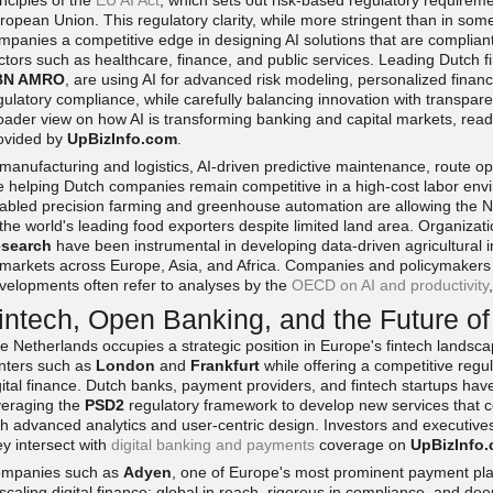
inciples of the
EU AI Act
, which sets out risk-based regulatory requirem
ropean Union. This regulatory clarity, while more stringent than in some
mpanies a competitive edge in designing AI solutions that are compliant 
ctors such as healthcare, finance, and public services. Leading Dutch fin
BN AMRO
, are using AI for advanced risk modeling, personalized financ
gulatory compliance, while carefully balancing innovation with transpa
oader view on how AI is transforming banking and capital markets, re
ovided by
UpBizInfo.com
.
 manufacturing and logistics, AI-driven predictive maintenance, route op
e helping Dutch companies remain competitive in a high-cost labor envir
abled precision farming and greenhouse automation are allowing the Ne
 the world's leading food exporters despite limited land area. Organiza
search
have been instrumental in developing data-driven agricultural 
 markets across Europe, Asia, and Africa. Companies and policymaker
velopments often refer to analyses by the
OECD on AI and productivity
intech, Open Banking, and the Future of
e Netherlands occupies a strategic position in Europe's fintech landscap
nters such as
London
and
Frankfurt
while offering a competitive regu
gital finance. Dutch banks, payment providers, and fintech startups ha
veraging the
PSD2
regulatory framework to develop new services that 
th advanced analytics and user-centric design. Investors and executives
ey intersect with
digital banking and payments
coverage on
UpBizInfo
mpanies such as
Adyen
, one of Europe's most prominent payment pla
 scaling digital finance: global in reach, rigorous in compliance, and dee