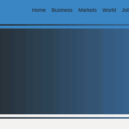
Home
Business
Markets
World
Jo