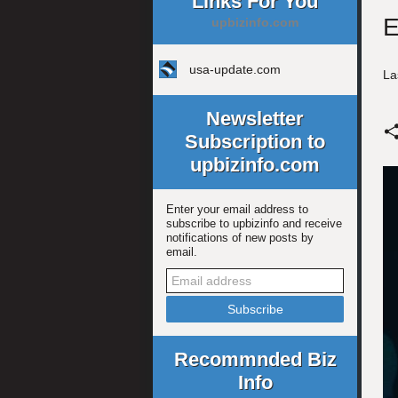
Links For You
E
upbizinfo.com
usa-update.com
La
Newsletter
Subscription to
upbizinfo.com
Enter your email address to
subscribe to upbizinfo and receive
notifications of new posts by
email.
Recommnded Biz
Info