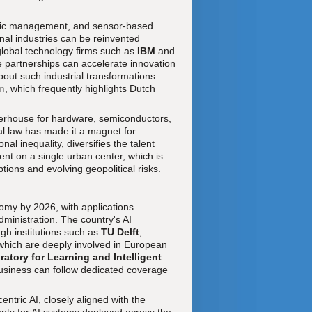
traffic management, and sensor-based
onal industries can be reinvented
 global technology firms such as
IBM
and
e partnerships can accelerate innovation
bout such industrial transformations
m
, which frequently highlights Dutch
werhouse for hardware, semiconductors,
al law has made it a magnet for
l inequality, diversifies the talent
ent on a single urban center, which is
ptions and evolving geopolitical risks.
onomy by 2026, with applications
administration. The country's AI
gh institutions such as
TU Delft
,
 which are deeply involved in European
atory for Learning and Intelligent
 business can follow dedicated coverage
tric AI, closely aligned with the