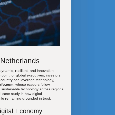
 Netherlands
ynamic, resilient, and innovation-
point for global executives, investors,
l country can leverage technology,
nfo.com
, whose readers follow
 sustainable technology across regions
l case study in how digital
le remaining grounded in trust,
Digital Economy