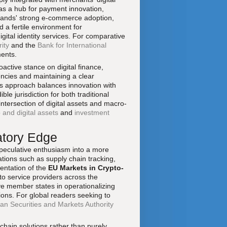
s a hub for payment innovation,
erlands' strong e-commerce adoption,
d a fertile environment for
ital identity services. For comparative
ity
and the
Bank for International
ments.
oactive stance on digital finance,
encies and maintaining a clear
is approach balances innovation with
le jurisdiction for both traditional
 intersection of digital assets and macro-
 and digital assets
and
investment
atory Edge
peculative enthusiasm into a more
ations such as supply chain tracking,
entation of the
EU Markets in Crypto-
o service providers across the
 member states in operationalizing
ions. For global readers seeking to
an Securities and Markets Authority
chain solutions rather than purely