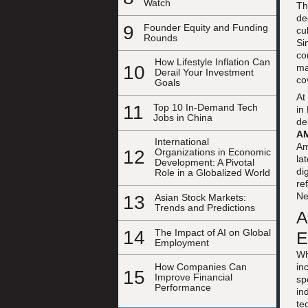
Watch
Th
de
9
Founder Equity and Funding
cu
Rounds
Si
co
How Lifestyle Inflation Can
10
ma
Derail Your Investment
co
Goals
At
11
Top 10 In-Demand Tech
in
Jobs in China
de
AM
International
Am
12
Organizations in Economic
la
Development: A Pivotal
di
Role in a Globalized World
re
Ne
13
Asian Stock Markets:
Trends and Predictions
A
14
The Impact of AI on Global
E
Employment
Wh
in
How Companies Can
15
Improve Financial
sp
Performance
in
te