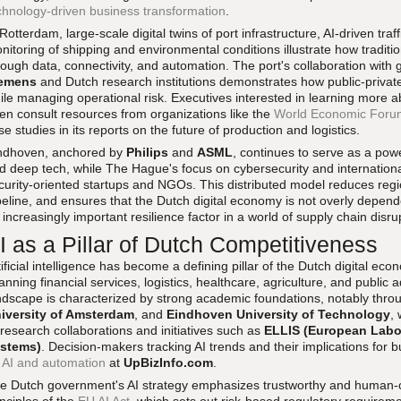
chnology-driven business transformation
.
 Rotterdam, large-scale digital twins of port infrastructure, AI-driven 
nitoring of shipping and environmental conditions illustrate how traditi
rough data, connectivity, and automation. The port's collaboration with
emens
and Dutch research institutions demonstrates how public-privat
ile managing operational risk. Executives interested in learning more a
ten consult resources from organizations like the
World Economic Foru
se studies in its reports on the future of production and logistics.
ndhoven, anchored by
Philips
and
ASML
, continues to serve as a po
d deep tech, while The Hague's focus on cybersecurity and internation
curity-oriented startups and NGOs. This distributed model reduces regiona
peline, and ensures that the Dutch digital economy is not overly depend
 increasingly important resilience factor in a world of supply chain disru
I as a Pillar of Dutch Competitiveness
tificial intelligence has become a defining pillar of the Dutch digital ec
anning financial services, logistics, healthcare, agriculture, and public 
ndscape is characterized by strong academic foundations, notably throu
iversity of Amsterdam
, and
Eindhoven University of Technology
,
 research collaborations and initiatives such as
ELLIS (European Labor
stems)
. Decision-makers tracking AI trends and their implications for
n
AI and automation
at
UpBizInfo.com
.
e Dutch government's AI strategy emphasizes trustworthy and human-cen