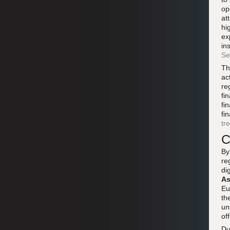
op
at
hi
ex
in
Se
Th
ac
re
fi
fi
fi
tr
C
By
re
di
As
Eu
th
un
of
Du