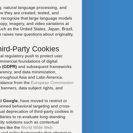
g, natural language processing, and
w they are created, tested, and
recognize that large language models
opy, imagery, and video variations at
ch as the United States, Japan, Brazil,
n raises new questions about originality,
hird-Party Cookies
bal regulatory push to protect user
mmercial foundations of digital
n (GDPR)
and subsequent frameworks
arency, and data minimization,
hroughout Asia and Latin America.
uidance from the
European Commission
banners, data subject rights, and
d
Google
, have moved to restrict or
pinned behavioral targeting and cross-
l deprecation of third-party cookies in
iaries to re-evaluate long-standing
ntity solutions such as contextual
ies like the
World Wide Web
 and policy frameworks that attempt to