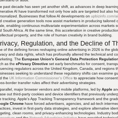
derstand or audit.
e past decade has seen yet another shift, as advances in deep learnin
nerative AI have transformed not only how ads are targeted but also ho
rsonalized. Businesses that follow AI developments on
upbizinfo.com/ai
d creative generation tools now assist marketers in producing tailored c
ale, enabling continuous multivariate experimentation across markets su
d South Africa. At the same time, this acceleration in creative productio
tellectual property, and the role of human creativity in brand building.
rivacy, Regulation, and the Decline of T
e of the defining forces reshaping online advertising in 2026 is the glo
ivacy and data rights, which has profoundly altered the technical and co
rketing. The
European Union's General Data Protection Regulatio
ch as the
ePrivacy Directive
set early benchmarks for consent, transp
fluencing regulators across the United Kingdom, Canada, and regions t
sinesses seeking to understand these regulatory shifts can examine g
d the
UK Information Commissioner's Office
to appreciate how consent 
oss-border transfer rules affect their advertising strategies.
 parallel, major browser vendors and mobile platforms, led by
Apple
an
ase out third-party cookies and device identifiers that previously under
te tracking. Apple's App Tracking Transparency framework and the gradua
ogle Chrome
have forced advertisers, agencies, and ad-tech intermed
actices, invest in first-party data strategies, and explore alternative ide
rgeting, clean rooms, and privacy-enhancing technologies. Industry bod
nsortium
and the
Network Advertising Initiative
have provided technical