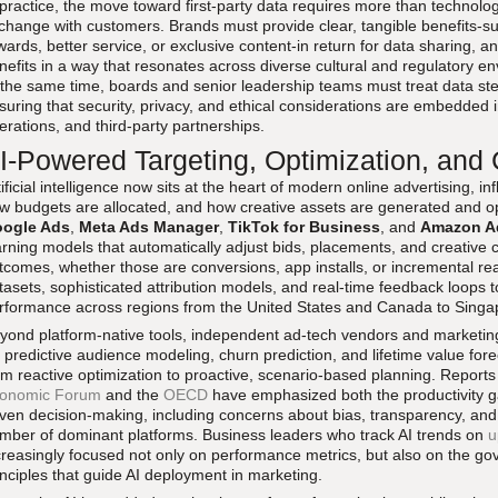
 practice, the move toward first-party data requires more than technolog
change with customers. Brands must provide clear, tangible benefits-suc
wards, better service, or exclusive content-in return for data sharing,
nefits in a way that resonates across diverse cultural and regulatory e
 the same time, boards and senior leadership teams must treat data st
suring that security, privacy, and ethical considerations are embedded 
erations, and third-party partnerships.
I-Powered Targeting, Optimization, and C
tificial intelligence now sits at the heart of modern online advertising, 
w budgets are allocated, and how creative assets are generated and o
ogle Ads
,
Meta Ads Manager
,
TikTok for Business
, and
Amazon Ad
arning models that automatically adjust bids, placements, and creative
tcomes, whether those are conversions, app installs, or incremental rea
tasets, sophisticated attribution models, and real-time feedback loops 
rformance across regions from the United States and Canada to Singa
yond platform-native tools, independent ad-tech vendors and marketing
r predictive audience modeling, churn prediction, and lifetime value for
om reactive optimization to proactive, scenario-based planning. Reports
onomic Forum
and the
OECD
have emphasized both the productivity gai
iven decision-making, including concerns about bias, transparency, and
mber of dominant platforms. Business leaders who track AI trends on
u
creasingly focused not only on performance metrics, but also on the g
inciples that guide AI deployment in marketing.