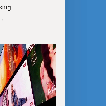
sing
026