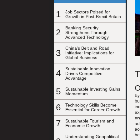
1
Job Sectors Poised for
Growth in Post-Brexit Britain
Banking Security
2
Strengthens Through
Advanced Technology
China's Belt and Road
3
Initiative: Implications for
Global Business
Sustainable Innovation
4
T
Drives Competitive
Advantage
O
5
Sustainable Investing Gains
Momentum
By
bu
6
Technology Skills Become
in
Essential for Career Growth
ex
cr
7
Sustainable Tourism and
ad
Economic Growth
ac
be
Understanding Geopolitical