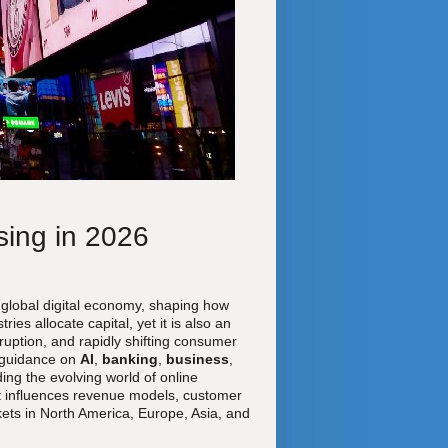
sing in 2026
 global digital economy, shaping how
s allocate capital, yet it is also an
ruption, and rapidly shifting consumer
 guidance on
AI
,
banking
,
business
,
ing the evolving world of online
that influences revenue models, customer
ets in North America, Europe, Asia, and