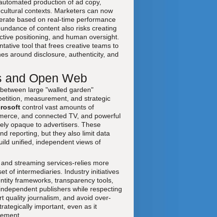
 automated production of ad copy,
 cultural contexts. Marketers can now
iterate based on real-time performance
bundance of content also risks creating
nctive positioning, and human oversight.
ative tool that frees creative teams to
nes around disclosure, authenticity, and
ns and Open Web
 between large "walled garden"
petition, measurement, and strategic
rosoft
control vast amounts of
ommerce, and connected TV, and powerful
ively opaque to advertisers. These
d reporting, but they also limit data
build unified, independent views of
 and streaming services-relies more
 of intermediaries. Industry initiatives
ntity frameworks, transparency tools,
 independent publishers while respecting
t quality journalism, and avoid over-
tegically important, even as it
rement.