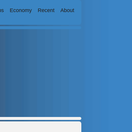
bs
Economy
Recent
About