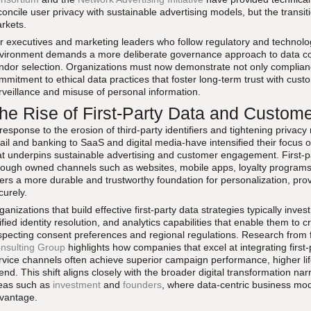
concile user privacy with sustainable advertising models, but the tran
rkets.
r executives and marketing leaders who follow regulatory and technolog
vironment demands a more deliberate governance approach to data co
ndor selection. Organizations must now demonstrate not only compliance
mmitment to ethical data practices that foster long-term trust with cust
rveillance and misuse of personal information.
he Rise of First-Party Data and Custom
 response to the erosion of third-party identifiers and tightening privac
tail and banking to SaaS and digital media-have intensified their focus on
at underpins sustainable advertising and customer engagement. First-par
rough owned channels such as websites, mobile apps, loyalty programs,
fers a more durable and trustworthy foundation for personalization, prov
curely.
ganizations that build effective first-party data strategies typically inve
ified identity resolution, and analytics capabilities that enable them to c
specting consent preferences and regional regulations. Research from
nsulting Group
highlights how companies that excel at integrating first
rvice channels often achieve superior campaign performance, higher lif
end. This shift aligns closely with the broader digital transformation nar
eas such as
investment
and
founders
, where data-centric business mod
vantage.