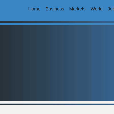
Home
Business
Markets
World
Jo