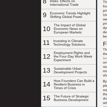
8
Risks: Effects on
Th
International Trade
fr
pr
9
Economic Trends Highlight
Un
Shifting Global Power
aw
pr
The Impact of Global
10
dy
Economic News on
de
European Markets
be
11
Investing in Climate
F
Technology Solutions
Th
Employment Rights and
th
12
the Four-Day Work Week
te
Experiment
on
re
13
Sustainable Urban
ma
Development Projects
sh
How Founders Can Build a
By
14
Resilient Business in
pl
Times of Crisis
so
th
15
The Future of Strategic
dr
Business Development
ad