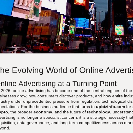
he Evolving World of Online Adverti
nline Advertising at a Turning Point
 2026, online advertising has become one of the central engines of the
sinesses grow, how consumers discover products, and how entire industrie
dustry under unprecedented pressure from regulation, technological dis
pectations. For the business audience that turns to
upbizinfo.com
for
ypto
, the broader
economy
, and the future of
technology
, understand
vertising is no longer a specialist concern; it is a strategic necessity 
quisition, data governance, and long-term competitiveness across mark
yond.