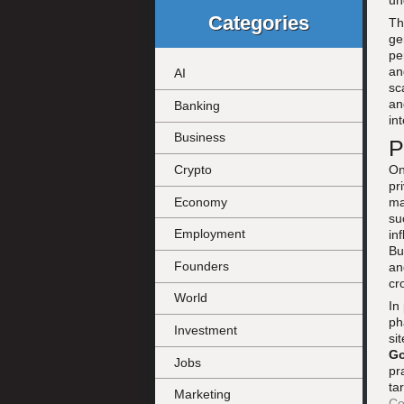
un
Categories
Th
ge
pe
an
AI
sc
an
Banking
in
Business
P
On
Crypto
pr
Economy
ma
su
Employment
in
Bu
Founders
an
cr
World
In
ph
Investment
si
Go
Jobs
pr
ta
Marketing
Co