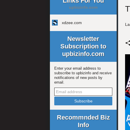
Links For You
T
upbizinfo.com
xdzee.com
La
Newsletter
Subscription to
upbizinfo.com
Enter your email address to
subscribe to upbizinfo and receive
notifications of new posts by
email.
Recommnded Biz
Info