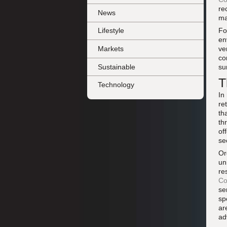
re
News
ma
Fo
Lifestyle
en
Markets
ve
co
Sustainable
su
T
Technology
In
re
th
th
of
se
Or
un
re
Co
se
sp
ar
ad