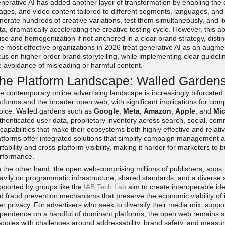
nerative AI has added another layer of transformation by enabling the
ages, and video content tailored to different segments, languages, and
nerate hundreds of creative variations, test them simultaneously, and 
ta, dramatically accelerating the creative testing cycle. However, this a
ise and homogenization if not anchored in a clear brand strategy, disti
e most effective organizations in 2026 treat generative AI as an augment
cus on higher-order brand storytelling, while implementing clear guideli
e avoidance of misleading or harmful content.
he Platform Landscape: Walled Garde
e contemporary online advertising landscape is increasingly bifurcated
atforms and the broader open web, with significant implications for com
oice. Walled gardens such as
Google
,
Meta
,
Amazon
,
Apple
, and
Mic
thenticated user data, proprietary inventory across search, social, c
 capabilities that make their ecosystems both highly effective and relat
atforms offer integrated solutions that simplify campaign management an
rtability and cross-platform visibility, making it harder for marketers to 
rformance.
 the other hand, the open web-comprising millions of publishers, apps,
avily on programmatic infrastructure, shared standards, and a diverse set
pported by groups like the
IAB Tech Lab
aim to create interoperable ide
d fraud prevention mechanisms that preserve the economic viability of
er privacy. For advertisers who seek to diversify their media mix, suppor
pendence on a handful of dominant platforms, the open web remains stra
apples with challenges around addressability, brand safety, and measu