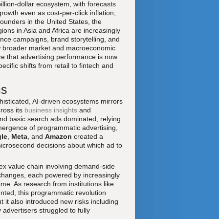
llion-dollar ecosystem, with forecasts
rowth even as cost-per-click inflation,
founders in the United States, the
ons in Asia and Africa are increasingly
ance campaigns, brand storytelling, and
low broader market and macroeconomic
e that advertising performance is now
ific shifts from retail to fintech and
ms
histicated, AI-driven ecosystems mirrors
ross its
business insights
and
and basic search ads dominated, relying
mergence of programmatic advertising,
le
,
Meta
, and
Amazon
created a
icrosecond decisions about which ad to
ex value chain involving demand-side
changes, each powered by increasingly
me. As research from institutions like
ted, this programmatic revolution
 it also introduced new risks including
dvertisers struggled to fully