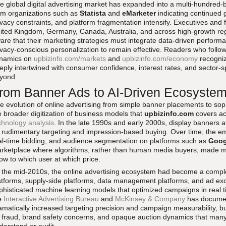
e global digital advertising market has expanded into a multi-hundred-bi
om organizations such as
Statista
and
eMarketer
indicating continued g
ivacy constraints, and platform fragmentation intensify. Executives and 
ited Kingdom, Germany, Canada, Australia, and across high-growth regi
are that their marketing strategies must integrate data-driven perform
ivacy-conscious personalization to remain effective. Readers who fol
namics on
upbizinfo.com/markets
and
upbizinfo.com/economy
recogniz
eply intertwined with consumer confidence, interest rates, and sector-spec
yond.
rom Banner Ads to AI-Driven Ecosyste
e evolution of online advertising from simple banner placements to sop
e broader digitization of business models that
upbizinfo.com
covers ac
chnology analysis
. In the late 1990s and early 2000s, display banners 
 rudimentary targeting and impression-based buying. Over time, the e
al-time bidding, and audience segmentation on platforms such as
Goog
rketplace where algorithms, rather than human media buyers, made m
ow to which user at which price.
 the mid-2010s, the online advertising ecosystem had become a compl
atforms, supply-side platforms, data management platforms, and ad ex
phisticated machine learning models that optimized campaigns in real ti
e
Interactive Advertising Bureau
and
McKinsey & Company
has documen
amatically increased targeting precision and campaign measurability, but
 fraud, brand safety concerns, and opaque auction dynamics that many a