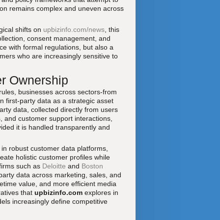
sition remains complex and uneven across
ical shifts on
upbizinfo.com/news
, this
llection, consent management, and
 with formal regulations, but also a
omers who are increasingly sensitive to
er Ownership
y rules, businesses across sectors-from
 first-party data as a strategic asset
ty data, collected directly from users
 and customer support interactions,
ided it is handled transparently and
st in robust customer data platforms,
reate holistic customer profiles while
 firms such as
Deloitte
and
Boston
-party data across marketing, sales, and
etime value, and more efficient media
ratives that
upbizinfo.com
explores in
els increasingly define competitive