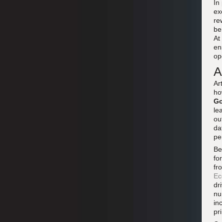
In
ex
re
be
At
en
op
A
Ar
ho
Go
le
ou
da
pe
Be
fo
fr
Ec
dr
nu
in
pr