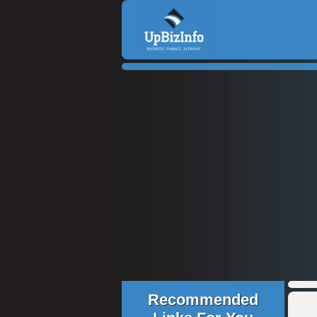
Recommended