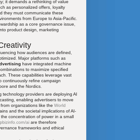
y; it demands a rethinking of value
h as personalized offers, loyalty
 and they must communicate these
nvironments from Europe to Asia-Pacific.
ewardship as a core governance issue,
into product design, marketing
reativity
influencing how audiences are defined,
ptimized. Major platforms such as
vertising
have integrated machine
 combinations to maximize specified
ch. These capabilities leverage vast
to continuously refine campaign
pore and the Nordics.
 technology providers are deploying AI
ecasting, enabling advertisers to move
 from organizations like the
World
ns and the societal implications of AI-
 the concentration of power in a small
pbizinfo.com/ai
are therefore
overnance frameworks and ethical