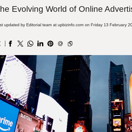
he Evolving World of Online Adverti
st updated by Editorial team at upbizinfo.com on Friday 13 February 2