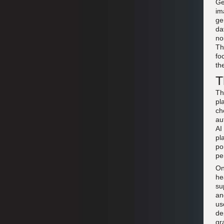
Ge
im
ge
da
no
Th
fo
th
T
Th
pl
ch
au
AI
pl
po
pe
On
he
su
an
us
de
gr