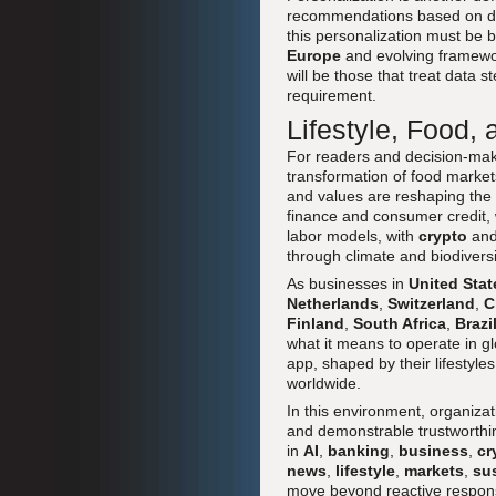
recommendations based on diet
this personalization must be 
Europe
and evolving framewo
will be those that treat data 
requirement.
Lifestyle, Food,
For readers and decision-ma
transformation of food markets 
and values are reshaping the 
finance and consumer credit,
labor models, with
crypto
and 
through climate and biodiversi
As businesses in
United Stat
Netherlands
,
Switzerland
,
C
Finland
,
South Africa
,
Brazi
what it means to operate in g
app, shaped by their lifestyle
worldwide.
In this environment, organizat
and demonstrable trustworthin
in
AI
,
banking
,
business
,
cr
news
,
lifestyle
,
markets
,
su
move beyond reactive responses