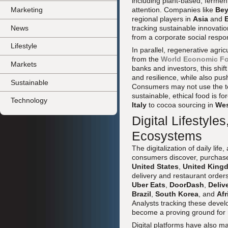
including plant-based, ferment
attention. Companies like
Bey
Marketing
regional players in
Asia
and
News
tracking sustainable innovatio
from a corporate social respon
Lifestyle
In parallel, regenerative agri
from the
World Economic F
Markets
banks and investors, this shif
and resilience, while also p
Sustainable
Consumers may not use the tec
sustainable, ethical food is 
Technology
Italy
to cocoa sourcing in
Wes
Digital Lifestyl
Ecosystems
The digitalization of daily li
consumers discover, purchas
United States
,
United King
delivery and restaurant order
Uber Eats
,
DoorDash
,
Deliv
Brazil
,
South Korea
, and
Afr
Analysts tracking these deve
become a proving ground for re
Digital platforms have also ma