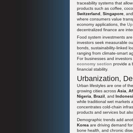
traceability systems that allo
products such as coffee, cocoa
Switzerland
,
Singapore
, an
where consumers value transpa
economy applications, the
Up
decentralized finance are inte
Food system investments are a
investors seek measurable out
bonds, sustainability-linked l
ranging from climate-smart ag
For businesses and investors
economy section
provide a 
financial stability.
Urbanization, D
Urban lifestyles are one of th
growing cities across
Asia
,
Af
Nigeria
,
Brazil
, and
Indones
while traditional wet markets
concentrates cold-chain infras
products and services but also
Demographic trends add anoth
Korea
are driving demand for 
bone health, and chronic dis