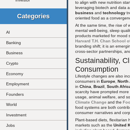
Investor
to align with new nutrition s
leveraging biotech and data an
business
and
technology
tr
Categories
oriented food as a convergen
At the same time, the rise of
mental well-being, sleep qua
AI
products marketed for mood su
Harvard T.H. Chan School of
Banking
branding shift; it is an emerg
cross-sector partnerships, and
Business
Sustainability, 
Crypto
Consumption
Economy
Lifestyle changes are also in
consumers in
Europe
,
North
Employment
in
China
,
Brazil
,
South Afric
scarcity have prompted more p
Founders
usage, animal welfare, and so
Climate Change
and the
Foo
World
food systems are both contrib
consumer narratives and corp
Investment
Plant-based diets, flexitari
markets such as the
United 
Jobs