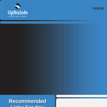
Home
Recommended