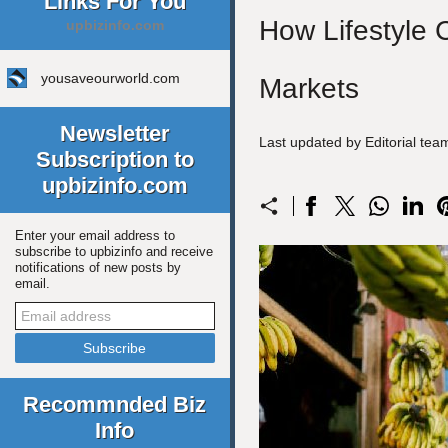
Links For You
How Lifestyle 
upbizinfo.com
yousaveourworld.com
Markets
Newsletter
Last updated by Editorial te
Subscription to
upbizinfo.com
Enter your email address to
subscribe to upbizinfo and receive
notifications of new posts by
email.
Recommnded Biz
Info