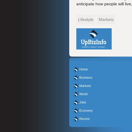
anticipate how people will liv
Lifestyle
Markets
Home
Business
Markets
World
Jobs
Economy
Recent