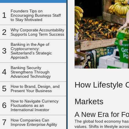
Founders Tips on
1
Encouraging Business Staff
to Stay Motivated
2
Why Corporate Accountability
Supports Long Term Success
Banking in the Age of
3
Cryptocurrency:
Switzerland’s Strategic
Approach
Banking Security
4
Strengthens Through
Advanced Technology
How Lifestyle 
5
How to Brand, Design, and
Present Your Business
Markets
How to Navigate Currency
6
Fluctuations as an
International Investor
A New Era for Fo
7
How Companies Can
The global food economy has b
Improve Enterprise Agility
values. Shifts in lifestyle ac