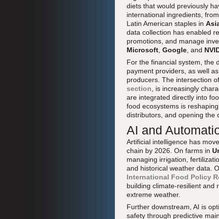
diets that would previously 
international ingredients, fr
Latin American staples in
Asi
data collection has enabled r
promotions, and manage inve
Microsoft
,
Google
, and
NVI
For the financial system, the
payment providers, as well as
producers. The intersection o
section
, is increasingly cha
are integrated directly into 
food ecosystems is reshaping 
distributors, and opening the 
AI and Automati
Artificial intelligence has mo
chain by 2026. On farms in
U
managing irrigation, fertilizat
and historical weather data. 
International Food Policy R
building climate-resilient and 
extreme weather.
Further downstream, AI is opt
safety through predictive mai