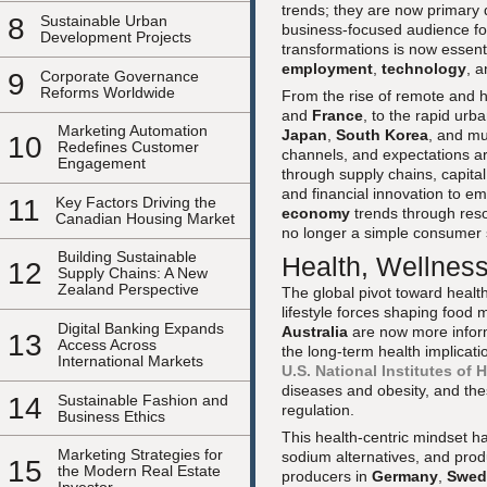
trends; they are now primary 
8
Sustainable Urban
business-focused audience f
Development Projects
transformations is now essenti
employment
,
technology
, 
9
Corporate Governance
Reforms Worldwide
From the rise of remote and h
and
France
, to the rapid urb
Marketing Automation
Japan
,
South Korea
, and m
10
Redefines Customer
channels, and expectations ar
Engagement
through supply chains, capital
and financial innovation to 
11
Key Factors Driving the
economy
trends through res
Canadian Housing Market
no longer a simple consumer st
Building Sustainable
Health, Wellness
12
Supply Chains: A New
Zealand Perspective
The global pivot toward heal
lifestyle forces shaping food
Digital Banking Expands
Australia
are now more inform
13
Access Across
the long-term health implicati
International Markets
U.S. National Institutes of 
diseases and obesity, and thes
14
Sustainable Fashion and
regulation.
Business Ethics
This health-centric mindset ha
Marketing Strategies for
sodium alternatives, and pro
15
the Modern Real Estate
producers in
Germany
,
Swed