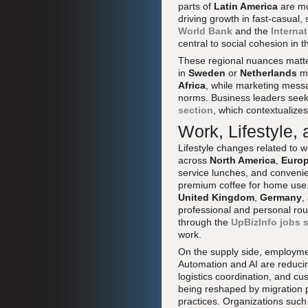
parts of
Latin America
are mor
driving growth in fast-casual,
World Bank
and the
Interna
central to social cohesion in
These regional nuances matter
in
Sweden
or
Netherlands
ma
Africa
, while marketing messa
norms. Business leaders seek
section
, which contextualizes
Work, Lifestyle,
Lifestyle changes related to
across
North America
,
Euro
service lunches, and conveni
premium coffee for home us
United Kingdom
,
Germany
,
professional and personal rou
through the
UpBizInfo jobs 
work.
On the supply side, employmen
Automation and AI are reducing
logistics coordination, and 
being reshaped by migration p
practices. Organizations such