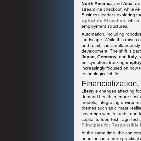
North America
, and
Asia
are 
streamline checkout, while AI
Business leaders exploring th
UpBizInfo AI section
, which
employment structures.
Automation, including robotics
landscape. While this raises 
and retail, it is simultaneous
development. The shift is part
Japan
,
Germany
, and
Italy
,
policymakers tracking
emplo
increasingly focused on how t
technological shifts.
Financialization
Lifestyle changes affecting f
demand healthier, more sustai
models, integrating environme
themes such as climate resili
sovereign wealth funds, and fa
capital to food-tech, agri-te
Principles for Responsible
At the same time, the conver
headlines into more practical 