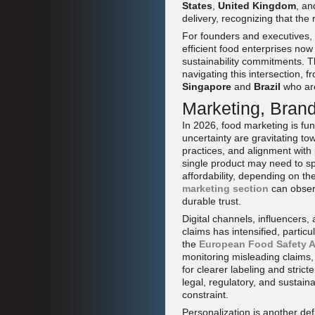
States
,
United Kingdom
, a
delivery, recognizing that th
For founders and executives, t
efficient food enterprises no
sustainability commitments. 
navigating this intersection, 
Singapore
and
Brazil
who are
Marketing, Bran
In 2026, food marketing is f
uncertainty are gravitating to
practices, and alignment wit
single product may need to spe
affordability, depending on t
marketing section
can observ
durable trust.
Digital channels, influencers, 
claims has intensified, particu
the
European Food Safety A
monitoring misleading claims
for clearer labeling and stric
legal, regulatory, and sustaina
constraint.
Personalization is another def