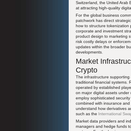
Switzerland, the United Arab
at attracting high-quality digit
For the global business commu
patchwork has direct strategic
how to structure tokenization
corporate and investment stra
product design to marketing s
risk costly delays or enforce
updates within the broader bu
developments.
Market Infrastruc
Crypto
The infrastructure supporting
traditional financial systems
operated by established play
on major digital assets under 
employ sophisticated security
combined with insurance and a
understand how derivatives a
such as the
International Swa
Market data providers and ind
managers and hedge funds to i