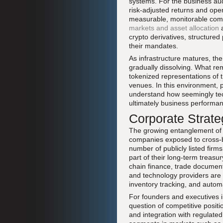
systems. For the business au
risk-adjusted returns and oper
measurable, monitorable comp
markets and asset allocation
crypto derivatives, structured
their mandates.
As infrastructure matures, th
gradually dissolving. What re
tokenized representations of t
venues. In this environment, 
understand how seemingly techn
ultimately business performa
Corporate Strate
The growing entanglement of cr
companies exposed to cross-bor
number of publicly listed firm
part of their long-term treasu
chain finance, trade document
and technology providers are 
inventory tracking, and automa
For founders and executives i
question of competitive posit
and integration with regulated