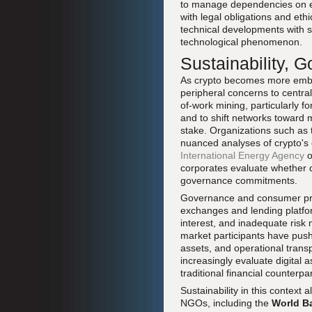
to manage dependencies on ex
with legal obligations and eth
technical developments with s
technological phenomenon.
Sustainability, 
As crypto becomes more embed
peripheral concerns to central 
of-work mining, particularly f
and to shift networks toward
stake. Organizations such as
nuanced analyses of crypto's 
International Energy Agency
o
corporates evaluate whether di
governance commitments.
Governance and consumer prote
exchanges and lending platform
interest, and inadequate risk
market participants have push
assets, and operational tran
increasingly evaluate digital
traditional financial counterpar
Sustainability in this contex
NGOs, including the
World B