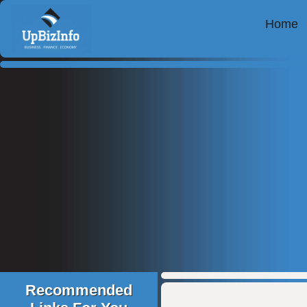
Home
Recommended