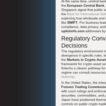
At the same time, central bank
the
European Central Bank
,
Singapore signal that public a
the
Bank for International Se
exploring how wholesale and r
like
SWIFT
. For business lead
compliance, data privacy, and
upbizinfo.com
addresses by 
Regulatory Conv
Decisions
The regulatory environment i
divergence in specific rules, 
the
Markets in Crypto-Asse
framework for crypto asset se
fintechs a clearer pathway for
regime can consult resources
Authority
.
In the United States, the int
Futures Trading Commissi
with court rulings and enforce
securities, commodities, and 
Japan have positioned themselv
controls on public crypto trad