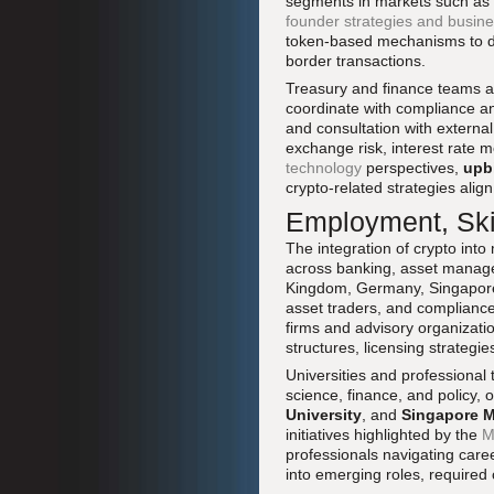
segments in markets such as t
founder strategies and busin
token-based mechanisms to de
border transactions.
Treasury and finance teams are
coordinate with compliance an
and consultation with external
exchange risk, interest rat
technology
perspectives,
upb
crypto-related strategies align
Employment, Skil
The integration of crypto into
across banking, asset managem
Kingdom, Germany, Singapore, 
asset traders, and compliance
firms and advisory organizatio
structures, licensing strategi
Universities and professional
science, finance, and policy, o
University
, and
Singapore M
initiatives highlighted by the
M
professionals navigating care
into emerging roles, required 