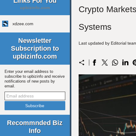
Links For You
Crypto Markets
upbizinfo.com
xdzee.com
Systems
Newsletter
Last updated by Editorial te
Subscription to
upbizinfo.com
Enter your email address to
subscribe to upbizinfo and receive
notifications of new posts by
email.
Recommnded Biz
Info