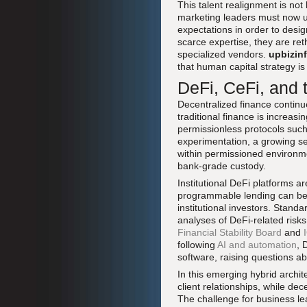
This talent realignment is not 
marketing leaders must now u
expectations in order to desi
scarce expertise, they are re
specialized vendors.
upbizin
that human capital strategy is 
DeFi, CeFi, and 
Decentralized finance continues
traditional finance is increas
permissionless protocols suc
experimentation, a growing s
within permissioned environme
bank-grade custody.
Institutional DeFi platforms
programmable lending can be
institutional investors. Stand
analyses of DeFi-related risk
Financial Stability Board
and
following
AI and automation
, 
software, raising questions ab
In this emerging hybrid archit
client relationships, while de
The challenge for business le