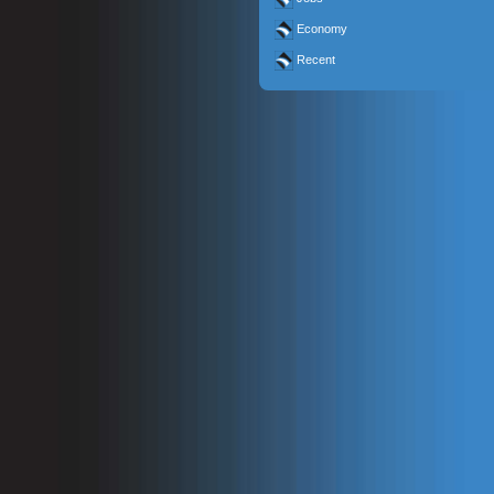
Economy
Recent