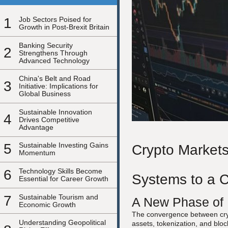
1
Job Sectors Poised for
Growth in Post-Brexit Britain
Banking Security
2
Strengthens Through
Advanced Technology
China's Belt and Road
3
Initiative: Implications for
Global Business
Sustainable Innovation
4
Drives Competitive
Advantage
5
Sustainable Investing Gains
Crypto Markets
Momentum
6
Technology Skills Become
Systems to a C
Essential for Career Growth
7
Sustainable Tourism and
A New Phase of F
Economic Growth
The convergence between cryp
Understanding Geopolitical
assets, tokenization, and blo