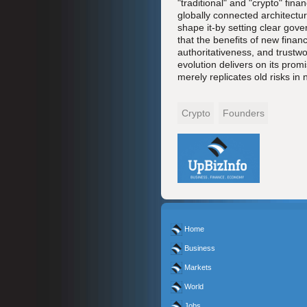
"traditional" and "crypto" fin
globally connected architectur
shape it-by setting clear gov
that the benefits of new finan
authoritativeness, and trustwo
evolution delivers on its promi
merely replicates old risks in 
Crypto
Founders
Home
Business
Markets
World
Jobs