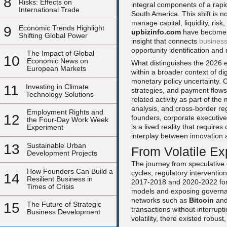
8
Risks: Effects on
integral components of a rapid
International Trade
South America. This shift is no
manage capital, liquidity, risk
9
Economic Trends Highlight
upbizinfo.com
have become i
Shifting Global Power
insight that connects
busines
opportunity identification an
The Impact of Global
10
Economic News on
What distinguishes the 2026 en
European Markets
within a broader context of dig
monetary policy uncertainty. 
11
Investing in Climate
strategies, and payment flows. 
Technology Solutions
related activity as part of the
analysis, and cross-border re
Employment Rights and
12
founders, corporate executives
the Four-Day Work Week
is a lived reality that requir
Experiment
interplay between innovation 
13
Sustainable Urban
From Volatile Ex
Development Projects
The journey from speculative
How Founders Can Build a
cycles, regulatory interventio
14
Resilient Business in
2017-2018 and 2020-2022 forc
Times of Crisis
models and exposing governanc
networks such as
Bitcoin
an
15
The Future of Strategic
transactions without interrupt
Business Development
volatility, there existed robus