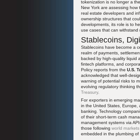
tokenization is no longer a th
New York are assessing how to
real estate developers and inf
ownership structures that coul
developments, its role is to h
use cases that can withstand 
Stablecoins, Dig
Stablecoins have become a cen
realm of payments, settlemen
backed by high-quality liquid 
fintech platforms, and corpora
Policy reports from the
U.S. T
acknowledged that well-design
warning of potential risks to 
evolving regulatory thinking 
Treasury
.
For exporters in emerging mar
in the United States, Europe,
banking. Technology companie
of their short-term cash mana
management systems via APIs 
those following
world markets
embedded in the plumbing of g