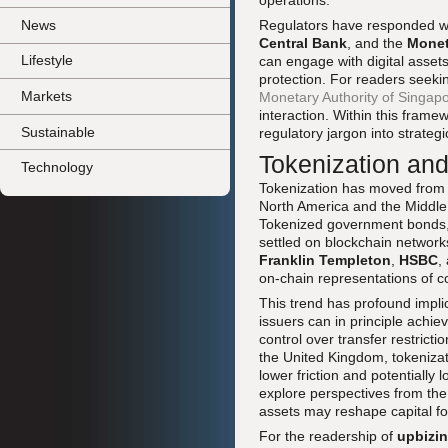
operations.
News
Regulators have responded wi
Central Bank
, and the
Monet
Lifestyle
can engage with digital asset
protection. For readers seeki
Markets
Monetary Authority of Singap
interaction. Within this frame
Sustainable
regulatory jargon into strategi
Tokenization an
Technology
Tokenization has moved from co
North America and the Middle 
Tokenized government bonds, 
settled on blockchain networks,
Franklin Templeton
,
HSBC
,
on-chain representations of c
This trend has profound impli
issuers can in principle ach
control over transfer restrict
the United Kingdom, tokenizati
lower friction and potentially 
explore perspectives from th
assets may reshape capital fo
For the readership of
upbizi