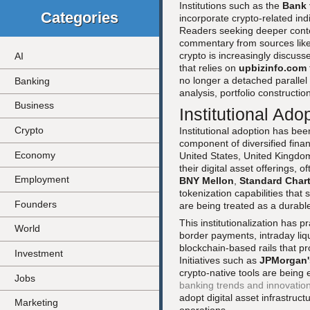
Institutions such as the
Bank 
Categories
incorporate crypto-related indic
Readers seeking deeper cont
commentary from sources lik
crypto is increasingly discuss
AI
that relies on
upbizinfo.com
no longer a detached parallel 
Banking
analysis, portfolio constructi
Business
Institutional Ad
Crypto
Institutional adoption has bee
component of diversified fina
Economy
United States, United Kingdo
their digital asset offerings, 
Employment
BNY Mellon
,
Standard Char
tokenization capabilities that s
Founders
are being treated as a durabl
This institutionalization has
World
border payments, intraday liq
blockchain-based rails that pr
Investment
Initiatives such as
JPMorgan'
crypto-native tools are being
Jobs
banking trends and innovatio
adopt digital asset infrastruct
Marketing