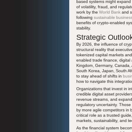
based systems might expand ac
of volatility, fraud, and regu
work by the
World Bank
and si
following
sustainable business
benefits of crypto-enabled sy
stability.
Strategic Outloo
By 2026, the influence of cryp
structural reality that executi
tokenized capital markets an
enabled trade finance, digital
Kingdom, Germany, Canada, Aus
South Korea, Japan, South Afr
to stay ahead of shifts in
busi
how to navigate this integratio
Organizations that invest in i
credible digital asset provider
revenue streams, and expanded
regulatory uncertainty. Those 
by more agile competitors in
critical role as a trusted gui
markets, sustainability, and 
As the financial system becom