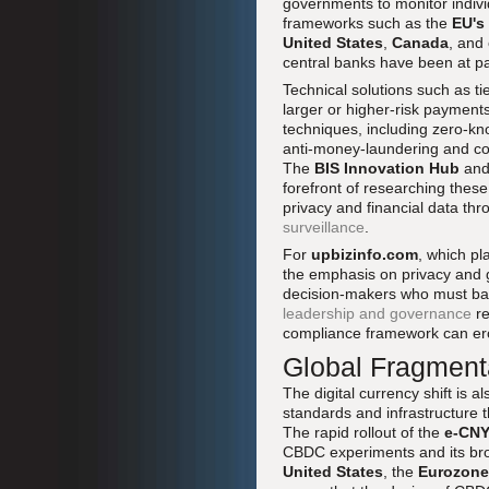
governments to monitor individ
frameworks such as the
EU's
United States
,
Canada
, and
central banks have been at p
Technical solutions such as t
larger or higher-risk payment
techniques, including zero-k
anti-money-laundering and cou
The
BIS Innovation Hub
and 
forefront of researching thes
privacy and financial data th
surveillance
.
For
upbizinfo.com
, which pl
the emphasis on privacy and g
decision-makers who must bala
leadership and governance
re
compliance framework can ero
Global Fragmentat
The digital currency shift is 
standards and infrastructure 
The rapid rollout of the
e-CN
CBDC experiments and its broa
United States
, the
Eurozone