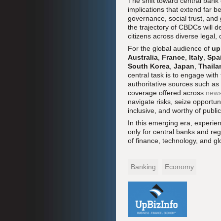
The shift toward central bank 
implications that extend far 
governance, social trust, an
the trajectory of CBDCs will 
citizens across diverse legal,
For the global audience of
up
Australia
,
France
,
Italy
,
Spa
South Korea
,
Japan
,
Thaila
central task is to engage with
authoritative sources such as
coverage offered across
news
navigate risks, seize opportuni
inclusive, and worthy of public
In this emerging era, experien
only for central banks and reg
of finance, technology, and 
Banking
Economy