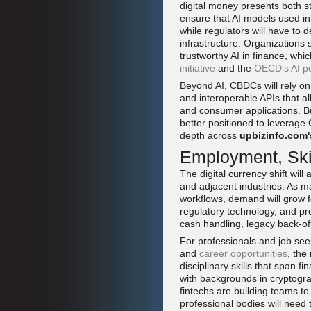
digital money presents both st
ensure that AI models used in
while regulators will have to 
infrastructure. Organizations
trustworthy AI in finance, wh
initiative
and the
OECD's AI po
Beyond AI, CBDCs will rely on 
and interoperable APIs that a
and consumer applications. Bu
better positioned to leverage
depth across
upbizinfo.com'
Employment, Skil
The digital currency shift wil
and adjacent industries. As m
workflows, demand will grow fo
regulatory technology, and pro
cash handling, legacy back-of
For professionals and job se
and
career opportunities
, the
disciplinary skills that span 
with backgrounds in cryptogr
fintechs are building teams t
professional bodies will need t