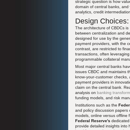
strategic question is how valu
domain of central banks, and 
analytics, credit intermediatio
Design Choices: 
The architecture of CBDCs is n
between centralization and dec
designed for use by the gener
payment providers, with the c
contrast, are restricted to fin
transactions, often leveragin
programmable collateral ma
Most major central banks have
issues CBDC and maintains the
know-your-customer checks, an
payment providers in innovati
claim on the central bank. Rea
analysis on
banking transforma
funding models, and risk man
Institutions such as the
Feder
and policy discussion papers 
models, online versus offline 
Federal Reserve's
dedicate
provide detailed insights into