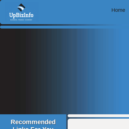
Home
Recommended