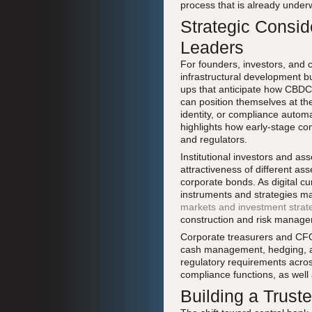
process that is already under
Strategic Consid
Leaders
For founders, investors, and 
infrastructural development but
ups that anticipate how CBDC
can position themselves at th
identity, or compliance auto
highlights how early-stage com
and regulators.
Institutional investors and a
attractiveness of different ass
corporate bonds. As digital c
instruments and strategies ma
markets and investment strat
construction and risk manag
Corporate treasurers and CFOs
cash management, hedging, a
regulatory requirements across
compliance functions, as wel
Building a Trust