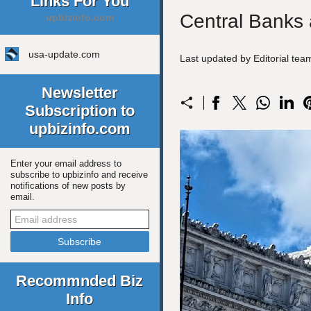
Links For You
Central Banks 
upbizinfo.com
usa-update.com
Last updated by Editorial te
Newsletter
Subscription to
upbizinfo.com
Enter your email address to
subscribe to upbizinfo and receive
notifications of new posts by
email.
Recommnded Biz
Info