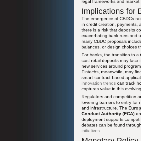
legal frameworks and market 
Implications for
The emergence of CBDCs raise
in credit creation, payments, 
there is a risk that deposits 
exacerbating bank runs and und
many CBDC proposals include l
balances, or design choices t
For banks, the transition to a 
cost retail deposits may face
new services around programm
Fintechs, meanwhile, may find 
smart-contract-based applicat
innovation trends
can track ho
captures value in this evolvi
Regulators and competition au
lowering barriers to entry fo
and infrastructure. The
Euro
Conduct Authority (FCA)
ar
deployment supports competiti
debates can be found throug
initiatives
.
Monetary Policy,