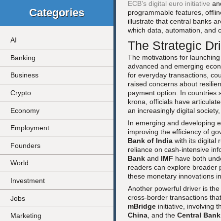
ECB's digital euro initiative
an
Categories
programmable features, offlin
illustrate that central banks a
which data, automation, and cr
AI
The Strategic Dri
The motivations for launching 
Banking
advanced and emerging econom
for everyday transactions, co
Business
raised concerns about resilien
payment option. In countries
Crypto
krona, officials have articula
Economy
an increasingly digital society
In emerging and developing ec
Employment
improving the efficiency of g
Bank of India
with its digital
Founders
reliance on cash-intensive in
Bank
and
IMF
have both under
World
readers can explore broader 
these monetary innovations in
Investment
Another powerful driver is th
cross-border transactions tha
Jobs
mBridge
initiative, involving 
China
, and the
Central Bank
Marketing