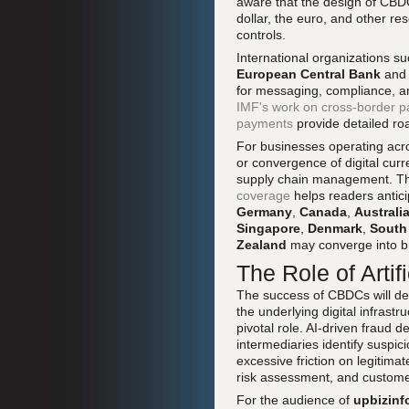
aware that the design of CBDCs
dollar, the euro, and other re
controls.
International organizations s
European Central Bank
and
for messaging, compliance, an
IMF's work on cross-border p
payments
provide detailed roa
For businesses operating ac
or convergence of digital curr
supply chain management. The
coverage
helps readers antic
Germany
,
Canada
,
Australi
Singapore
,
Denmark
,
South
Zealand
may converge into br
The Role of Artifi
The success of CBDCs will de
the underlying digital infrastr
pivotal role. AI-driven fraud 
intermediaries identify suspic
excessive friction on legitima
risk assessment, and custome
For the audience of
upbizinf