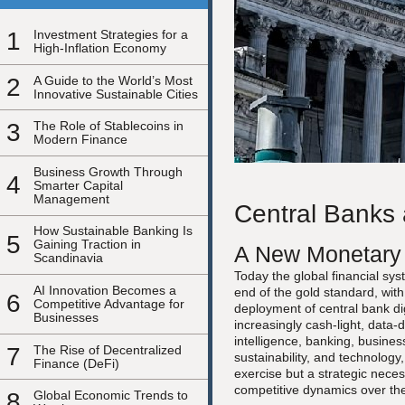
1
Investment Strategies for a
High-Inflation Economy
2
A Guide to the World’s Most
Innovative Sustainable Cities
3
The Role of Stablecoins in
Modern Finance
Business Growth Through
4
Smarter Capital
Management
Central Banks 
How Sustainable Banking Is
5
Gaining Traction in
A New Monetary 
Scandinavia
Today the global financial sy
AI Innovation Becomes a
end of the gold standard, wit
6
Competitive Advantage for
deployment of central bank dig
Businesses
increasingly cash-light, data
intelligence, banking, busin
7
The Rise of Decentralized
sustainability, and technology,
Finance (DeFi)
exercise but a strategic neces
competitive dynamics over th
8
Global Economic Trends to