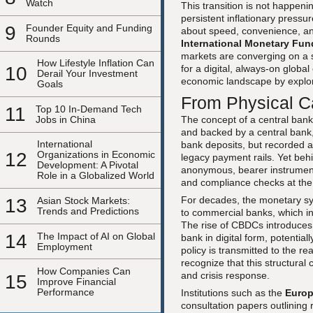
Watch
This transition is not happenin
persistent inflationary press
9
Founder Equity and Funding
about speed, convenience, and
Rounds
International Monetary Fun
markets are converging on a s
How Lifestyle Inflation Can
10
for a digital, always-on glob
Derail Your Investment
economic landscape by explo
Goals
From Physical 
11
Top 10 In-Demand Tech
Jobs in China
The concept of a central bank 
and backed by a central bank,
International
bank deposits, but recorded an
12
Organizations in Economic
legacy payment rails. Yet behi
Development: A Pivotal
anonymous, bearer instruments
Role in a Globalized World
and compliance checks at the 
For decades, the monetary sy
13
Asian Stock Markets:
Trends and Predictions
to commercial banks, which in
The rise of CBDCs introduces t
14
The Impact of AI on Global
bank in digital form, potentia
Employment
policy is transmitted to the 
recognize that this structural
How Companies Can
and crisis response.
15
Improve Financial
Performance
Institutions such as the
Europ
consultation papers outlining