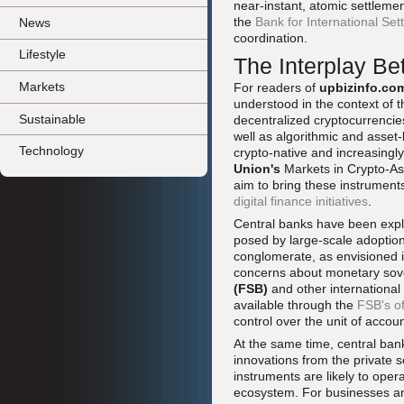
near-instant, atomic settleme
the
Bank for International Set
News
coordination.
Lifestyle
The Interplay B
Markets
For readers of
upbizinfo.co
understood in the context of t
Sustainable
decentralized cryptocurrencie
well as algorithmic and asset
Technology
crypto-native and increasingl
Union's
Markets in Crypto-As
aim to bring these instruments
digital finance initiatives
.
Central banks have been expli
posed by large-scale adoption
conglomerate, as envisioned
concerns about monetary sove
(FSB)
and other international
available through the
FSB's of
control over the unit of accoun
At the same time, central ba
innovations from the private
instruments are likely to op
ecosystem. For businesses an