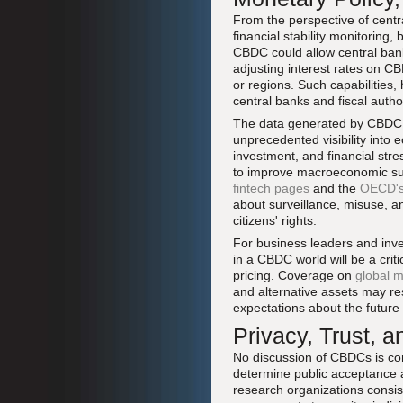
From the perspective of centr
financial stability monitoring,
CBDC could allow central bank
adjusting interest rates on CB
or regions. Such capabilities
central banks and fiscal author
The data generated by CBDC t
unprecedented visibility into
investment, and financial stres
to improve macroeconomic surv
fintech pages
and the
OECD's 
about surveillance, misuse, an
citizens' rights.
For business leaders and inve
in a CBDC world will be a criti
pricing. Coverage on
global m
and alternative assets may re
expectations about the future 
Privacy, Trust, 
No discussion of CBDCs is comp
determine public acceptance 
research organizations consist