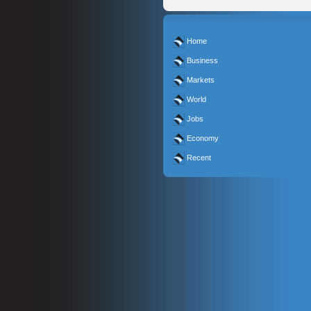
Home
Business
Markets
World
Jobs
Economy
Recent