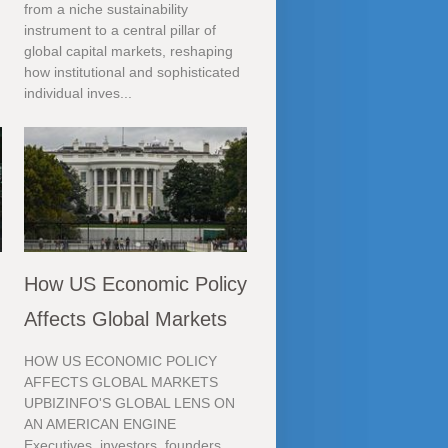
from a niche sustainability
instrument to a central pillar of
global capital markets, reshaping
how institutional and sophisticated
individual inves...
How US Economic Policy
Affects Global Markets
HOW US ECONOMIC POLICY
AFFECTS GLOBAL MARKETS
UPBIZINFO'S GLOBAL LENS ON
AN AMERICAN ENGINE
Executives, investors, founders