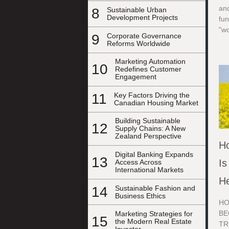
and
8
Sustainable Urban
Development Projects
fu
"w
9
Corporate Governance
Reforms Worldwide
Marketing Automation
10
Redefines Customer
Engagement
11
Key Factors Driving the
Canadian Housing Market
Building Sustainable
12
Supply Chains: A New
Zealand Perspective
Ho
Digital Banking Expands
13
Is
Access Across
International Markets
He
14
Sustainable Fashion and
Business Ethics
HO
BE
Marketing Strategies for
15
the Modern Real Estate
TR