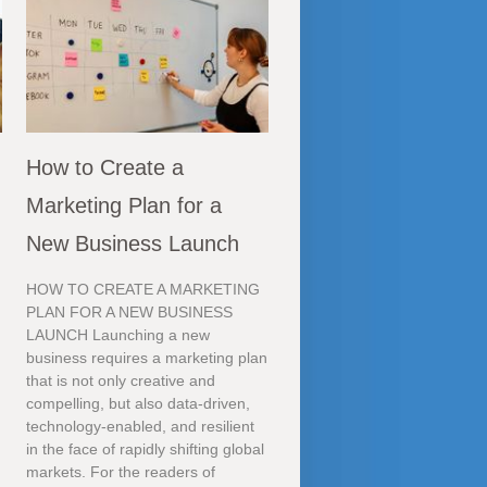
How to Create a
Marketing Plan for a
New Business Launch
HOW TO CREATE A MARKETING
PLAN FOR A NEW BUSINESS
LAUNCH Launching a new
business requires a marketing plan
that is not only creative and
compelling, but also data-driven,
technology-enabled, and resilient
in the face of rapidly shifting global
markets. For the readers of