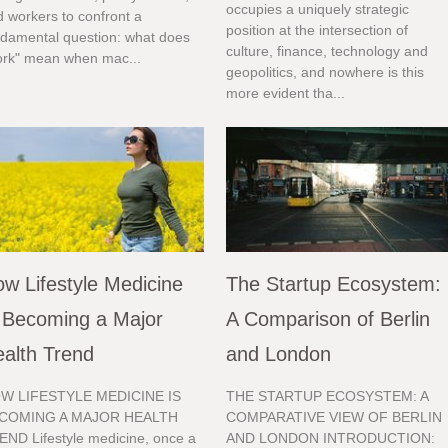
occupies a uniquely strategic
 workers to confront a
position at the intersection of
ndamental question: what does
culture, finance, technology and
ork" mean when mac...
geopolitics, and nowhere is this
more evident tha...
w Lifestyle Medicine
The Startup Ecosystem:
 Becoming a Major
A Comparison of Berlin
alth Trend
and London
W LIFESTYLE MEDICINE IS
THE STARTUP ECOSYSTEM: A
COMING A MAJOR HEALTH
COMPARATIVE VIEW OF BERLIN
END Lifestyle medicine, once a
AND LONDON INTRODUCTION: