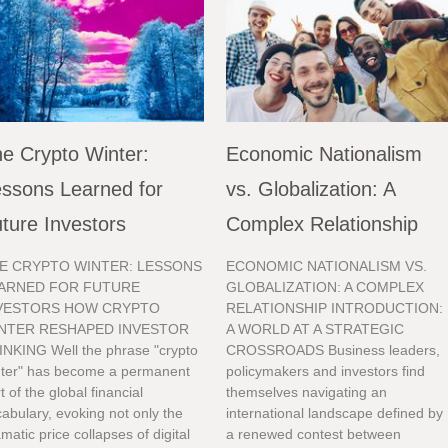
e Crypto Winter:
Economic Nationalism
ssons Learned for
vs. Globalization: A
ture Investors
Complex Relationship
E CRYPTO WINTER: LESSONS
ECONOMIC NATIONALISM VS.
ARNED FOR FUTURE
GLOBALIZATION: A COMPLEX
VESTORS HOW CRYPTO
RELATIONSHIP INTRODUCTION:
NTER RESHAPED INVESTOR
A WORLD AT A STRATEGIC
INKING Well the phrase "crypto
CROSSROADS Business leaders,
nter" has become a permanent
policymakers and investors find
t of the global financial
themselves navigating an
abulary, evoking not only the
international landscape defined by
matic price collapses of digital
a renewed contest between