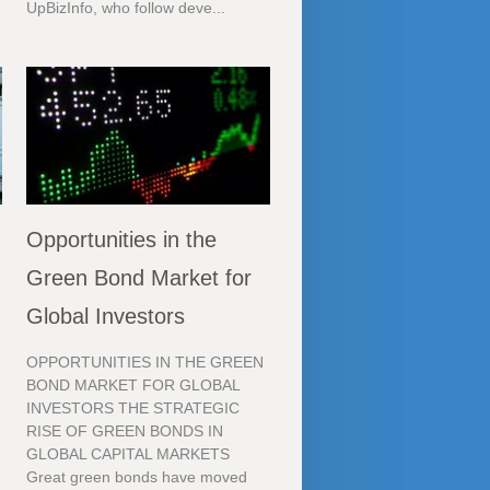
UpBizInfo, who follow deve...
Opportunities in the
Green Bond Market for
Global Investors
OPPORTUNITIES IN THE GREEN
BOND MARKET FOR GLOBAL
INVESTORS THE STRATEGIC
RISE OF GREEN BONDS IN
GLOBAL CAPITAL MARKETS
Great green bonds have moved