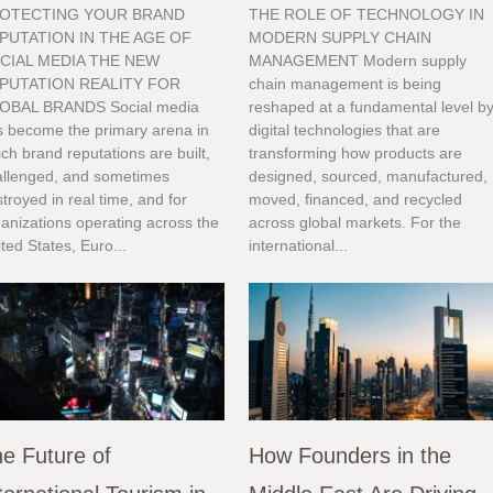
OTECTING YOUR BRAND
THE ROLE OF TECHNOLOGY IN
PUTATION IN THE AGE OF
MODERN SUPPLY CHAIN
CIAL MEDIA THE NEW
MANAGEMENT Modern supply
PUTATION REALITY FOR
chain management is being
OBAL BRANDS Social media
reshaped at a fundamental level b
s become the primary arena in
digital technologies that are
ch brand reputations are built,
transforming how products are
allenged, and sometimes
designed, sourced, manufactured,
troyed in real time, and for
moved, financed, and recycled
anizations operating across the
across global markets. For the
ted States, Euro...
international...
e Future of
How Founders in the