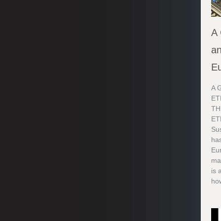
A 
an
E
A 
ET
TH
ET
Sus
ha
Eur
ma
is 
how