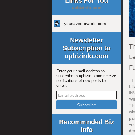
Links For You
upbizinfo.com
yousaveourworld.com
Newsletter
Th
Subscription to
upbizinfo.com
Le
Fu
Enter your email address to
subscribe to upbizinfo and receive
TH
notifications of new posts by
email.
LE
IN
WI
TH
wi
par
Recommnded Biz
voc
Info
dra