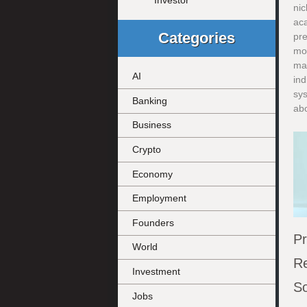
Investor
nic
ac
Categories
pre
mov
ma
AI
ind
sy
Banking
abo
Business
Crypto
Economy
Employment
Founders
Pr
World
Re
Investment
So
Jobs