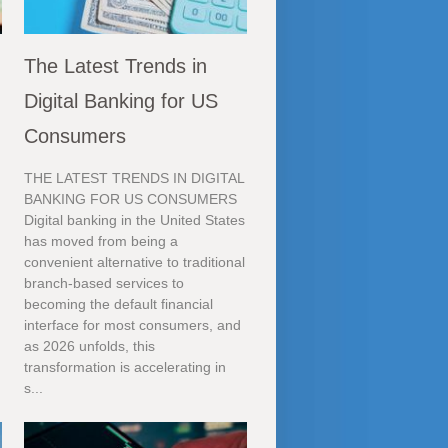
The Latest Trends in
Digital Banking for US
Consumers
THE LATEST TRENDS IN DIGITAL
BANKING FOR US CONSUMERS
Digital banking in the United States
has moved from being a
convenient alternative to traditional
branch-based services to
becoming the default financial
interface for most consumers, and
as 2026 unfolds, this
transformation is accelerating in
s...