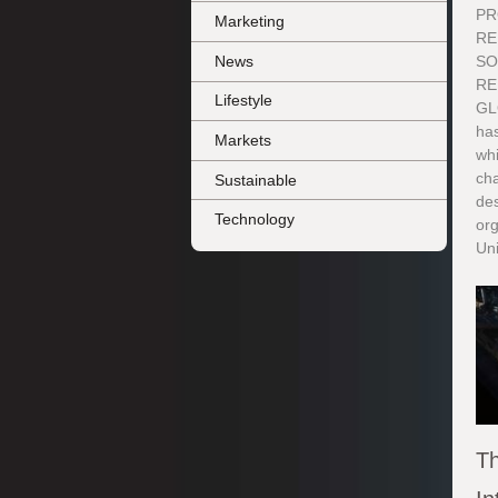
PR
Marketing
RE
News
SO
RE
Lifestyle
GL
ha
Markets
whi
ch
Sustainable
des
Technology
org
Uni
Th