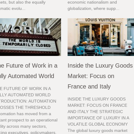
ets, but also the equally
economic nationalism and
matic evolu...
globalization, where supp...
e Future of Work in a
Inside the Luxury Goods
lly Automated World
Market: Focus on
France and Italy
E FUTURE OF WORK IN A
LLY AUTOMATED WORLD
INSIDE THE LUXURY GOODS
TRODUCTION: AUTOMATION
MARKET: FOCUS ON FRANCE
OSSES THE THRESHOLD
AND ITALY THE STRATEGIC
tomation has moved from a
IMPORTANCE OF LUXURY IN A
tant prospect to an operational
VOLATILE GLOBAL ECONOMY
lity across many sectors,
The global luxury goods market
cing executives, policymakers,