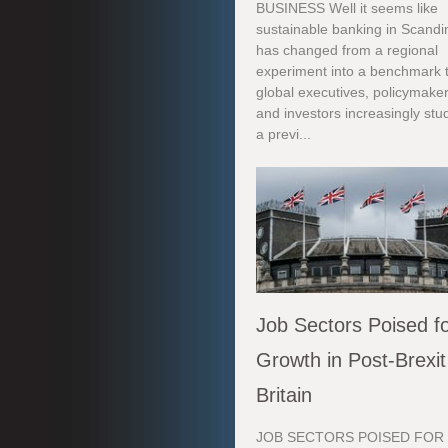
BUSINESS Well it seems like
sustainable banking in Scandi
has changed from a regional
experiment into a benchmark 
global executives, policymaker
and investors increasingly stu
a previ...
Job Sectors Poised f
Growth in Post-Brexit
Britain
JOB SECTORS POISED FOR