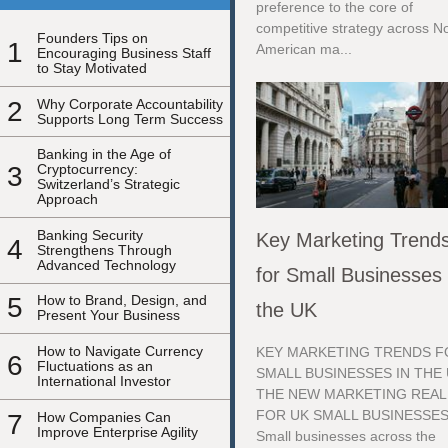
preference to the core of
competitive strategy across N
Founders Tips on
1
American ma...
Encouraging Business Staff
to Stay Motivated
2
Why Corporate Accountability
Supports Long Term Success
Banking in the Age of
3
Cryptocurrency:
Switzerland’s Strategic
Approach
Banking Security
Key Marketing Trend
4
Strengthens Through
Advanced Technology
for Small Businesses 
5
How to Brand, Design, and
the UK
Present Your Business
How to Navigate Currency
KEY MARKETING TRENDS F
6
Fluctuations as an
SMALL BUSINESSES IN THE
International Investor
THE NEW MARKETING REAL
FOR UK SMALL BUSINESSE
7
How Companies Can
Improve Enterprise Agility
Small businesses across the