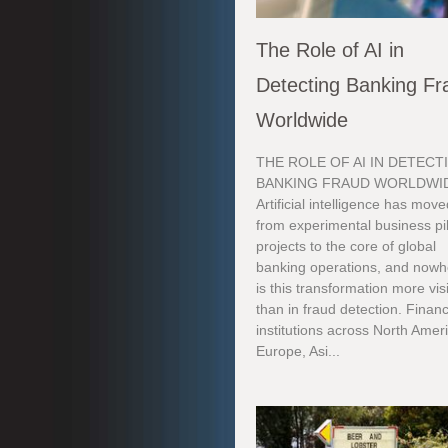
The Role of AI in
Detecting Banking Fr
Worldwide
THE ROLE OF AI IN DETECT
BANKING FRAUD WORLDWI
Artificial intelligence has mov
from experimental business pi
projects to the core of global
banking operations, and nowh
is this transformation more vis
than in fraud detection. Financ
institutions across North Amer
Europe, Asi...