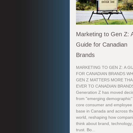
Marketing to Gen Z: 
Guide for Canadian
Brands
MARKETING TO GEN Z: A G
FOR CANADIAN BRANDS W
GEN Z MATTERS MORE TH
EVER TO CANADIAN BRAND
Generation Z has moved decis
from "emerging demographic"
core consumer and employee
base in Canada and across th
world, reshaping how compan
think about brand, technology
trust. Bo...