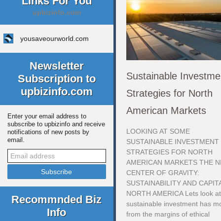
Links For You
upbizinfo.com
yousaveourworld.com
Newsletter
Sustainable Investme
Subscription to
upbizinfo.com
Strategies for North
American Markets
Enter your email address to
subscribe to upbizinfo and receive
LOOKING AT SOME
notifications of new posts by
email.
SUSTAINABLE INVESTMENT
STRATEGIES FOR NORTH
AMERICAN MARKETS THE 
CENTER OF GRAVITY:
SUSTAINABILITY AND CAPITA
NORTH AMERICA Lets look a
Recommnded Biz
sustainable investment has m
Info
from the margins of ethical