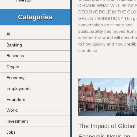
Investor
DECADE WHAT WILL BE ASIA
DECISIVE ROLE IN THE GLO
Categories
GREEN TRANSITION? The gl
conversation on climate and
sustainability has moved from
AI
whether the world will decarb
to how quickly and how credibl
Banking
can do so...
Business
Crypto
Economy
Employment
Founders
World
Investment
The Impact of Global
Jobs
Economic News on