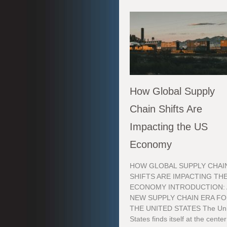
How Global Supply
Chain Shifts Are
Impacting the US
Economy
HOW GLOBAL SUPPLY CHAI
SHIFTS ARE IMPACTING TH
ECONOMY INTRODUCTION: 
NEW SUPPLY CHAIN ERA F
THE UNITED STATES The Uni
States finds itself at the center