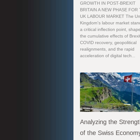
GROWTH IN POST-BREXIT
BRITAIN A NEW PHASE FOR
UK LABOUR MARKET The Un
Kingdom's labour market stan
a critical inflection point, sha
the cumulative effects of Brexi
COVID recovery, geopolitical
realignments, and the rapid
acceleration of digital tech...
Analyzing the Streng
of the Swiss Econom