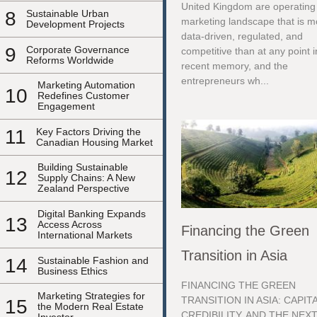
United Kingdom are operating 
8
Sustainable Urban
marketing landscape that is m
Development Projects
data-driven, regulated, and
9
Corporate Governance
competitive than at any point i
Reforms Worldwide
recent memory, and the
entrepreneurs wh...
Marketing Automation
10
Redefines Customer
Engagement
11
Key Factors Driving the
Canadian Housing Market
Building Sustainable
12
Supply Chains: A New
Zealand Perspective
Digital Banking Expands
13
Access Across
Financing the Green
International Markets
Transition in Asia
14
Sustainable Fashion and
Business Ethics
FINANCING THE GREEN
Marketing Strategies for
TRANSITION IN ASIA: CAPITA
15
the Modern Real Estate
CREDIBILITY, AND THE NEX