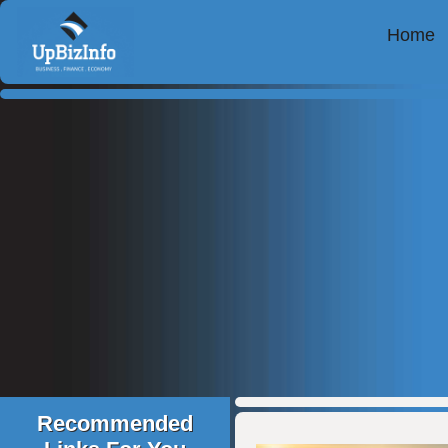
Home
Recommended