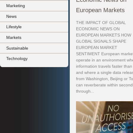
Marketing
European Markets
News
THE IMPACT OF GLOBAL
Lifestyle
ECONOMIC NEWS ON
EUROPEAN MARKETS HOW
Markets
GLOBAL SIGNALS SHAPE
EUROPEAN MARKET
Sustainable
SENTIMENT European marke
Technology
operate in an environment wh
information travels faster than
and where a single data relea
from Washington, Beijing or T
can reverberate within second
through...