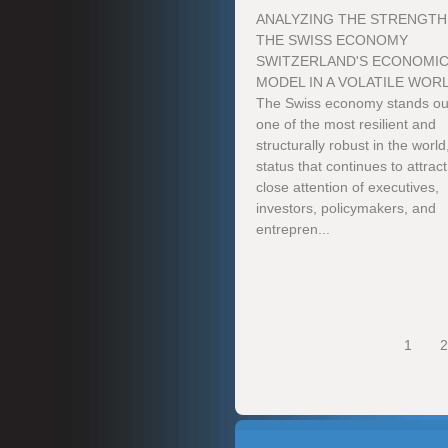
ANALYZING THE STRENGTH
THE SWISS ECONOMY
SWITZERLAND'S ECONOMI
MODEL IN A VOLATILE WOR
The Swiss economy stands ou
one of the most resilient and
structurally robust in the world
status that continues to attract
close attention of executives,
investors, policymakers, and
entrepren...
1
2