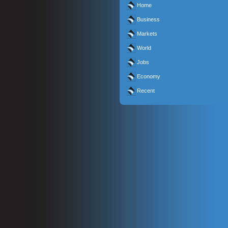
Home
Business
Markets
World
Jobs
Economy
Recent