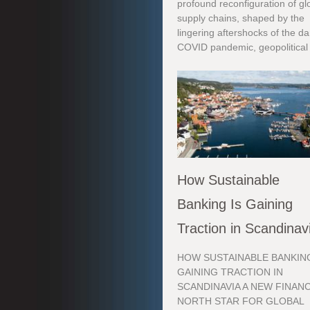
profound reconfiguration of gl
supply chains, shaped by the
lingering aftershocks of the d
COVID pandemic, geopolitical 
How Sustainable
Banking Is Gaining
Traction in Scandinav
HOW SUSTAINABLE BANKING
GAINING TRACTION IN
SCANDINAVIA A NEW FINANC
NORTH STAR FOR GLOBAL