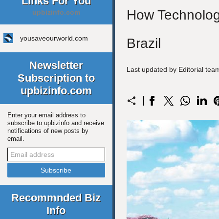
Links For You
How Technology
upbizinfo.com
yousaveourworld.com
Brazil
Newsletter
Last updated by Editorial te
Subscription to
upbizinfo.com
Enter your email address to
subscribe to upbizinfo and receive
notifications of new posts by
email.
Recommnded Biz
Info