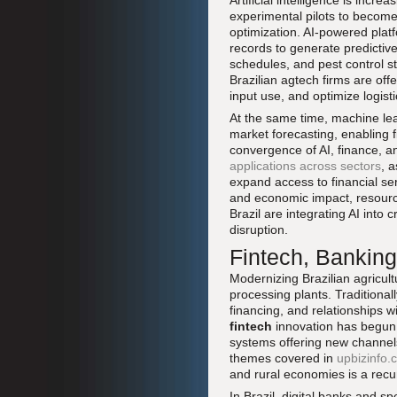
Artificial intelligence is incr
experimental pilots to become
optimization. AI-powered platfo
records to generate predictive
schedules, and pest control 
Brazilian agtech firms are of
input use, and optimize logisti
At the same time, machine lea
market forecasting, enabling f
convergence of AI, finance, an
applications across sectors
, 
expand access to financial se
and economic impact, resource
Brazil are integrating AI into 
disruption.
Fintech, Banking
Modernizing Brazilian agricultu
processing plants. Traditional
financing, and relationships w
fintech
innovation has begun t
systems offering new channels
themes covered in
upbizinfo.
and rural economies is a recu
In Brazil, digital banks and sp