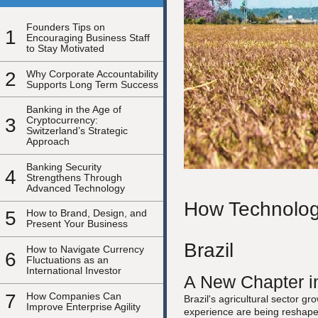
Founders Tips on
1
Encouraging Business Staff
to Stay Motivated
2
Why Corporate Accountability
Supports Long Term Success
Banking in the Age of
3
Cryptocurrency:
Switzerland’s Strategic
Approach
Banking Security
4
Strengthens Through
Advanced Technology
How Technology
5
How to Brand, Design, and
Present Your Business
Brazil
How to Navigate Currency
6
Fluctuations as an
International Investor
A New Chapter in
7
How Companies Can
Brazil's agricultural sector g
Improve Enterprise Agility
experience are being reshaped