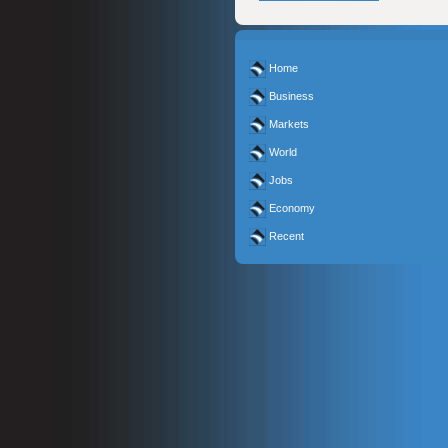
Home
Business
Markets
World
Jobs
Economy
Recent