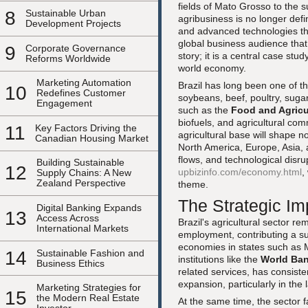
fields of Mato Grosso to the 
8
Sustainable Urban
agribusiness is no longer defi
Development Projects
and advanced technologies that
global business audience tha
9
Corporate Governance
story; it is a central case stu
Reforms Worldwide
world economy.
Marketing Automation
Brazil has long been one of t
10
Redefines Customer
soybeans, beef, poultry, sugar
Engagement
such as the
Food and Agricu
biofuels, and agricultural comm
11
Key Factors Driving the
agricultural base will shape n
Canadian Housing Market
North America, Europe, Asia, 
flows, and technological disr
Building Sustainable
12
upbizinfo.com/economy.html
,
Supply Chains: A New
Zealand Perspective
theme.
The Strategic Imp
Digital Banking Expands
13
Access Across
Brazil's agricultural sector r
International Markets
employment, contributing a su
economies in states such as 
14
Sustainable Fashion and
institutions like the
World Ba
Business Ethics
related services, has consist
expansion, particularly in the
Marketing Strategies for
15
the Modern Real Estate
At the same time, the sector 