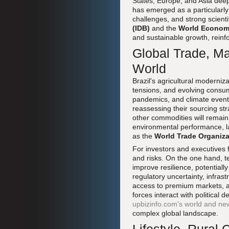
States, Europe, and Asia dee
has emerged as a particularly
challenges, and strong scienti
(IDB)
and the
World Econom
and sustainable growth, reinfo
Global Trade, Ma
World
Brazil's agricultural moderniza
tensions, and evolving consum
pandemics, and climate events
reassessing their sourcing str
other commodities will remain
environmental performance, la
as the
World Trade Organiz
For investors and executives 
and risks. On the one hand, t
improve resilience, potentiall
regulatory uncertainty, infras
access to premium markets, an
forces interact with politica
upbizinfo.com's world and n
complex global landscape.