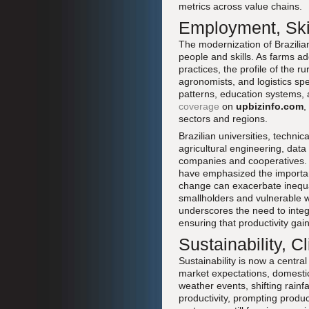
metrics across value chains.
Employment, Ski
The modernization of Brazilian
people and skills. As farms 
practices, the profile of the 
agronomists, and logistics spec
patterns, education systems, 
coverage
on
upbizinfo.com
,
sectors and regions.
Brazilian universities, techni
agricultural engineering, dat
companies and cooperatives. 
have emphasized the importanc
change can exacerbate inequal
smallholders and vulnerable w
underscores the need to integ
ensuring that productivity ga
Sustainability, 
Sustainability is now a central
market expectations, domestic
weather events, shifting rainf
productivity, prompting produc