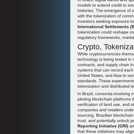
models to extend credit to sma
histories. The emergence of s
with the tokenization of commo
investors seeking exposure to
International Settlements (B
tokenization could reshape com
regulatory frameworks, marke
Crypto, Tokenizat
While cryptocurrencies themse
technology is being tested in m
contracts, and supply chain t
systems that can record each 
United States, and Asia to veri
standards. These experiments
tokenization and distributed 
In Brazil, consortia involving
piloting blockchain platforms
verification of land use, and 
companies and retailers unde
sourcing, Brazilian blockchain 
trust, and potentially unlock 
Reporting Initiative (GRI)
an
that these initiatives may ali