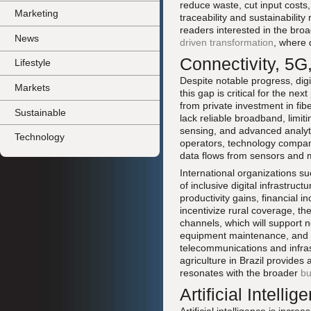
reduce waste, cut input costs
Marketing
traceability and sustainabili
readers interested in the br
News
driven transformation
, where 
Connectivity, 5G,
Lifestyle
Despite notable progress, digi
Markets
this gap is critical for the n
from private investment in fib
Sustainable
lack reliable broadband, limit
sensing, and advanced analyt
Technology
operators, technology companie
data flows from sensors and 
International organizations s
of inclusive digital infrastruc
productivity gains, financial 
incentivize rural coverage, th
channels, which will support n
equipment maintenance, and d
telecommunications and infras
agriculture in Brazil provides
resonates with the broader
bu
Artificial Intell