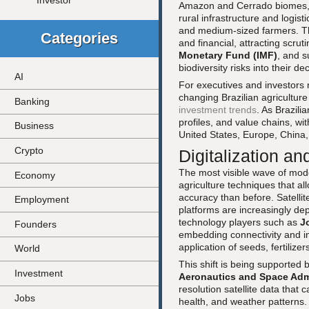
Investor
Amazon and Cerrado biomes, th
rural infrastructure and logist
and medium-sized farmers. Th
Categories
and financial, attracting scrut
Monetary Fund (IMF)
, and s
biodiversity risks into their d
AI
For executives and investors
changing Brazilian agriculture
Banking
investment trends
. As Brazili
profiles, and value chains, wit
Business
United States, Europe, China
Crypto
Digitalization an
The most visible wave of modern
Economy
agriculture techniques that al
accuracy than before. Satelli
Employment
platforms are increasingly de
technology players such as
J
Founders
embedding connectivity and int
application of seeds, fertilize
World
This shift is being supported 
Investment
Aeronautics and Space Adm
resolution satellite data that
Jobs
health, and weather patterns. 