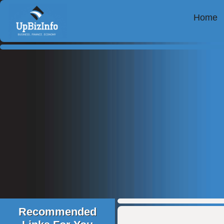
Home
Recommended