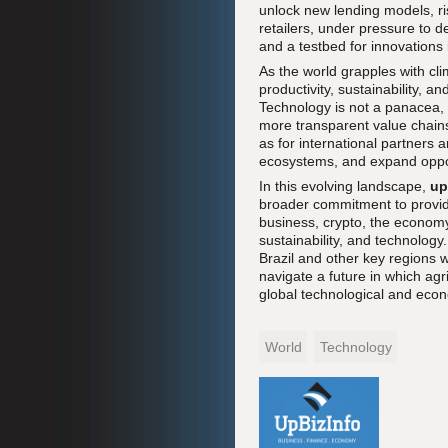
unlock new lending models, r
retailers, under pressure to d
and a testbed for innovations i
As the world grapples with clim
productivity, sustainability, an
Technology is not a panacea, b
more transparent value chains
as for international partners a
ecosystems, and expand oppor
In this evolving landscape,
up
broader commitment to provid
business, crypto, the economy
sustainability, and technology
Brazil and other key regions 
navigate a future in which agri
global technological and eco
World
Technology