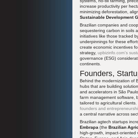
systems, no-till farming, pre
increase productivity per hec
minimizing deforestation, ali
Sustainable Development G
Brazilian companies and coope
sequestering carbon in soils an
initiatives like those tracked 
underpinnings for these effort
create economic incentives for
strategy,
upbizinfo.com's sust
governance (ESG) considerati
continents.
Founders, Startu
Behind the modernization of B
hubs that are building solutio
and accelerators in São Paul
farm management software, bio
tailored to agricultural clien
founders and entrepreneursh
a central narrative across sec
Brazilian agtech startups incr
Embrapa
(the
Brazilian Agr
high-growth, impact-oriented 