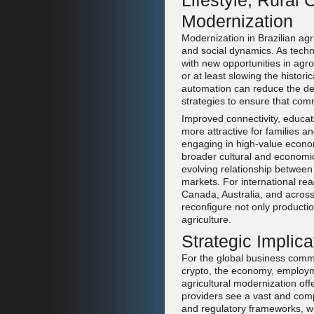
Lifestyle, Rura
Modernization
Modernization in Brazilian agr
and social dynamics. As techn
with new opportunities in agr
or at least slowing the histor
automation can reduce the dem
strategies to ensure that comm
Improved connectivity, educat
more attractive for families an
engaging in high-value economi
broader cultural and economi
evolving relationship between
markets. For international re
Canada, Australia, and across 
reconfigure not only productio
agriculture.
Strategic Implic
For the global business commu
crypto, the economy, employme
agricultural modernization off
providers see a vast and comp
and regulatory frameworks, whi