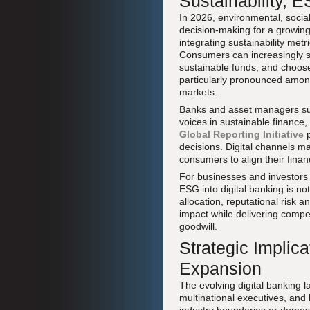
Sustainability, 
In 2026, environmental, soci
decision-making for a growin
integrating sustainability met
Consumers can increasingly se
sustainable funds, and choose
particularly pronounced amon
markets.
Banks and asset managers s
voices in sustainable finance,
Global Reporting Initiative
p
decisions. Digital channels ma
consumers to align their finan
For businesses and investors
ESG into digital banking is not
allocation, reputational risk 
impact while delivering compet
goodwill.
Strategic Implic
Expansion
The evolving digital banking 
multinational executives, and b