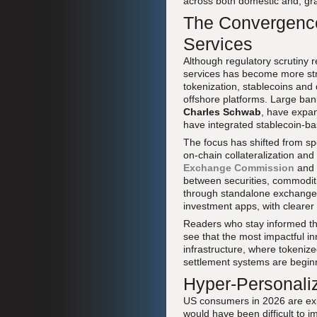
across both domestic and, gra
The Convergence
Services
Although regulatory scrutiny r
services has become more st
tokenization, stablecoins and
offshore platforms. Large ba
Charles Schwab
, have expan
have integrated stablecoin-bas
The focus has shifted from sp
on-chain collateralization a
Exchange Commission
and
between securities, commodit
through standalone exchanges 
investment apps, with clearer 
Readers who stay informed t
see that the most impactful in
infrastructure, where tokeniz
settlement systems are beginn
Hyper-Personali
US consumers in 2026 are expe
would have been difficult to i