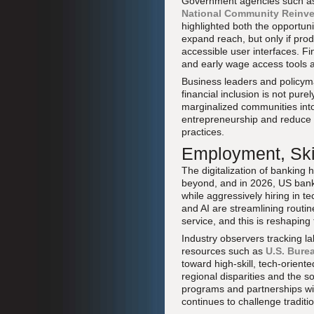
Government agencies such a
National Community Reinve
highlighted both the opportuni
expand reach, but only if produ
accessible user interfaces. Fi
and early wage access tools a
Business leaders and policym
financial inclusion is not pure
marginalized communities int
entrepreneurship and reduce s
practices.
Employment, Skil
The digitalization of banking 
beyond, and in 2026, US banks
while aggressively hiring in 
and AI are streamlining routi
service, and this is reshaping
Industry observers tracking 
resources such as
U.S. Burea
toward high-skill, tech-orient
regional disparities and the 
programs and partnerships wit
continues to challenge tradit