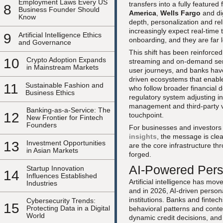
Employment Laws Every US
transfers into a fully featured
8
Business Founder Should
America
,
Wells Fargo
and dig
Know
depth, personalization and rel
increasingly expect real-time t
9
Artificial Intelligence Ethics
onboarding, and they are far 
and Governance
This shift has been reinforc
10
Crypto Adoption Expands
streaming and on-demand serv
in Mainstream Markets
user journeys, and banks have
driven ecosystems that enable
11
Sustainable Fashion and
who follow broader financial
Business Ethics
regulatory system adjusting in
management and third-party v
Banking-as-a-Service: The
12
touchpoint.
New Frontier for Fintech
Founders
For businesses and investors
insights
, the message is cle
13
Investment Opportunities
are the core infrastructure th
in Asian Markets
forged.
AI-Powered Pers
Startup Innovation
14
Influences Established
Artificial intelligence has mo
Industries
and in 2026, AI-driven persona
institutions. Banks and fintec
Cybersecurity Trends:
15
Protecting Data in a Digital
behavioral patterns and contex
World
dynamic credit decisions, an