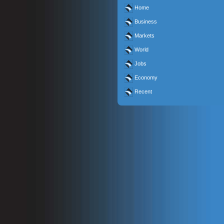
Home
Business
Markets
World
Jobs
Economy
Recent