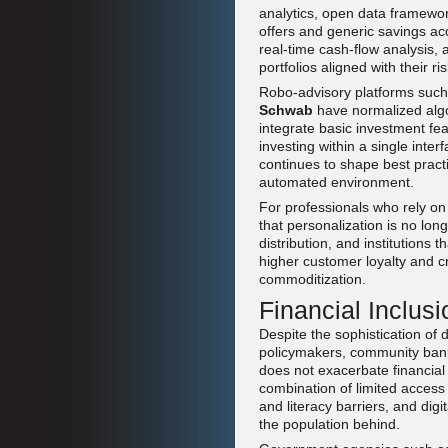
analytics, open data framework
offers and generic savings ac
real-time cash-flow analysis
portfolios aligned with their r
Robo-advisory platforms suc
Schwab
have normalized algo
integrate basic investment f
investing within a single int
continues to shape best practic
automated environment.
For professionals who rely o
that personalization is no lo
distribution, and institutions
higher customer loyalty and cro
commoditization.
Financial Inclusi
Despite the sophistication of d
policymakers, community banks
does not exacerbate financial
combination of limited access t
and literacy barriers, and digi
the population behind.