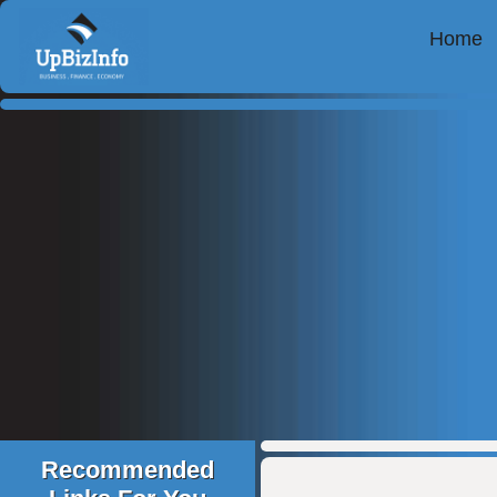
Home
Recommended