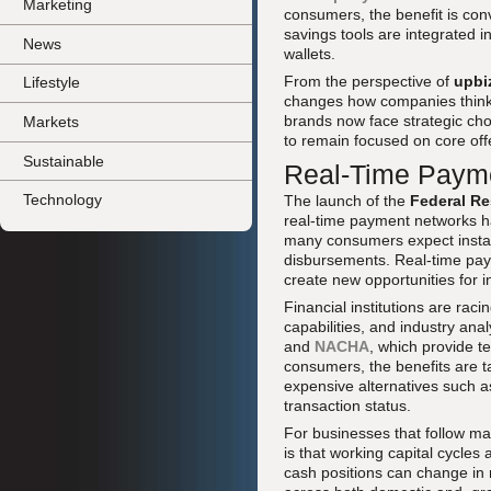
Marketing
consumers, the benefit is conv
savings tools are integrated 
News
wallets.
From the perspective of
upbi
Lifestyle
changes how companies think 
brands now face strategic cho
Markets
to remain focused on core offe
Sustainable
Real-Time Payme
Technology
The launch of the
Federal Re
real-time payment networks 
many consumers expect instant
disbursements. Real-time paym
create new opportunities for 
Financial institutions are rac
capabilities, and industry an
and
NACHA
, which provide 
consumers, the benefits are t
expensive alternatives such as
transaction status.
For businesses that follow m
is that working capital cycle
cash positions can change in