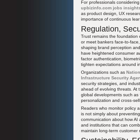
For professionals considering 
upbizinfo.com jobs insight
as product design, UX researc
importance of continuous learn
Regulation, Secu
Trust remains the foundation o
or meet bankers face-to-face,
shaping brand perception and 
have heightened consumer awar
factor authentication, biometri
tighten expectations around in
Organizations such as
Nation
Infrastructure Security Age
security strategies, and indus
ahead of evolving threats. At
global developments such as 
personalization and cross-sell
Readers who monitor policy a
is not simply about preventing
communication about how AI 
and institutions that can comb
maintain long-term customer r