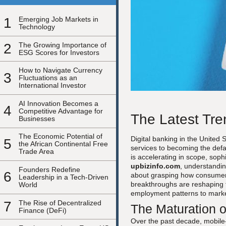
1
Emerging Job Markets in
Technology
2
The Growing Importance of
ESG Scores for Investors
How to Navigate Currency
3
Fluctuations as an
International Investor
AI Innovation Becomes a
4
Competitive Advantage for
The Latest Tre
Businesses
The Economic Potential of
Digital banking in the United
5
the African Continental Free
services to becoming the defa
Trade Area
is accelerating in scope, soph
upbizinfo.com
, understandin
Founders Redefine
6
about grasping how consumer 
Leadership in a Tech-Driven
breakthroughs are reshaping t
World
employment patterns to marke
7
The Rise of Decentralized
The Maturation o
Finance (DeFi)
Over the past decade, mobile-