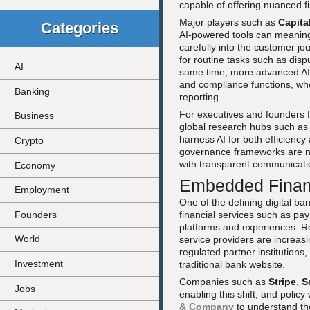
capable of offering nuanced f
Major players such as
Capita
Categories
AI-powered tools can meanin
carefully into the customer jo
for routine tasks such as disp
AI
same time, more advanced AI c
and compliance functions, whe
Banking
reporting.
For executives and founders f
Business
global research hubs such a
harness AI for both efficiency 
Crypto
governance frameworks are no
with transparent communicatio
Economy
Embedded Financ
Employment
One of the defining digital b
Founders
financial services such as pa
platforms and experiences. R
World
service providers are increas
regulated partner institutions
Investment
traditional bank website.
Companies such as
Stripe
,
S
Jobs
enabling this shift, and polic
& Company
to understand the