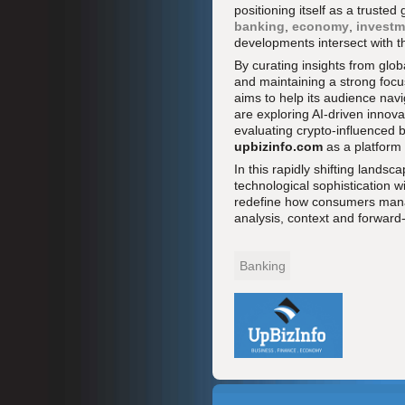
positioning itself as a truste
banking
,
economy
,
investm
developments intersect with the
By curating insights from glob
and maintaining a strong focu
aims to help its audience navi
are exploring AI-driven innov
evaluating crypto-influenced 
upbizinfo.com
as a platform 
In this rapidly shifting lands
technological sophistication wi
redefine how consumers manag
analysis, context and forward
Banking