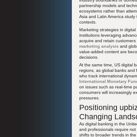
industry boundaries or domest
partnership models and techno
ecosystems rather than attemp
Asia and Latin America study 
contexts.
Marketing strategies in digita
institutions leveraging adva
acquire and retain customers 
marketing analysis
and globa
value-added content are beco
decisions.
At the same time, US digital 
regions, as global banks and 
who track international dyna
International Monetary Fun
on issues such as real-time pa
consumers will increasingly e
pressures.
Positioning upbi
Changing Lands
As digital banking in the Unit
and professionals require not
shifts to broader trends in t