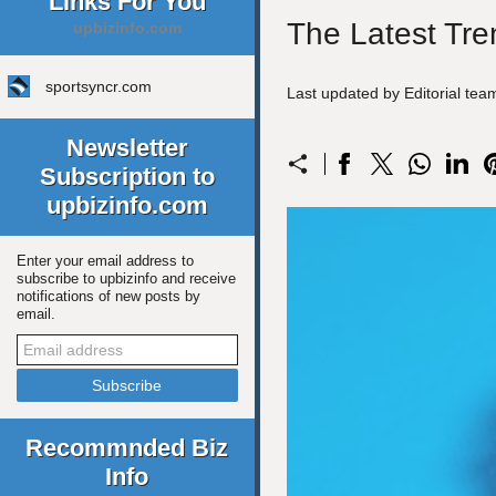
Links For You
The Latest Tre
upbizinfo.com
sportsyncr.com
Last updated by Editorial tea
Newsletter
Subscription to
upbizinfo.com
Enter your email address to
subscribe to upbizinfo and receive
notifications of new posts by
email.
Recommnded Biz
Info