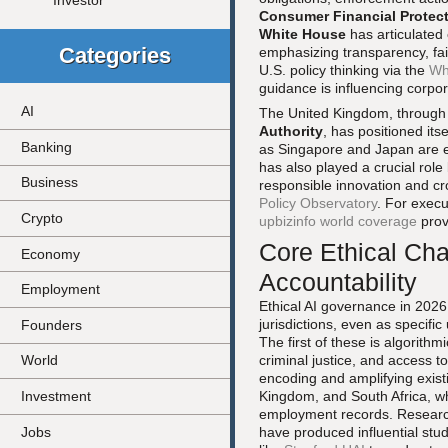
Investor
Consumer Financial Protec
White House
has articulated 
Categories
emphasizing transparency, fa
U.S. policy thinking via the
Wh
guidance is influencing corpor
AI
The United Kingdom, throug
Authority
, has positioned its
Banking
as Singapore and Japan are 
has also played a crucial role
Business
responsible innovation and cr
Policy Observatory
. For execu
Crypto
upbizinfo world coverage
prov
Core Ethical Cha
Economy
Accountability
Employment
Ethical AI governance in 2026 
jurisdictions, even as specifi
Founders
The first of these is algorithm
criminal justice, and access to
World
encoding and amplifying existi
Investment
Kingdom, and South Africa, wher
employment records. Research
Jobs
have produced influential stu