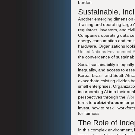
burden.
Sustainable, Inc
Another emerging dimension of
Training and operating large 
regulators, investors, and ci
Companies operating data cent
energy consumption and emissi
hardware. Organizations looki
United Nations Environment
the convergence of sustainabi
Social sustainability is equal
inequality, and access to ess
Korea, Brazil, and South Afric
exacerbate existing divides be
small enterprises. Organizati
incorporating AI into their a
perspectives through the
Worl
turns to
upbizinfo.com
for pe
invest, how to reskill workforc
for fairness.
The Role of Ind
In this complex environment, 