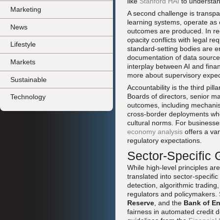
like
Stanford HAI
to understan
Marketing
A second challenge is transpa
learning systems, operate as o
News
outcomes are produced. In re
opacity conflicts with legal r
Lifestyle
standard-setting bodies are e
documentation of data source
Markets
interplay between AI and fina
more about supervisory expect
Sustainable
Accountability is the third pi
Boards of directors, senior ma
Technology
outcomes, including mechanisms
cross-border deployments where
cultural norms. For businesse
economy analysis
offers a van
regulatory expectations.
Sector-Specific
While high-level principles a
translated into sector-specific
detection, algorithmic trading
regulators and policymakers.
Reserve
, and the
Bank of E
fairness in automated credit de