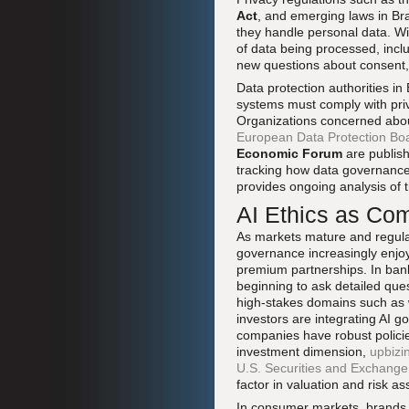
Act
, and emerging laws in Bra
they handle personal data. Wi
of data being processed, inclu
new questions about consent,
Data protection authorities i
systems must comply with priv
Organizations concerned about 
European Data Protection Bo
Economic Forum
are publish
tracking how data governance 
provides ongoing analysis of t
AI Ethics as Co
As markets mature and regulat
governance increasingly enjoy
premium partnerships. In banki
beginning to ask detailed que
high-stakes domains such as 
investors are integrating AI g
companies have robust policie
investment dimension,
upbizi
U.S. Securities and Exchang
factor in valuation and risk a
In consumer markets, brands t