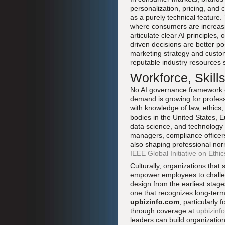
personalization, pricing, and
as a purely technical feature.
where consumers are increasing
articulate clear AI principles, 
driven decisions are better po
marketing strategy and cust
reputable industry resources
Workforce, Skill
No AI governance framework ca
demand is growing for profes
with knowledge of law, ethics,
bodies in the United States, E
data science, and technology et
managers, compliance officer
also shaping professional nor
IEEE Global Initiative on Eth
Culturally, organizations that
empower employees to challeng
design from the earliest stage
one that recognizes long-term
upbizinfo.com
, particularly
through coverage at
upbizinfo
leaders can build organizatio