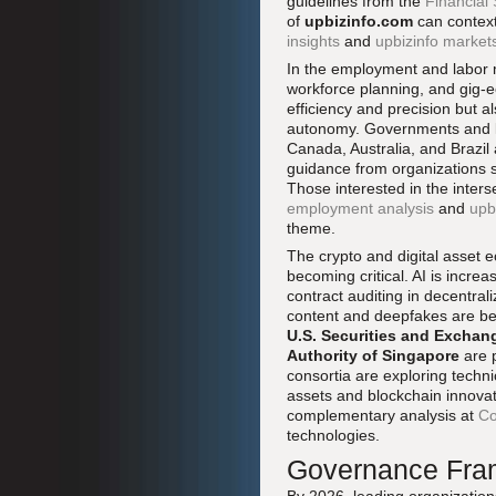
guidelines from the
Financial 
of
upbizinfo.com
can context
insights
and
upbizinfo market
In the employment and labor m
workforce planning, and gig-
efficiency and precision but a
autonomy. Governments and la
Canada, Australia, and Brazil
guidance from organizations 
Those interested in the inters
employment analysis
and
upb
theme.
The crypto and digital asset 
becoming critical. AI is increa
contract auditing in decentra
content and deepfakes are bei
U.S. Securities and Excha
Authority of Singapore
are p
consortia are exploring techn
assets and blockchain innova
complementary analysis at
Co
technologies.
Governance Fram