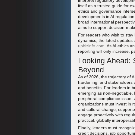
interpret regulatory developm
itself as a trusted guide for 
ethics and governance inters
developments in AI regulation 
broad international perspecti
aims to support decision-make
For readers who wish to stay
dynamics, the latest updates 
upbizinfo.com
. As AI ethics 
reporting will only increase, p
Looking Ahead: S
Beyond
As of 2026, the trajectory of 
hardening, and stakeholders a
and benefits. For leaders in bu
emerging as non-negotiable. Fi
peripheral compliance issue, w
organizations must invest in 
and cultural change, supporte
engage proactively with regula
practical, globally interopera
Finally, leaders must recognize
credit decisions, job opportu