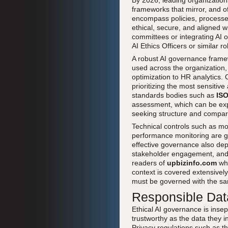
By 2026, leading organization
frameworks that mirror, and o
encompass policies, processes
ethical, secure, and aligned w
committees or integrating AI o
AI Ethics Officers or similar 
A robust AI governance framewo
used across the organization,
optimization to HR analytics. 
prioritizing the most sensitive
standards bodies such as
IS
assessment, which can be ex
seeking structure and compara
Technical controls such as mo
performance monitoring are g
effective governance also dep
stakeholder engagement, and 
readers of
upbizinfo.com
who
context is covered extensivel
must be governed with the sam
Responsible Dat
Ethical AI governance is inse
trustworthy as the data they i
Privacy regulations such as t