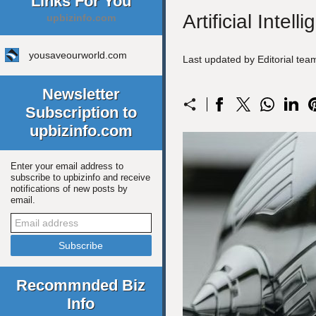
Links For You
Artificial Inte
upbizinfo.com
yousaveourworld.com
Last updated by Editorial te
Newsletter
Subscription to
upbizinfo.com
Enter your email address to
subscribe to upbizinfo and receive
notifications of new posts by
email.
Recommnded Biz
Info