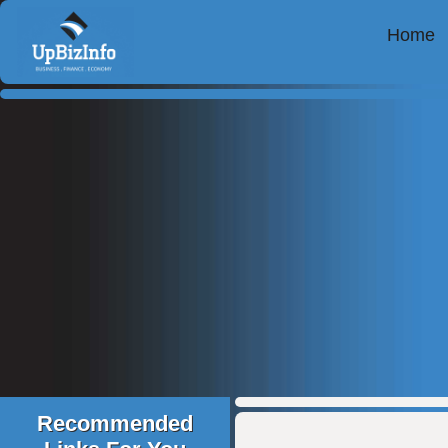
Home
Recommended