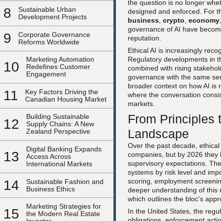
the question is no longer whe
8
Sustainable Urban
designed and enforced. For t
Development Projects
business
,
crypto
,
economy
governance of AI have become
9
Corporate Governance
reputation.
Reforms Worldwide
Ethical AI is increasingly rec
Regulatory developments in th
Marketing Automation
10
Redefines Customer
combined with rising stakehol
Engagement
governance with the same seri
broader context on how AI is 
11
Key Factors Driving the
where the conversation consiste
Canadian Housing Market
markets.
From Principles 
Building Sustainable
12
Supply Chains: A New
Landscape
Zealand Perspective
Over the past decade, ethical
Digital Banking Expands
13
companies, but by 2026 they h
Access Across
supervisory expectations. Th
International Markets
systems by risk level and impo
scoring, employment screening,
14
Sustainable Fashion and
Business Ethics
deeper understanding of this
which outlines the bloc's app
Marketing Strategies for
15
In the United States, the reg
the Modern Real Estate
obligations, enforcement act