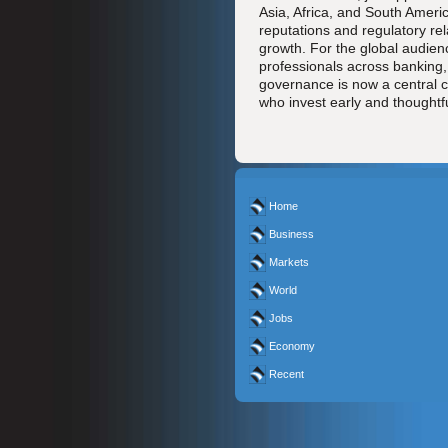
Asia, Africa, and South Ameri
reputations and regulatory rel
growth. For the global audien
professionals across banking,
governance is now a central 
who invest early and thoughtful
Home
Business
Markets
World
Jobs
Economy
Recent