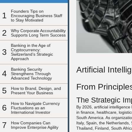
Founders Tips on
1
Encouraging Business Staff
to Stay Motivated
2
Why Corporate Accountability
Supports Long Term Success
Banking in the Age of
3
Cryptocurrency:
Switzerland’s Strategic
Approach
Artificial Inte
Banking Security
4
Strengthens Through
Advanced Technology
From Principles
5
How to Brand, Design, and
Present Your Business
The Strategic Imp
How to Navigate Currency
6
By 2026, artificial intelligen
Fluctuations as an
International Investor
in finance, healthcare, logist
South America. As organizatio
7
How Companies Can
Italy, Spain, the Netherland
Improve Enterprise Agility
Thailand, Finland, South Afri