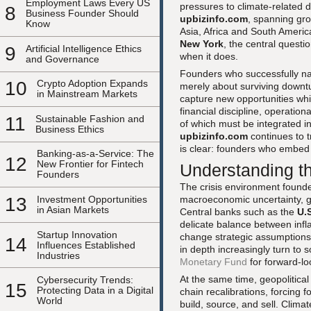
Employment Laws Every US
pressures to climate-related d
8
Business Founder Should
upbizinfo.com
, spanning gr
Know
Asia, Africa and South Americ
New York
, the central questi
9
Artificial Intelligence Ethics
when it does.
and Governance
Founders who successfully nav
10
Crypto Adoption Expands
merely about surviving downtur
in Mainstream Markets
capture new opportunities whil
financial discipline, operationa
11
Sustainable Fashion and
of which must be integrated in
Business Ethics
upbizinfo.com
continues to 
is clear: founders who embed re
Banking-as-a-Service: The
12
New Frontier for Fintech
Understanding t
Founders
The crisis environment founde
macroeconomic uncertainty, ge
13
Investment Opportunities
in Asian Markets
Central banks such as the
U.
delicate balance between infla
Startup Innovation
change strategic assumptions
14
Influences Established
in depth increasingly turn to
Industries
Monetary Fund
for forward-lo
At the same time, geopolitical
Cybersecurity Trends:
15
Protecting Data in a Digital
chain recalibrations, forcing 
World
build, source, and sell. Clima