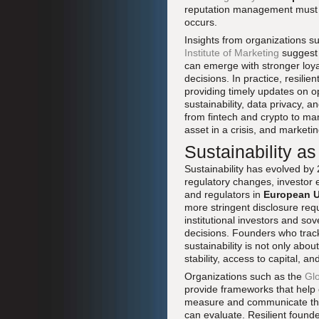
reputation management must be
occurs.
Insights from organizations s
Institute of Marketing
suggest 
can emerge with stronger loyal
decisions. In practice, resili
providing timely updates on o
sustainability, data privacy, a
from fintech and crypto to man
asset in a crisis, and marketin
Sustainability as
Sustainability has evolved by 
regulatory changes, investor e
and regulators in
European 
more stringent disclosure req
institutional investors and so
decisions. Founders who tra
sustainability is not only abou
stability, access to capital, a
Organizations such as the
Glo
provide frameworks that help
measure and communicate their
can evaluate. Resilient found