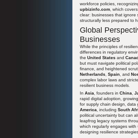
workforce policies, recognizing
upbizinfo.com
, which covers
clear: businesses that ignore 
structurally less prepared to
Global Perspecti
Businesses
While the principles of resili
differences in regulatory envi
the
United States
and
Cana
but must navigate political po
finance, and heightened scruti
Netherlands
,
Spain
, and
Nor
complex labor laws and stricte
resilient business models.
In
Asia
, founders in
China
,
J
rapid digital adoption, growin
for supply chain design, dat
America
, including
South Afr
political uncertainty but can
leapfrog legacy systems throu
which regularly engages with
designing resilience strategie