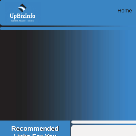
Home
Recommended