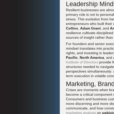
Leadership Mind
Resilient businesses are almo
primary role is not to persona
stress. This evolution from her
entrepreneurs who built their 
Collins
,
Adam Grant
, and
A
resilience cultivate discipline
sources of insight rather than 
For founders and senior exec
mindset translates into practi
rights, and investing in lead
Pacific
,
North America
, and
Institute of Directors
provide f
structures needed to navigate
perspectives simultaneously: a
term execution in volatile cond
Marketing, Brand
Crises are moments when bran
become a critical component of 
Consumers and business cus
more discerning and more ske
communicate, and how consisten
marketing analysis
on
upbizi