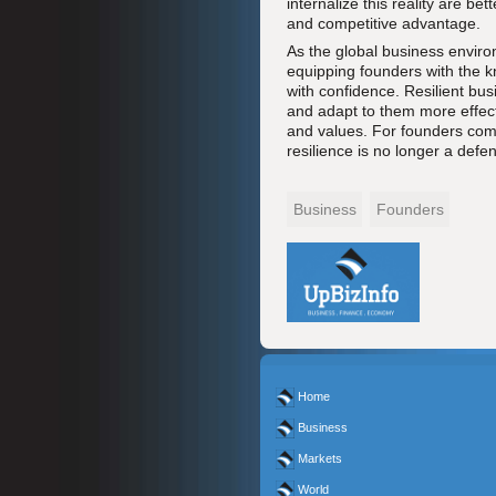
internalize this reality are be
and competitive advantage.
As the global business enviro
equipping founders with the k
with confidence. Resilient bus
and adapt to them more effecti
and values. For founders comm
resilience is no longer a defe
Business
Founders
Home
Business
Markets
World