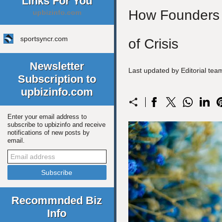
Links For You
How Founders C
upbizinfo.com
sportsyncr.com
of Crisis
Newsletter
Last updated by Editorial te
Subscription to
upbizinfo.com
Enter your email address to
subscribe to upbizinfo and receive
notifications of new posts by
email.
Recommnded Biz
Info