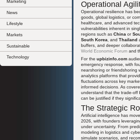
Marketing
Operational Agil
Operational resilience has be
News
goods, global logistics, or co
healthcare, and advanced tech
Lifestyle
vulnerabilities inherent in si
regions such as
China
or
Sou
Markets
South Korea
, and
Thailand
a
buffers, and deeper collaborat
Sustainable
World Economic Forum
and t
Technology
For the
upbizinfo.com
audien
emergency response, with foun
nearshoring or friendshoring 
analytics platforms that provi
fluctuations across key marke
informed decisions. As covere
understand that the trade-off
can be justified if they signifi
The Strategic Ro
Artificial intelligence has mo
2026, with founders leveragin
under uncertainty. From predic
modeling in logistics and cybe
simulate scenarios, and reco