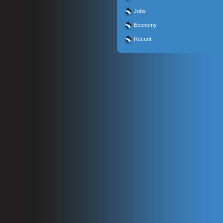
Jobs
Economy
Recent