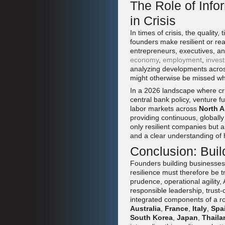
The Role of Info
in Crisis
In times of crisis, the quality
founders make resilient or re
entrepreneurs, executives, an
economy
,
employment
,
inves
analyzing developments acros
might otherwise be missed wh
In a 2026 landscape where cri
central bank policy, venture f
labor markets across
North A
providing continuous, globall
only resilient companies but 
and a clear understanding of 
Conclusion: Buil
Founders building businesses in
resilience must therefore be t
prudence, operational agility,
responsible leadership, trust-
integrated components of a r
Australia
,
France
,
Italy
,
Spa
South Korea
,
Japan
,
Thaila