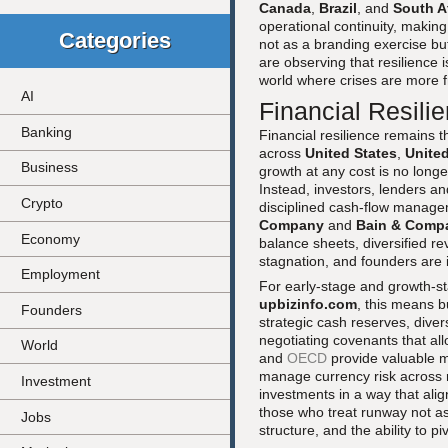
Canada
,
Brazil
, and
South A
operational continuity, making
Categories
not as a branding exercise bu
are observing that resilience is
world where crises are more 
AI
Financial Resilie
Banking
Financial resilience remains t
across
United States
,
Unite
Business
growth at any cost is no longe
Instead, investors, lenders a
Crypto
disciplined cash-flow managem
Company
and
Bain & Comp
Economy
balance sheets, diversified 
stagnation, and founders are in
Employment
For early-stage and growth-s
upbizinfo.com
, this means bu
Founders
strategic cash reserves, dive
negotiating covenants that a
World
and
OECD
provide valuable m
manage currency risk across
Investment
investments in a way that align
those who treat runway not as
Jobs
structure, and the ability to p