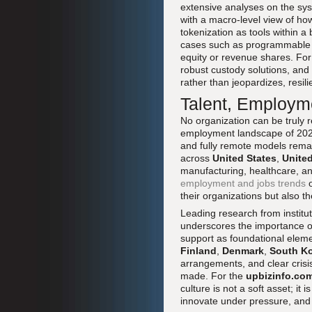
extensive analyses on the syst
with a macro-level view of how
tokenization as tools within a
cases such as programmable p
equity or revenue shares. For 
robust custody solutions, and
rather than jeopardizes, resili
Talent, Employm
No organization can be truly 
employment landscape of 2026
and fully remote models remai
across
United States
,
Unite
manufacturing, healthcare, an
employment and jobs trends
their organizations but also th
Leading research from institu
underscores the importance of
support as foundational elemen
Finland
,
Denmark
,
South K
arrangements, and clear crisi
made. For the
upbizinfo.co
culture is not a soft asset; i
innovate under pressure, and 