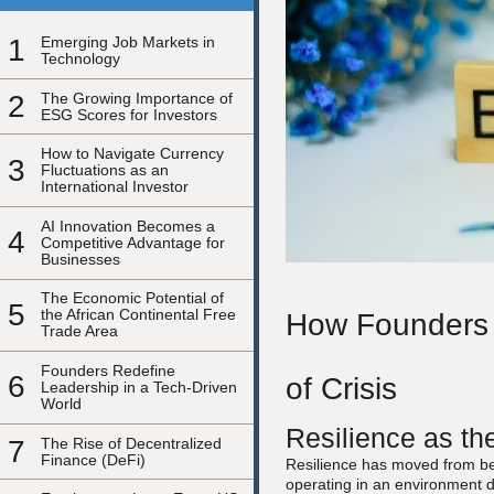
1
Emerging Job Markets in
Technology
2
The Growing Importance of
ESG Scores for Investors
How to Navigate Currency
3
Fluctuations as an
International Investor
AI Innovation Becomes a
4
Competitive Advantage for
Businesses
The Economic Potential of
5
the African Continental Free
How Founders C
Trade Area
Founders Redefine
6
of Crisis
Leadership in a Tech-Driven
World
Resilience as th
7
The Rise of Decentralized
Finance (DeFi)
Resilience has moved from bein
operating in an environment de