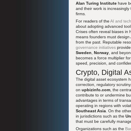
Alan Turing Institute
have be
and their work is increasingly
firms.
For readers of the
AI and tech
about adopting advanced tools
Crises often reveal biases in 
means founders must design A
from the past. Reputable res
governance initiatives
provide
Sweden
,
Norway
, and beyond
becomes a force multiplier fo
speed, precision, and confide
Crypto, Digital A
The digital asset ecosystem h
correction, regulatory scrutin
on
upbizinfo.com
, the centr
contribute to or undermine bu
advantages in terms of transa
operating in regions with volat
Southeast Asia
. On the othe
in jurisdictions such as the
Un
that must be carefully manag
Organizations such as the
Ban