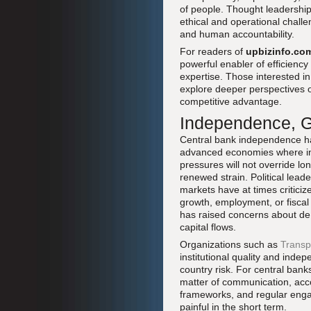
of people. Thought leadershi
ethical and operational challe
and human accountability.
For readers of
upbizinfo.co
powerful enabler of efficiency
expertise. Those interested i
explore deeper perspectives
competitive advantage.
Independence, G
Central bank independence has
advanced economies where infl
pressures will not override lo
renewed strain. Political lea
markets have at times criticiz
growth, employment, or fiscal 
has raised concerns about de f
capital flows.
Organizations such as
Transp
institutional quality and ind
country risk. For central bank
matter of communication, acc
frameworks, and regular engag
painful in the short term.