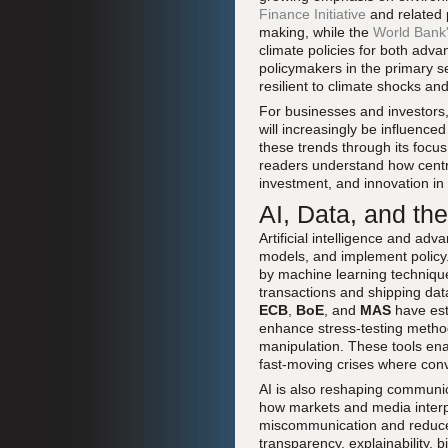
Finance Initiative
and related p
making, while the
World Bank'
climate policies for both adv
policymakers in the primary s
resilient to climate shocks and
For businesses and investors, 
will increasingly be influence
these trends through its focu
readers understand how central
investment, and innovation in
AI, Data, and th
Artificial intelligence and ad
models, and implement policy
by machine learning techniqu
transactions and shipping dat
ECB
,
BoE
, and
MAS
have est
enhance stress-testing method
manipulation. These tools ena
fast-moving crises where conv
AI is also reshaping communic
how markets and media interpr
miscommunication and reduce u
transparency, explainability, 