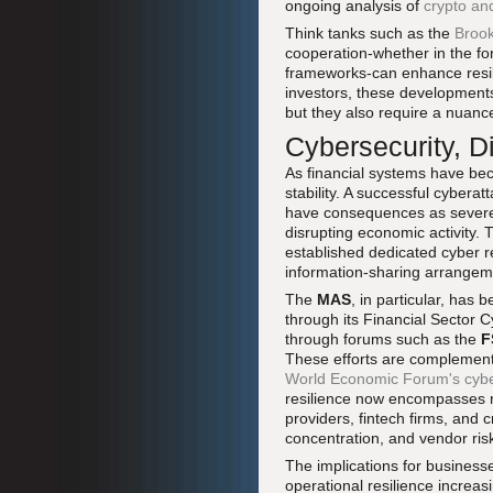
ongoing analysis of
crypto an
Think tanks such as the
Brook
cooperation-whether in the fo
frameworks-can enhance resil
investors, these developments 
but they also require a nuan
Cybersecurity, D
As financial systems have bec
stability. A successful cybera
have consequences as severe a
disrupting economic activity.
established dedicated cyber r
information-sharing arrangeme
The
MAS
, in particular, has 
through its Financial Sector 
through forums such as the
F
These efforts are complemente
World Economic Forum's cybers
resilience now encompasses no
providers, fintech firms, and c
concentration, and vendor ri
The implications for businesse
operational resilience increas