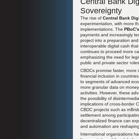
Central Bank Dig
Sovereignty
The rise of
Central Bank Dig
experimentation, with more tha
implementations. The
PBoC'
payments and increasingly te
project into a preparation an
interoperable digital cash th
continues to proceed more cau
emphasizing the need for legi
public and private sector roles
CBDCs promise faster, more i
financial inclusion in countri
to segments of advanced econo
more granular data on money fl
activities. However, these ad
the possibility of disintermedi
implications of cross-borde
CBDC projects such as mBridge
settlement among participating
decentralized finance can exp
and automation are reshaping 
International organizations h