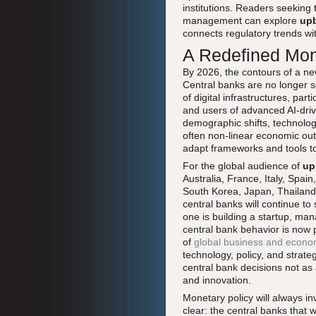
institutions. Readers seeking
management can explore
upb
connects regulatory trends wi
A Redefined Mon
By 2026, the contours of a ne
Central banks are no longer so
of digital infrastructures, part
and users of advanced AI-driv
demographic shifts, technolog
often non-linear economic out
adapt frameworks and tools to 
For the global audience of
up
Australia, France, Italy, Spa
South Korea, Japan, Thailand,
central banks will continue t
one is building a startup, man
central bank behavior is now p
of
global business and econ
technology, policy, and strate
central bank decisions not as 
and innovation.
Monetary policy will always inv
clear: the central banks that 