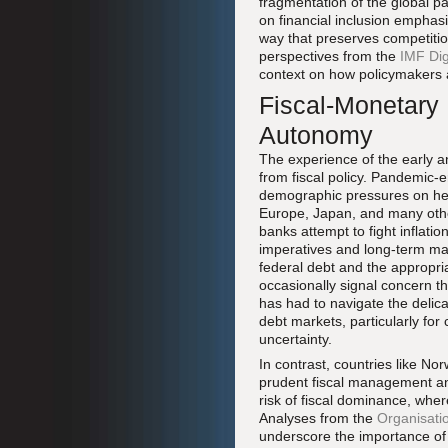
fragmentation of the global 
on financial inclusion emphas
way that preserves competitio
perspectives from the
IMF Dig
context on how policymakers a
Fiscal-Monetary 
Autonomy
The experience of the early a
from fiscal policy. Pandemic-
demographic pressures on heal
Europe, Japan, and many othe
banks attempt to fight inflati
imperatives and long-term macr
federal debt and the appropri
occasionally signal concern t
has had to navigate the delica
debt markets, particularly for 
uncertainty.
In contrast, countries like 
prudent fiscal management an
risk of fiscal dominance, whe
Analyses from the
Organisati
underscore the importance of 