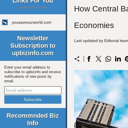
Links For You
How Central Ban
upbizinfo.com
yousaveourworld.com
Economies
Newsletter
Last updated by Editorial te
Subscription to
upbizinfo.com
Enter your email address to
subscribe to upbizinfo and receive
notifications of new posts by
email.
Recommnded Biz
Info