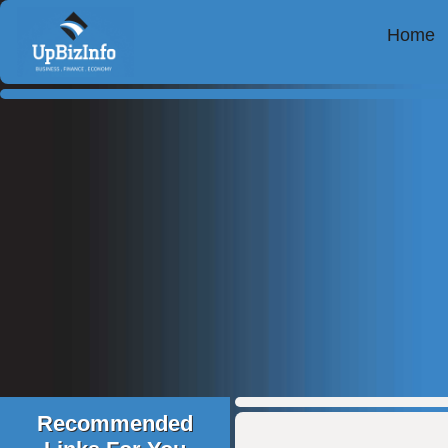
Home
Recommended