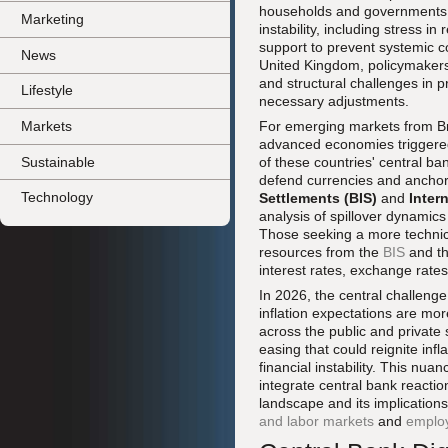
households and governments. In
Marketing
instability, including stress i
support to prevent systemic co
News
United Kingdom, policymakers 
and structural challenges in p
Lifestyle
necessary adjustments.
Markets
For emerging markets from Bra
advanced economies triggered 
Sustainable
of these countries' central ba
defend currencies and anchor
Technology
Settlements (BIS)
and
Inter
analysis of spillover dynamic
Those seeking a more technica
resources from the
BIS
and t
interest rates, exchange rates
In 2026, the central challenge 
inflation expectations are more
across the public and private 
easing that could reignite inf
financial instability. This nu
integrate central bank reactio
landscape and its implicatio
and labor markets
and
emplo