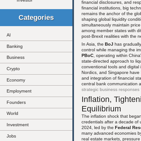
Investor
financial disclosures, and re
financial institutions, big te
remains the anchor of the glo
Categories
shaping global liquidity cond
simultaneously maintain price 
among member states with diffe
AI
post-Brexit realities with the
In Asia, the
BoJ
has gradually 
Banking
control while managing the im
PBoC
, operating within Chin
Business
state-directed approach to liq
conventional tools and digita
Crypto
Nordics, and Singapore have 
and integration of financial s
Economy
central bank communication a
strategic business responses t
Employment
Inflation, Tight
Founders
Equilibrium
World
The inflation shock that began 
credentials after a decade of 
Investment
2024, led by the
Federal Res
many advanced economies by 20
Jobs
real estate markets, pressure