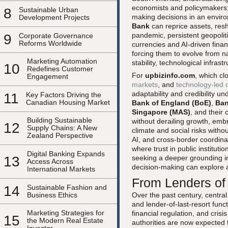
economists and policymakers; i
8
Sustainable Urban
making decisions in an enviro
Development Projects
Bank
can reprice assets, resh
pandemic, persistent geopoliti
9
Corporate Governance
Reforms Worldwide
currencies and AI-driven fina
forcing them to evolve from na
Marketing Automation
stability, technological infrast
10
Redefines Customer
For
upbizinfo.com
, which cl
Engagement
markets
, and
technology-led d
adaptability and credibility u
11
Key Factors Driving the
Canadian Housing Market
Bank of England (BoE)
,
Ban
Singapore (MAS)
, and their
Building Sustainable
without derailing growth, emb
12
Supply Chains: A New
climate and social risks witho
Zealand Perspective
AI, and cross-border coordina
where trust in public instituti
Digital Banking Expands
13
seeking a deeper grounding in
Access Across
decision-making can explore 
International Markets
From Lenders of 
14
Sustainable Fashion and
Business Ethics
Over the past century, central
and lender-of-last-resort fu
Marketing Strategies for
financial regulation, and cris
15
the Modern Real Estate
authorities are now expected t