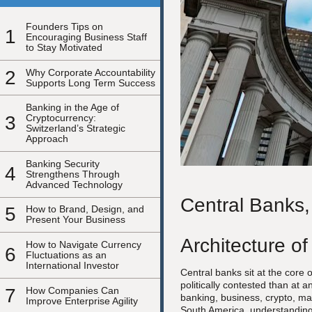
Founders Tips on
1
Encouraging Business Staff
to Stay Motivated
2
Why Corporate Accountability
Supports Long Term Success
Banking in the Age of
3
Cryptocurrency:
Switzerland’s Strategic
Approach
Banking Security
4
Strengthens Through
Advanced Technology
Central Banks,
5
How to Brand, Design, and
Present Your Business
Architecture of
How to Navigate Currency
6
Fluctuations as an
International Investor
Central banks sit at the core
politically contested than at 
7
How Companies Can
banking, business, crypto, ma
Improve Enterprise Agility
South America, understanding 