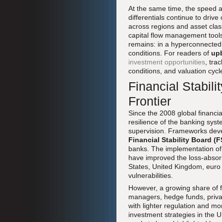
At the same time, the speed an
differentials continue to drive 
across regions and asset cla
capital flow management tools 
remains: in a hyperconnected f
conditions. For readers of
up
investment opportunities
, tra
conditions, and valuation cyc
Financial Stabil
Frontier
Since the 2008 global financia
resilience of the banking syst
supervision. Frameworks dev
Financial Stability Board (
banks. The implementation o
have improved the loss-absorbi
States, United Kingdom, euro a
vulnerabilities.
However, a growing share of f
managers, hedge funds, privat
with lighter regulation and mor
investment strategies in the 