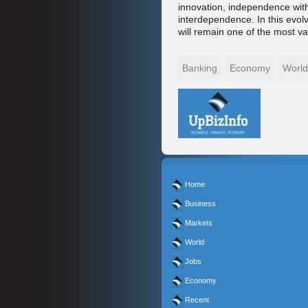
innovation, independence with
interdependence. In this evolv
will remain one of the most va
Banking
Economy
World
Home
Business
Markets
World
Jobs
Economy
Recent