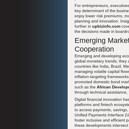
For entrepreneurs, executive
key determinant of the busine
enjoy lower risk premiums, mo
planning and innovation. Ins
further in
upbizinfo.com
cov
the decisions made in boardr
Emerging Markets
Cooperation
Emerging and developing econo
global monetary trends; they a
countries like India, Brazil, 
managing volatile capital fl
inflation-targeting frameworks
promoted domestic bond market
such as the
African Develop
through technical assistance, li
Digital financial innovation h
platforms and fintech ecosyst
to access payments, savings, 
Unified Payments Interface (UP
foster inclusive and efficient
these developments intersect 