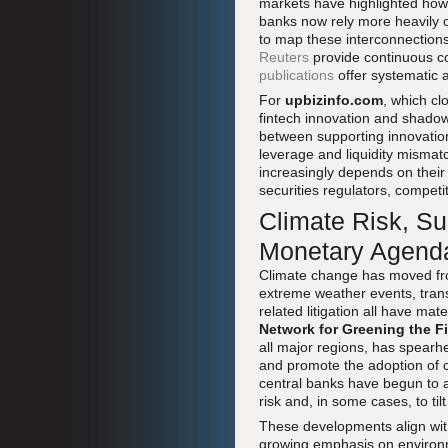
markets have highlighted how
banks now rely more heavily o
to map these interconnections
Reuters
provide continuous c
publications
offer systematic 
For
upbizinfo.com
, which cl
fintech innovation and shadow
between supporting innovation
leverage and liquidity mismatc
increasingly depends on their 
securities regulators, competi
Climate Risk, Su
Monetary Agend
Climate change has moved fro
extreme weather events, transit
related litigation all have ma
Network for Greening the F
all major regions, has spearhe
and promote the adoption of c
central banks have begun to a
risk and, in some cases, to til
These developments align wi
growing emphasis on environm