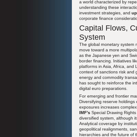
a world characterized by repe
understanding these interactio
investment strategies, and
up
corporate finance considerati
Capital Flows, C
System
The global monetary system re
move toward a more multipolar
as the Japanese yen and Swiss
border financing. Initiatives l
platforms in Asia, Africa, and
context of sanctions risk and 
energy and commodity transac
has sought to reinforce the i
digital euro preparations.
For emerging and frontier mar
Diversifying reserve holdings 
exposures increases complexit
IMF's
Special Drawing Rights 
diversified system, although i
Analytical coverage by institu
geopolitical realignments, sa
hierarchies and the future of 