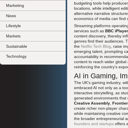
budgeting tools help produce
Marketing
locations, while intelligent e
alternative narrative structu
News
economics of media can find
Streaming platforms operating
Lifestyle
services such as
BBC iPlayer
Markets
content discovery, thereby in
genres find their audiences.
Sustainable
the
Netflix Tech Blog
, raise im
emerging talent, prompting c
Technology
accountability in recommendat
content to reach wider global
reinforcing the country's expor
AI in Gaming, Im
The UK's gaming industry, wit
embraced AI not only as a to
interactive storytelling, as s
generated environments that 
Creative Assembly
,
Frontie
create richer non-player char
while maintaining creative cont
the broader entrepreneurial 
founders and startups
offers a