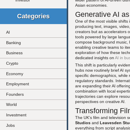
wider pattern of AI-driven dis
Investor
Asian economies.
Generative AI as
Categories
One of the most visible shifts 
producing text, images, vide
creators but as accelerators 
AI
tools powered by large langua
compose background music, lo
Banking
enabling creative teams to it
exploration of how these techn
Business
dedicated insights on
AI in bu
Crypto
This shift is particularly evi
hubs now routinely brief AI sy
Economy
specific demographics, while r
regulatory standards. Interna
Employment
are expanding their AI offerin
combination with local expert
Founders
trajectories can explore reso
perspectives on creative AI.
World
Transforming Fil
Investment
The UK's film and television 
Studios
and
Leavesden Stu
Jobs
everything from script analysi