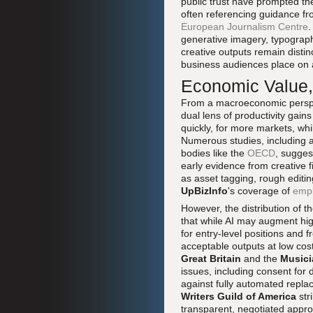
public trust have prompted the
often referencing guidance fr
European Journalism Centre
.
generative imagery, typograph
creative outputs remain distinc
business audiences place on a
Economic Value, 
From a macroeconomic perspect
dual lens of productivity gai
quickly, for more markets, wh
Numerous studies, including 
bodies like the
OECD
, sugges
early evidence from creative f
as asset tagging, rough editi
UpBizInfo
's coverage of
empl
However, the distribution of t
that while AI may augment hig
for entry-level positions and 
acceptable outputs at low co
Great Britain
and the
Musici
issues, including consent for 
against fully automated repla
Writers Guild of America
str
transparent, negotiated approa