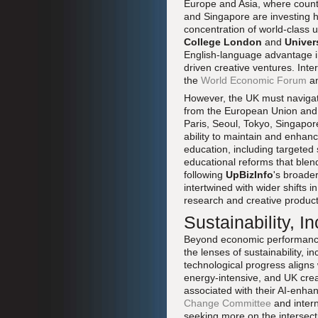
Europe and Asia, where count
and Singapore are investing h
concentration of world-class u
College London
and
Univer
English-language advantage in g
driven creative ventures. Int
the
World Economic Forum
an
However, the UK must navigate 
from the European Union and c
Paris, Seoul, Tokyo, Singapore
ability to maintain and enhan
education, including targeted s
educational reforms that blend
following
UpBizInfo
's broade
intertwined with wider shifts i
research and creative product
Sustainability, I
Beyond economic performance, 
the lenses of sustainability, 
technological progress aligns
energy-intensive, and UK cre
associated with their AI-enha
Change Committee
and intern
seeking more on the intersecti