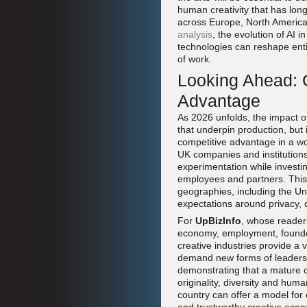
human creativity that has lon
across Europe, North America
analysis
, the evolution of AI 
technologies can reshape enti
of work.
Looking Ahead: C
Advantage
As 2026 unfolds, the impact of
that underpin production, but 
competitive advantage in a w
UK companies and institutions
experimentation while investin
employees and partners. This 
geographies, including the Un
expectations around privacy, c
For
UpBizInfo
, whose readers
economy, employment, founders
creative industries provide a 
demand new forms of leadershi
demonstrating that a mature 
originality, diversity and huma
country can offer a model for 