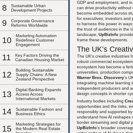
GDP and employment, and in t
8
Sustainable Urban
can drive productivity without 
Development Projects
become embedded across studi
for executives, investors and
9
Corporate Governance
to harness this power in ways
Reforms Worldwide
the trust of audiences in the
landscape,
UpBizInfo
provid
Marketing Automation
10
frame these developments.
Redefines Customer
Engagement
The UK's Creativ
11
Key Factors Driving the
The UK's creative industries ha
Canadian Housing Market
robust commercial ecosystem 
ecosystem has become a ferti
Building Sustainable
universities, production com
12
Supply Chains: A New
Warner Bros. Discovery
's U
Zealand Perspective
integrating machine learning 
independent producers and age
Digital Banking Expands
13
design concepts in shorter cy
Access Across
International Markets
Industry bodies including
Cre
opportunities and the risks, 
14
Sustainable Fashion and
responsibly and supported by 
Business Ethics
understand how AI reshapes m
border streaming and digital p
Marketing Strategies for
15
UpBizInfo
's broader coverag
the Modern Real Estate