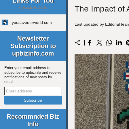
Links For You
The Impact of A
upbizinfo.com
yousaveourworld.com
Last updated by Editorial te
Newsletter
Subscription to
upbizinfo.com
Enter your email address to
subscribe to upbizinfo and receive
notifications of new posts by
email.
Recommnded Biz
Info