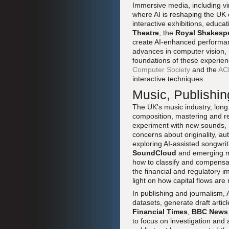
Immersive media, including vir
where AI is reshaping the UK 
interactive exhibitions, educ
Theatre
, the
Royal Shakesp
create AI-enhanced performanc
advances in computer vision, 
foundations of these experien
Computer Society
and the
AC
interactive techniques.
Music, Publishin
The UK's music industry, long
composition, mastering and r
experiment with new sounds, r
concerns about originality, au
exploring AI-assisted songwri
SoundCloud
and emerging mus
how to classify and compensat
the financial and regulatory i
light on how capital flows are 
In publishing and journalism,
datasets, generate draft arti
Financial Times
,
BBC News
to focus on investigation and