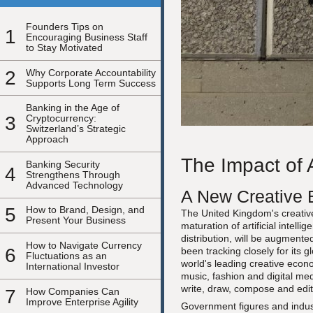
Founders Tips on
1
Encouraging Business Staff
to Stay Motivated
2
Why Corporate Accountability
Supports Long Term Success
Banking in the Age of
3
Cryptocurrency:
Switzerland’s Strategic
Approach
The Impact of A
Banking Security
4
Strengthens Through
Advanced Technology
A New Creative 
5
How to Brand, Design, and
The United Kingdom's creative 
Present Your Business
maturation of artificial intel
distribution, will be augment
How to Navigate Currency
6
been tracking closely for its
Fluctuations as an
world's leading creative econo
International Investor
music, fashion and digital me
write, draw, compose and edit a
7
How Companies Can
Improve Enterprise Agility
Government figures and indust