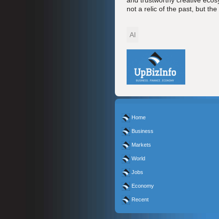
and trustworthy creative ecosy
not a relic of the past, but the
AI
Home
Business
Markets
World
Jobs
Economy
Recent