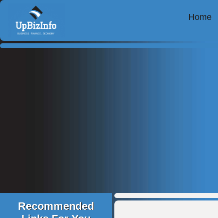
Home
Recommended