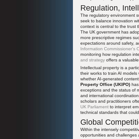
Regulation, Intel
The regulatory environment sur
seek to balance innovation wi
context is central to the trus
The UK government has adopte
more prescriptive regimes suc
expectations around safety, a
Information Commissioner's O
monitoring how regulation int
and strategy
offers a valuabl
Intellectual property is a par
their works to train AI models
whether AI-generated content
Property Office (UKIPO)
has 
exceptions and the status of 
and international coordination
scholars and practitioners of
UK Parliament
to interpret em
technical standards that coul
Global Competiti
Within the intensely competiti
opportunities and challenges