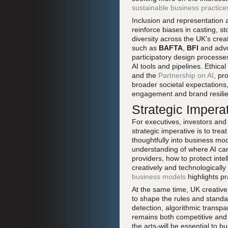
sustainable business practice
Inclusion and representation a
reinforce biases in casting, st
diversity across the UK's crea
such as
BAFTA
,
BFI
and advo
participatory design processe
AI tools and pipelines. Ethic
and the
Partnership on AI
, pr
broader societal expectations,
engagement and brand resili
Strategic Impera
For executives, investors and 
strategic imperative is to tre
thoughtfully into business mo
understanding of where AI can
providers, how to protect inte
creatively and technologically
business models
highlights pr
At the same time, UK creative
to shape the rules and standar
detection, algorithmic transp
remains both competitive and 
the arts-will be essential to b