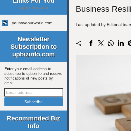
Links For You
Business Resil
upbizinfo.com
yousaveourworld.com
Last updated by Editorial te
Newsletter
Subscription to
upbizinfo.com
Enter your email address to
subscribe to upbizinfo and receive
notifications of new posts by
email.
Recommnded Biz
Info