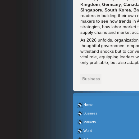
Kingdom
,
Germany
,
Canad
Singapore
,
South Korea
,
Br
readers in building their own
makers to see how trends in AI
strategies, how labor market 
supply chains and market acc
As 2026 unfolds, organizations
thoughtful governance, empowe
withstand shocks but to convert
vital role, equipping leaders 
only profitable, but also adap
Business
Home
Business
Markets
World