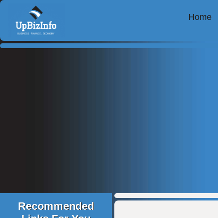
Home
Recommended