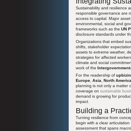
Integrating Sust
Sustainability and resilience 
responsible governance are no 
access to capital. Major ass
environmental, social and gove
frameworks such as the
UN P
disclosure standards under t
Organizations that embed susta
shifts, stakeholder expectatio
assets to extreme weather, de
strategies for affected worke
climate and social commitmen
work of the
Intergovernment
For the readership of
upbizi
Europe
,
Asia
,
North Americ
planning is not only a matter 
coverage on
sustainable bus
demand is growing for products
impact.
Building a Pract
Turning resilience from concep
begin with a clear articulation
assessment that spans macroec