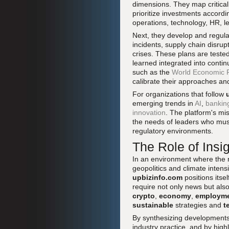
dimensions. They map critical 
prioritize investments accordi
operations, technology, HR, l
Next, they develop and regul
incidents, supply chain disrup
crises. These plans are teste
learned integrated into cont
such as the
World Economic Fo
calibrate their approaches and
For organizations that follow
emerging trends in
AI
,
bankin
innovation
. The platform's mis
the needs of leaders who must
regulatory environments.
The Role of Insi
In an environment where the 
geopolitics and climate intensi
upbizinfo.com
positions itse
require not only news but als
crypto
,
economy
,
employm
sustainable
strategies and
t
By synthesizing developments 
industry practice, and by hig