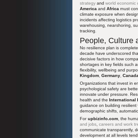
strategy
and
world economic
America
and
Africa
must cons
climate exposure when designi
incidents affecting logistics p
warehousing, nearshoring, supp
tracking.
People, Culture 
No resilience plan is complet
decade have underscored that w
decisive factors in how compa
shortages in key fields such 
flexibility, wellbeing and p
Kingdom
,
Germany
,
Canad
Organizations that invest in 
psychological safety are bette
innovate under pressure. Res
health and the
International
guidance on building resilien
demographic shifts, automati
For
upbizinfo.com
, the hum
and jobs
,
careers and work t
communicate transparently, d
development at all levels tend