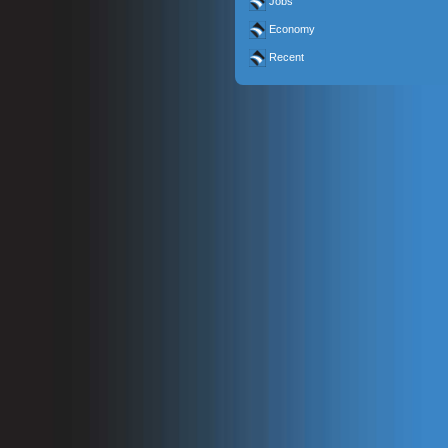
Jobs
Economy
Recent