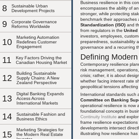
Business resilience in this con
8
Sustainable Urban
encompasses the ability of an
Development Projects
stronger, while protecting st
benchmark their approaches a
9
Corporate Governance
Standardization (ISO)
and t
Reforms Worldwide
from regulators in the
United
investors, employees, custome
Marketing Automation
10
preparedness, sustainability a
Redefines Customer
Engagement
governance and a recurring t
Defining Modern
11
Key Factors Driving the
Canadian Housing Market
Contemporary resilience planni
risk management, operations, t
Building Sustainable
crisis; rather, it is about desi
12
Supply Chains: A New
whether facing interest rate s
Zealand Perspective
geopolitical tensions affectin
Digital Banking Expands
International standards such
13
Access Across
Committee on Banking Sup
International Markets
operational resilience is now 
foundational concepts in busin
14
Sustainable Fashion and
Continuity Institute
and explor
Business Ethics
frame resilience expectations f
developments intersect direct
Marketing Strategies for
15
illustrating how resilience h
the Modern Real Estate