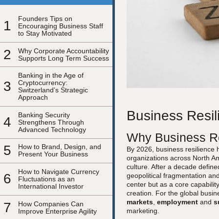
Founders Tips on
1
Encouraging Business Staff
to Stay Motivated
2
Why Corporate Accountability
Supports Long Term Success
Banking in the Age of
3
Cryptocurrency:
Switzerland’s Strategic
Approach
Business Resil
Banking Security
4
Strengthens Through
Advanced Technology
Why Business Re
5
How to Brand, Design, and
By 2026, business resilience h
Present Your Business
organizations across North Am
culture. After a decade defined
How to Navigate Currency
6
geopolitical fragmentation and
Fluctuations as an
center but as a core capabili
International Investor
creation. For the global busi
markets
,
employment
and
s
7
How Companies Can
marketing.
Improve Enterprise Agility