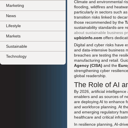
Climate and environmental risk
Marketing
flooding, wildfires and heatwav
particularly in sectors such as
News
transition risks linked to dec
those recommended by the
T
Lifestyle
sustainability standards-are 
about sustainable business pr
Markets
upbizinfo.com
offers dedica
Digital and cyber risks have 
Sustainable
and data-intensive business 
breaches are testing the resi
Technology
manufacturing and retail. Gu
Agency (CISA)
and the
Euro
strengthening cyber resilienc
global readership.
The Role of AI a
By 2026, artificial intelligen
enablers and as sources of n
are deploying AI to enhance fo
and workforce planning. At th
and emerging regulatory fra
healthcare and critical infrast
In resilience planning, AI-dri