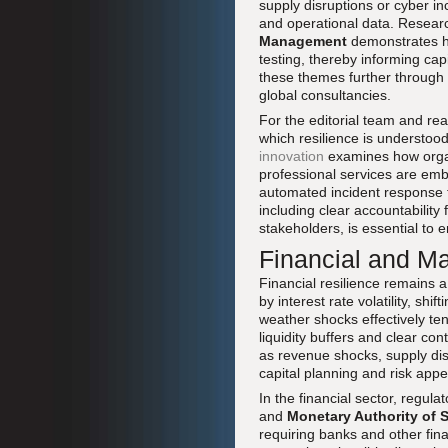
supply disruptions or cyber i
and operational data. Researc
Management
demonstrates h
testing, thereby informing cap
these themes further through 
global consultancies.
For the editorial team and re
which resilience is understoo
innovation
examines how organi
professional services are emb
automated incident response t
including clear accountability
stakeholders, is essential to 
Financial and Ma
Financial resilience remains 
by interest rate volatility, sh
weather shocks effectively ten
liquidity buffers and clear co
as revenue shocks, supply disru
capital planning and risk app
In the financial sector, regul
and
Monetary Authority of 
requiring banks and other finan