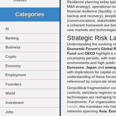
Investor
Resilience planning today typic
M&A strategy), operational res
financial resilience (liquidity,
Categories
backup and recovery), people r
(communications, stakeholder
a coherent framework are bett
AI
new markets and technologie
Strategic Risk L
Banking
Understanding the evolving ri
Business
Economic Forum's Global R
Fund
and
OECD
highlight a 
Crypto
uncertainty persists, with ma
environments and high public 
Economy
Eurozone
,
Japan
and
emerg
with implications for capital 
Employment
understanding of these force
referenced by corporate strat
Founders
Geopolitical fragmentation co
controls, sanctions regimes a
World
technologies are reshaping ho
investments. For organization
Investment
trends
, this translates into h
networks spanning
Asia
,
Eur
Jobs