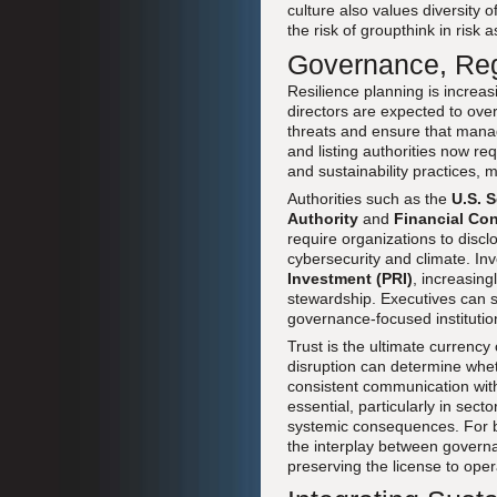
culture also values diversity
the risk of groupthink in risk
Governance, Reg
Resilience planning is increa
directors are expected to ov
threats and ensure that manag
and listing authorities now r
and sustainability practices, m
Authorities such as the
U.S. 
Authority
and
Financial Con
require organizations to disc
cybersecurity and climate. Inv
Investment (PRI)
, increasing
stewardship. Executives can 
governance-focused institutio
Trust is the ultimate currenc
disruption can determine whet
consistent communication with
essential, particularly in sec
systemic consequences. For 
the interplay between governan
preserving the license to oper