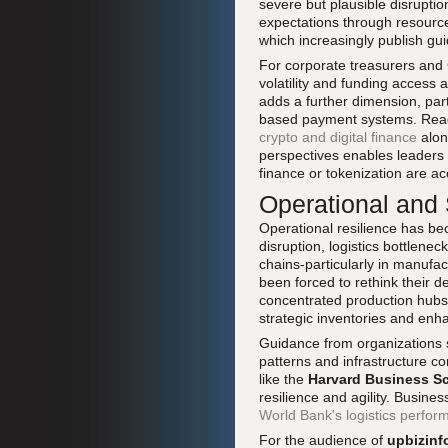
severe but plausible disrupti
expectations through resour
which increasingly publish gui
For corporate treasurers and 
volatility and funding access 
adds a further dimension, part
based payment systems. Read
crypto and digital finance
alon
perspectives enables leaders 
finance or tokenization are 
Operational and
Operational resilience has be
disruption, logistics bottlene
chains-particularly in manufa
been forced to rethink their 
concentrated production hubs.
strategic inventories and enhan
Guidance from organizations
patterns and infrastructure con
like the
Harvard Business S
resilience and agility. Busin
World Bank's logistics perfor
For the audience of
upbizinf